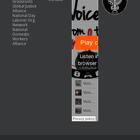
Grassroots
Global Justice
Alliance
National Day
Laborer Org.
Network
National
Domestic
Workers
Alliance