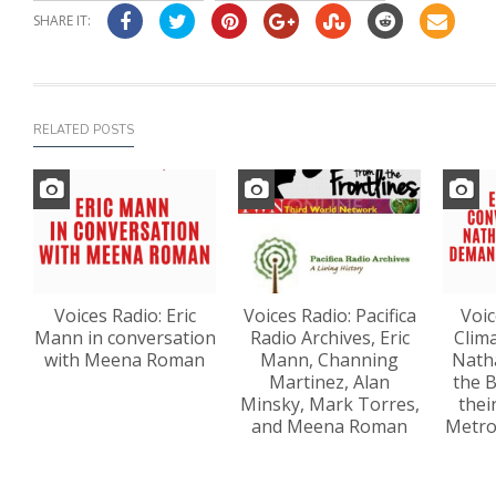
SHARE IT:
RELATED POSTS
Voices Radio: Eric
Voices Radio: Pacifica
Voic
Mann in conversation
Radio Archives, Eric
Clima
with Meena Roman
Mann, Channing
Nath
Martinez, Alan
the 
Minsky, Mark Torres,
thei
and Meena Roman
Metro