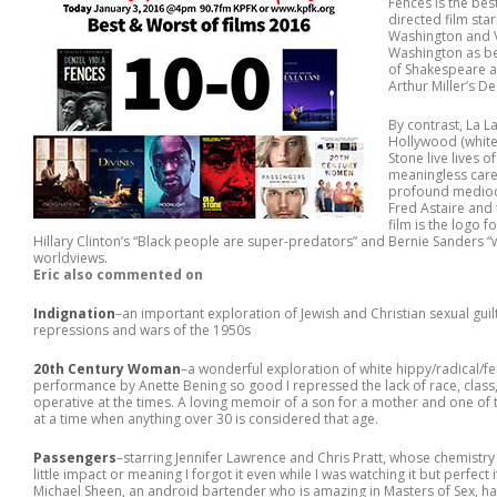
Fences is the best
directed film sta
Washington and V
Washington as bes
of Shakespeare a
Arthur Miller’s D
By contrast, La L
Hollywood (white
Stone live lives 
meaningless care
profound mediocr
Fred Astaire and 
film is the logo 
Hillary Clinton’s “Black people are super-predators” and Bernie Sanders “
worldviews.
Eric also commented on
Indignation
–an important exploration of Jewish and Christian sexual gui
repressions and wars of the 1950s
20th Century Woman
–a wonderful exploration of white hippy/radical/fe
performance by Anette Bening so good I repressed the lack of race, class, 
operative at the times. A loving memoir of a son for a mother and one of
at a time when anything over 30 is considered that age.
Passengers
–starring Jennifer Lawrence and Chris Pratt, whose chemistr
little impact or meaning I forgot it even while I was watching it but perfec
Michael Sheen, an android bartender who is amazing in Masters of Sex, h