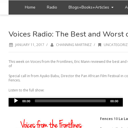
Home
Radio
Blogs+Books+Articles
A
Voices Radio: The Best and Worst 
/
/
JANUARY 11, 2017
CHANNING MARTINEZ
UNCATEGORIZ
This week on Voices from the Frontlines, Eric Mann reviewed the best and 
of
Special call in from Ayuko Babu, Director the Pan African Film Festival in
Fences.
Listen to the full show:
Audio
00:00
00:00
Player
Fences
10
La La