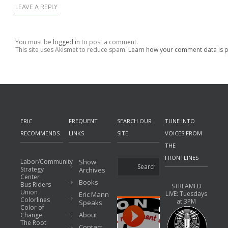
LEAVE A REPLY
You must be
logged in
to post a comment.
This site uses Akismet to reduce spam.
Learn how your comment data is 
ERIC
FREQUENT
SEARCH OUR
TUNE INTO
RECOMMENDS
LINKS
SITE
VOICES FROM
THE
FRONTLINES
Labor/Community
Show
Strategy
Archives
Center
Books
Bus Riders
STREAMED
Union
LIVE: Tuesdays
Eric Mann
Colorlines
at 3PM
Speaks
Color of
About
Change
The Root
Contact