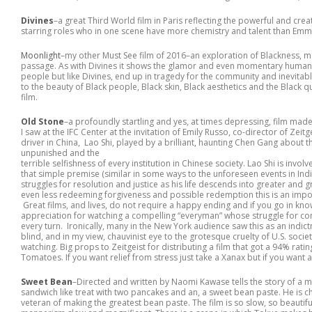
Divines
–a great Third World film in Paris reflecting the powerful and cr
starring roles who in one scene have more chemistry and talent than Em
Moonlight
–my other Must See film of 2016–an exploration of Blackness, m
passage. As with Divines it shows the glamor and even momentary humanit
people but like Divines, end up in tragedy for the community and inevitable p
to the beauty of Black people, Black skin, Black aesthetics and the Black q
film.
Old Stone
–a profoundly startling and yes, at times depressing, film m
I saw at the IFC Center at the invitation of Emily Russo, co-director of Zeitgei
driver in China, Lao Shi, played by a brilliant, haunting Chen Gang abou
unpunished and the
terrible selfishness of every institution in Chinese society. Lao Shi is invo
that simple premise (similar in some ways to the unforeseen events in Indign
struggles for resolution and justice as his life descends into greater and 
even less redeeming forgiveness and possible redemption this is an import
Great films, and lives, do not require a happy ending and if you go in knowi
appreciation for watching a compelling “everyman” whose struggle for cons
every turn. Ironically, many in the New York audience saw this as an indic
blind, and in my view, chauvinist eye to the grotesque cruelty of U.S. soc
watching. Big props to Zeitgeist for distributing a film that got a 94% ratin
Tomatoes. If you want relief from stress just take a Xanax but if you want 
Sweet Bean
–Directed and written by Naomi Kawase tells the story of a
sandwich like treat with two pancakes and an, a sweet bean paste. He is ch
veteran of making the greatest bean paste. The film is so slow, so beauti