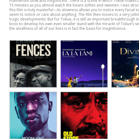
mannerism slow and magnificent. There is a scene in which Tokue makes be
15 minutes as you almost watch the beans soften and sweeten. I was struck
this film is truly masterful—its slowness allows you to notice every facial
seem to notice or care about anything. The film then moves to a very jol
tragic developments. But for Tokue, it is still an important breakthrough in
boss to develop his own even smaller stand with the miracle of Tokue’s sec
the smallness of all of our lives is in fact the basis for magnificence.