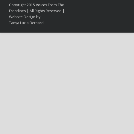
Copyright 2015 Voices From The
Frontlines | All Rights Reserved |
Website Design by
Tanya Lucia Bernard