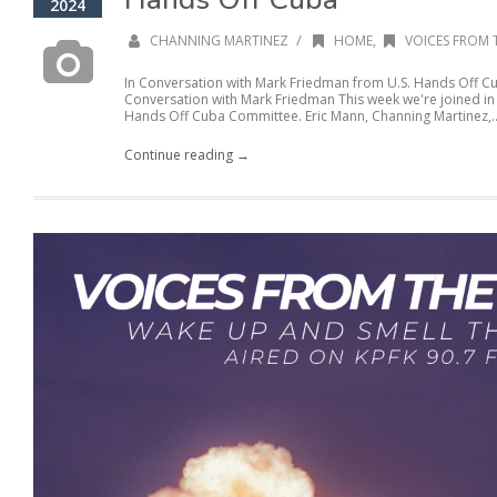
2024
/
CHANNING MARTINEZ
HOME
,
VOICES FROM 
In Conversation with Mark Friedman from U.S. Hands Off C
Conversation with Mark Friedman This week we're joined in
Hands Off Cuba Committee. Eric Mann, Channing Martinez,..
Continue reading →