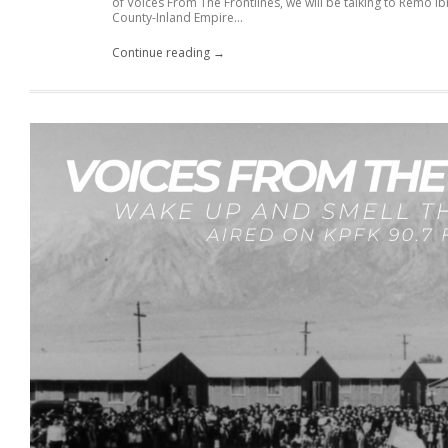
of Voices From The Frontlines, we will be talking to Remo 
County-Inland Empire...
Continue reading →