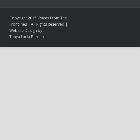
Copyright 2015 Voices From The
Frontlines | All Rights Reserved |
Website Design by
Tanya Lucia Bernard