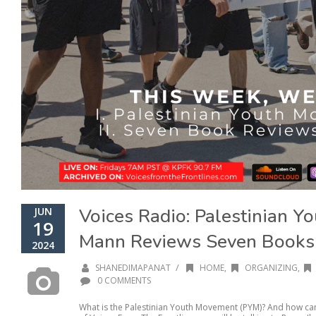
Voices Radio: Palestinian Y
JUN
19
Mann Reviews Seven Books
2024
/
SHANEDIMAPANAT
HOME
,
ORGANIZING
,
0 COMMENTS
What is the Palestinian Youth Movement (PYM)? And how can