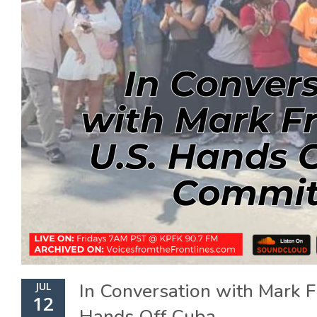
In Conversation with Mark F
JUL
12
Hands Off Cuba