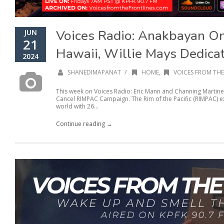
Voices Radio: Anakbayan O
JUN
21
Hawaii, Willie Mays Dedicat
2024
/
SHANEDIMAPANAT
HOME
,
VOICES FROM THE
This week on Voices Radio: Eric Mann and Channing Martine
Cancel RIMPAC Campaign. The Rim of the Pacific (RIMPAC) exe
world with 26...
Continue reading →