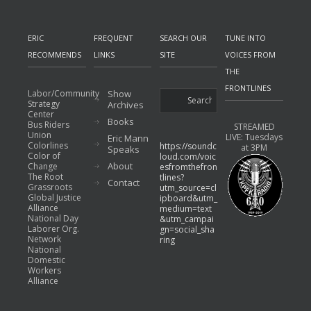
ERIC
FREQUENT
SEARCH OUR
TUNE INTO
RECOMMENDS
LINKS
SITE
VOICES FROM
THE
FRONTLINES
Labor/Community
Show
Strategy
Archives
Center
Books
Bus Riders
STREAMED
Union
LIVE: Tuesdays
Eric Mann
Colorlines
https://soundc
at 3PM
Speaks
Color of
loud.com/voic
About
Change
esfromthefron
The Root
tlines?
Contact
Grassroots
utm_source=cl
Global Justice
ipboard&utm_
Alliance
medium=text
National Day
&utm_campai
Laborer Org.
gn=social_sha
Network
ring
National
Domestic
Workers
Alliance