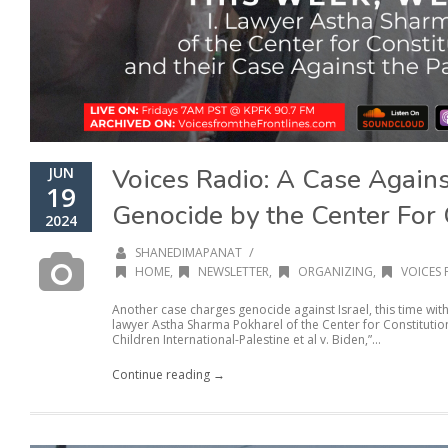
Voices Radio: A Case Agains
JUN
19
Genocide by the Center For 
2024
/
SHANEDIMAPANAT
HOME
,
NEWSLETTER
,
ORGANIZING
,
VOICES 
Another case charges genocide against Israel, this time with
lawyer Astha Sharma Pokharel of the Center for Constitution
Children International-Palestine et al v. Biden,”...
Continue reading →