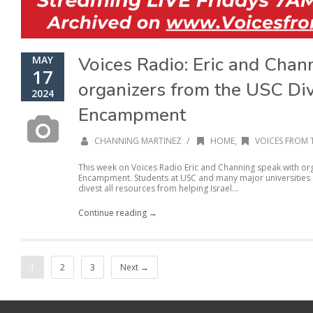
Voices Radio: Eric and Chan
MAY
17
organizers from the USC Di
2024
Encampment
/
CHANNING MARTINEZ
HOME
,
VOICES FROM 
This week on Voices Radio Eric and Channing speak with or
Encampment. Students at USC and many major universities se
divest all resources from helping Israel...
Continue reading →
1
2
3
Next →