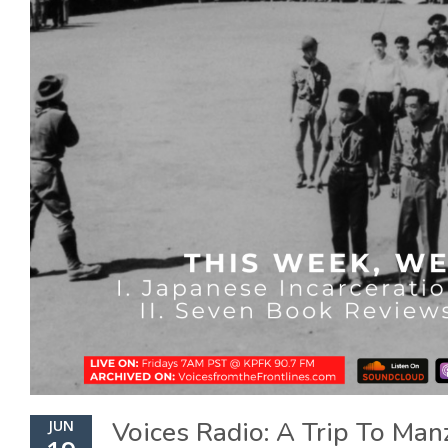
Voices Radio: A Trip To Man
JUN