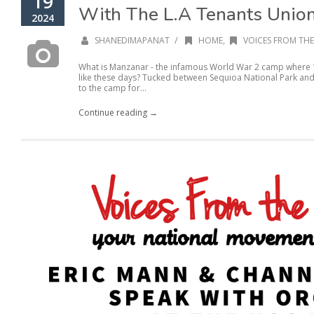
19
With The L.A Tenants Unio
2024
/
SHANEDIMAPANAT
HOME
,
VOICES FROM THE
What is Manzanar - the infamous World War 2 camp where 
like these days? Tucked between Sequioa National Park and 
to the camp for...
Continue reading →