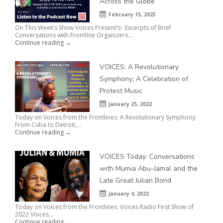
Across the Globe
February 15, 2023
On This Week’s Show Voices Present’s: Excerpts of Brief
Conversations with Frontline Organizers...
Continue reading →
VOICES: A Revolutionary
Symphony; A Celebration of
Protest Music
January 25, 2022
Today on Voices from the Frontlines: A Revolutionary Symphony;
From Cuba to Detroit,...
Continue reading →
VOICES Today: Conversations
with Mumia Abu-Jamal and the
Late Great Julian Bond
January 4, 2022
Today on Voices from the Frontlines: Voices Radio First Show of
2022 Voices...
Continue reading →