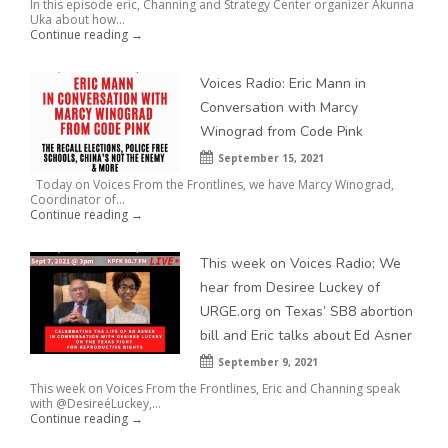
In this episode eric, Channing and Strategy Center organizer Akunna
Uka about how...
Continue reading →
Voices Radio: Eric Mann in
Conversation with Marcy
Winograd from Code Pink
September 15, 2021
Today on Voices From the Frontlines, we have Marcy Winograd,
Coordinator of...
Continue reading →
This week on Voices Radio; We
hear from Desiree Luckey of
URGE.org on Texas’ SB8 abortion
bill and Eric talks about Ed Asner
September 9, 2021
This week on Voices From the Frontlines, Eric and Channing speak
with @DesireéLuckey,...
Continue reading →