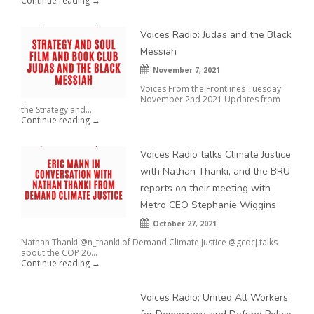
Continue reading →
Voices Radio: Judas and the Black
Messiah
November 7, 2021
Voices From the Frontlines Tuesday
November 2nd 2021 Updates from
the Strategy and...
Continue reading →
Voices Radio talks Climate Justice
with Nathan Thanki, and the BRU
reports on their meeting with
Metro CEO Stephanie Wiggins
October 27, 2021
Nathan Thanki @n_thanki of Demand Climate Justice @gcdcj talks
about the COP 26...
Continue reading →
Voices Radio; United All Workers