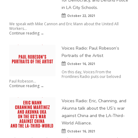
for Democracy, and Defund Police
in LA City Schools.
October 22, 2021
We speak with Mike Cannon and Eric Mann about the United All
Workers...
Continue reading →
Voices Radio: Paul Robeson’s
Portraits of the Artist
October 16, 2021
On this day, Voices From the
Frontlines Radio puts our beloved
Paul Robeson...
Continue reading →
Voices Radio: Eric, Channing, and
Akunna talk about the US’s war
against China and the LA-Third-
World Alliance.
October 16, 2021