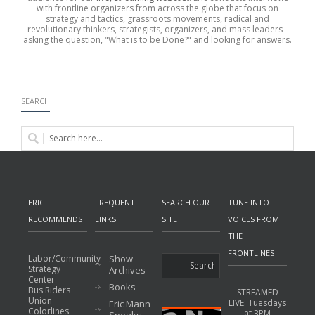
with frontline organizers from across the globe that focus on
strategy and tactics, grassroots movements, radical and
revolutionary thinkers, strategists, organizers, and mass leaders--
asking the question, "What is to be Done?" and looking for answers.
SEARCH
ERIC
FREQUENT
SEARCH OUR
TUNE INTO
RECOMMENDS
LINKS
SITE
VOICES FROM
THE
FRONTLINES
Labor/Community
Show
Strategy
Archives
Center
Books
Bus Riders
STREAMED
Union
LIVE: Tuesdays
Eric Mann
Colorlines
at 3PM