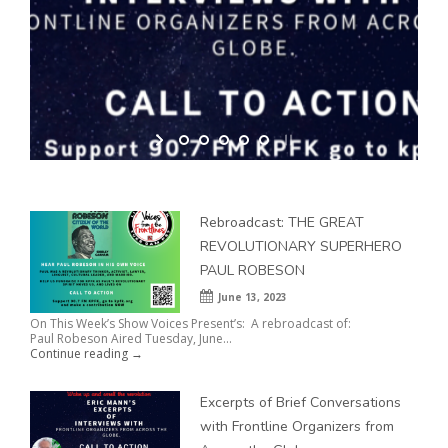
Excerpts of Brief Conversations with Frontline Organizers from
Across the Globe
Rebroadcast: THE GREAT
REVOLUTIONARY SUPERHERO
PAUL ROBESON
June 13, 2023
On This Week’s Show Voices Present’s: A rebroadcast of:
Paul Robeson Aired Tuesday, June...
Continue reading →
Excerpts of Brief Conversations
with Frontline Organizers from