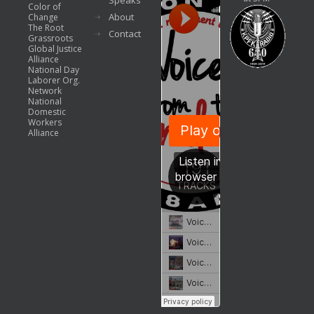
Speaks
Color of
About
Change
The Root
Contact
Grassroots
Global Justice
Alliance
National Day
Laborer Org.
Network
National
Domestic
Workers
Alliance