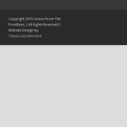
Copyright 2015 Voices From The
Frontlines | All Rights Reserved |
Website Design by
Tanya Lucia Bernard