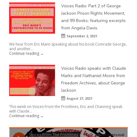
Voices Radio: Part 2 of George
Jackson Prison Rights Movement,
and 99 Books; featuring excerpts
from Angela Davis.
September 2, 2021
We hear from Eric Mann speaking about his book Comrade George,
and another...
Continue reading →
Voices Radio speaks with Claude
Marks and Nathaniel Moore from
Freedom Archives, about George
Jackson
August 27, 2021
This week on Voices From the Frontlines, Eric and Channing speak
with Claude...
Continue reading →