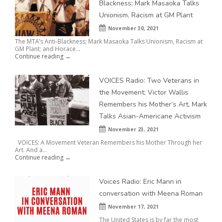
Blackness; Mark Masaoka Talks
Unionism, Racism at GM Plant
November 30, 2021
The MTA’s Anti-Blackness; Mark Masaoka Talks Unionism, Racism at
GM Plant; and Horace...
Continue reading →
VOICES Radio: Two Veterans in
the Movement; Victor Wallis
Remembers his Mother’s Art, Mark
Talks Asian-Americane Activism
November 23, 2021
VOICES: A Movement Veteran Remembers his Mother Through her
Art. And a...
Continue reading →
Voices Radio: Eric Mann in
conversation with Meena Roman
November 17, 2021
The United States is by far the most