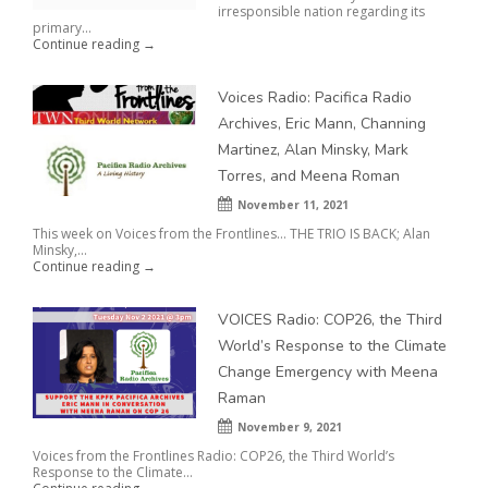
irresponsible nation regarding its
primary...
Continue reading →
Voices Radio: Pacifica Radio
Archives, Eric Mann, Channing
Martinez, Alan Minsky, Mark
Torres, and Meena Roman
November 11, 2021
This week on Voices from the Frontlines… THE TRIO IS BACK; Alan
Minsky,...
Continue reading →
VOICES Radio: COP26, the Third
World’s Response to the Climate
Change Emergency with Meena
Raman
November 9, 2021
Voices from the Frontlines Radio: COP26, the Third World’s
Response to the Climate...