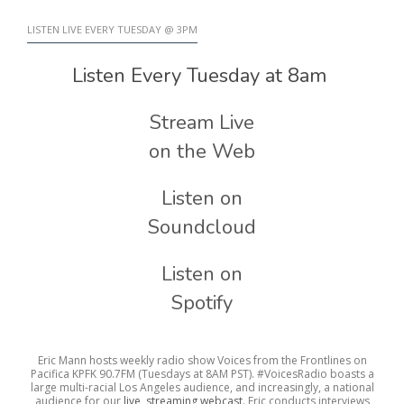
LISTEN LIVE EVERY TUESDAY @ 3PM
Listen Every Tuesday at 8am
Stream Live
on the Web
Listen on
Soundcloud
Listen on
Spotify
Eric Mann hosts weekly radio show Voices from the Frontlines on
Pacifica KPFK 90.7FM (Tuesdays at 8AM PST). #VoicesRadio boasts a
large multi-racial Los Angeles audience, and increasingly, a national
audience for our
live, streaming webcast
. Eric conducts interviews