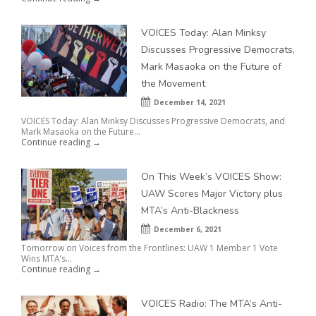
VOICES Today: Alan Minksy
Discusses Progressive Democrats,
Mark Masaoka on the Future of
the Movement
December 14, 2021
VOICES Today: Alan Minksy Discusses Progressive Democrats, and
Mark Masaoka on the Future...
Continue reading →
On This Week’s VOICES Show:
UAW Scores Major Victory plus
MTA’s Anti-Blackness
December 6, 2021
Tomorrow on Voices from the Frontlines: UAW 1 Member 1 Vote
Wins MTA’s...
Continue reading →
VOICES Radio: The MTA’s Anti-