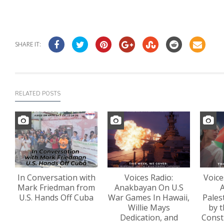
SHARE IT:
RELATED POSTS
In Conversation with
Voices Radio:
Voice
Mark Friedman from
Anakbayan On U.S
A
U.S. Hands Off Cuba
War Games In Hawaii,
Pales
Willie Mays
by t
Dedication, and
Const