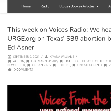
Home
Radio
Blogs+Books+Articles
A
This week on Voices Radio; We hea
URGE.org on Texas’ SB8 abortion bi
Ed Asner
/
/
SEPTEMBER 9, 2021
KIYANA WILLIAMS
ACTION
,
ERIC MANN SPEAKS
,
FIGHT FOR THE SOUL OF THE CITI
NEWSLETTER
,
ORGANIZING
,
POLITICS
,
UNCATEGORIZED
,
V
0 COMMENTS