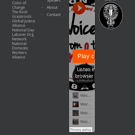
Speaks
Color of
About
Change
The Root
Contact
Grassroots
Global Justice
Alliance
National Day
Laborer Org.
Network
National
Domestic
Workers
Alliance