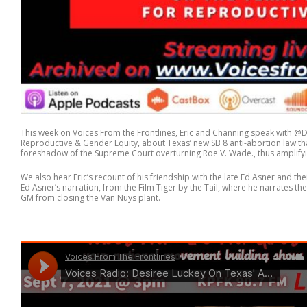
This week on Voices From the Frontlines, Eric and Channing speak with @
Reproductive & Gender Equity, about Texas’ new SB 8 anti-abortion law tha
foreshadow of the Supreme Court overturning Roe V. Wade., thus amplify
We also hear Eric’s recount of his friendship with the late Ed Asner and the
Ed Asner’s narration, from the Film Tiger by the Tail, where he narrates th
GM from closing the Van Nuys plant.