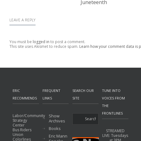
Juneteenth
LEAVE A REPLY
You must be
logged in
to post a comment.
This site uses Akismet to reduce spam.
Learn how your comment data is 
ERIC
FREQUENT
SEARCH OUR
TUNE INTO
RECOMMENDS
LINKS
SITE
VOICES FROM
THE
FRONTLINES
Labor/Community
Show
Strategy
Archives
Center
Books
Bus Riders
STREAMED
Union
LIVE: Tuesdays
Eric Mann
Colorlines
at 3PM