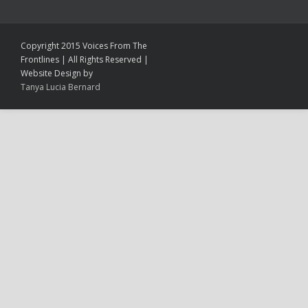
Copyright 2015 Voices From The
Frontlines | All Rights Reserved |
Website Design by
Tanya Lucia Bernard