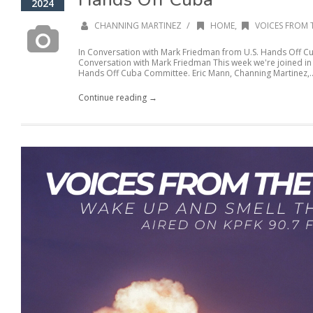
2024
/
CHANNING MARTINEZ
HOME
,
VOICES FROM 
In Conversation with Mark Friedman from U.S. Hands Off C
Conversation with Mark Friedman This week we're joined in
Hands Off Cuba Committee. Eric Mann, Channing Martinez,..
Continue reading →