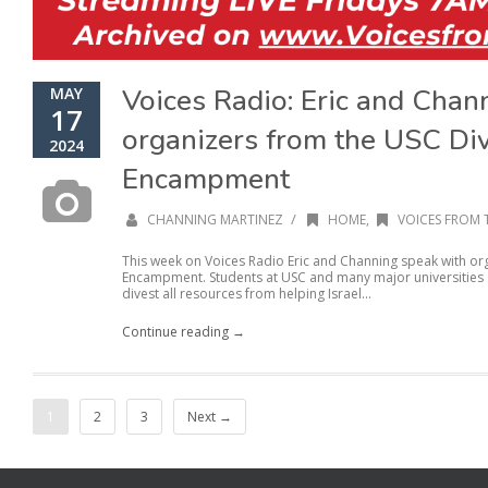
Voices Radio: Eric and Chan
MAY
17
organizers from the USC Di
2024
Encampment
/
CHANNING MARTINEZ
HOME
,
VOICES FROM 
This week on Voices Radio Eric and Channing speak with or
Encampment. Students at USC and many major universities se
divest all resources from helping Israel...
Continue reading →
1
2
3
Next →