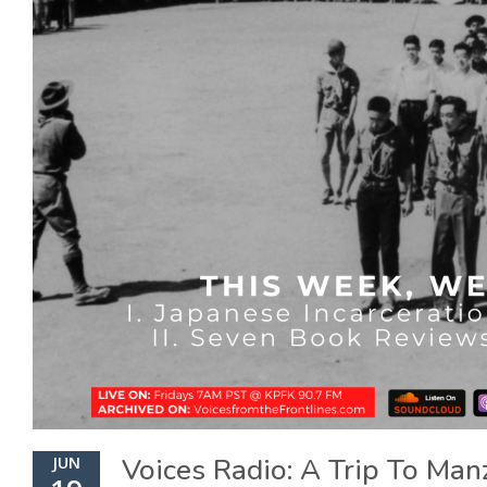
Voices Radio: A Trip To Man
JUN