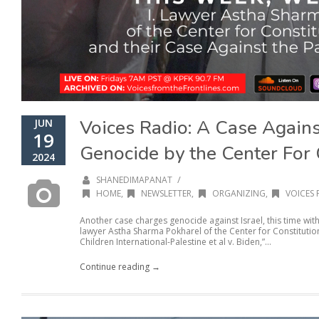
Voices Radio: A Case Agains
JUN
19
Genocide by the Center For 
2024
/
SHANEDIMAPANAT
HOME
,
NEWSLETTER
,
ORGANIZING
,
VOICES 
Another case charges genocide against Israel, this time with
lawyer Astha Sharma Pokharel of the Center for Constitution
Children International-Palestine et al v. Biden,”...
Continue reading →