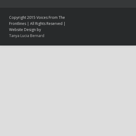
Copyright 2015 Voices From The
Frontlines | All Rights Reserved |
Website Design by
Tanya Lucia Bernard