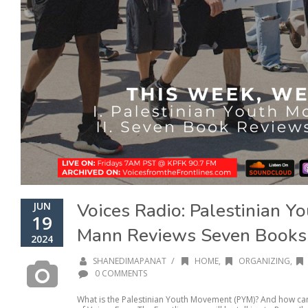
Voices Radio: Palestinian Y
JUN
19
Mann Reviews Seven Books
2024
/
SHANEDIMAPANAT
HOME
,
ORGANIZING
,
0 COMMENTS
What is the Palestinian Youth Movement (PYM)? And how can