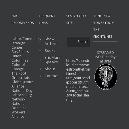
ERIC
FREQUENT
SEARCH OUR
TUNE INTO
RECOMMENDS
LINKS
SITE
VOICES FROM
THE
FRONTLINES
Labor/Community
Show
Strategy
Archives
Center
Books
Bus Riders
STREAMED
Union
LIVE: Tuesdays
Eric Mann
Colorlines
https://soundc
at 3PM
Speaks
Color of
loud.com/voic
About
Change
esfromthefron
The Root
tlines?
Contact
Grassroots
utm_source=cl
Global Justice
ipboard&utm_
Alliance
medium=text
National Day
&utm_campai
Laborer Org.
gn=social_sha
Network
ring
National
Domestic
Workers
Alliance