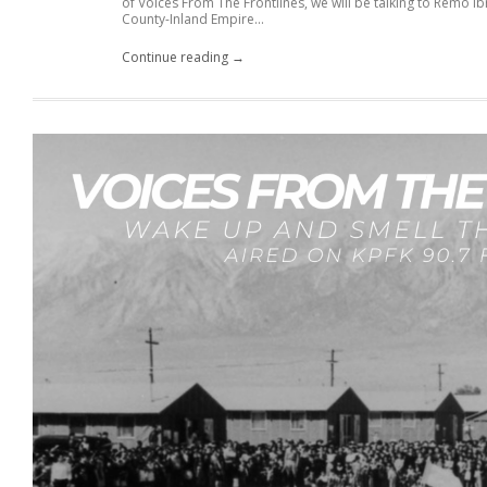
of Voices From The Frontlines, we will be talking to Remo 
County-Inland Empire...
Continue reading →