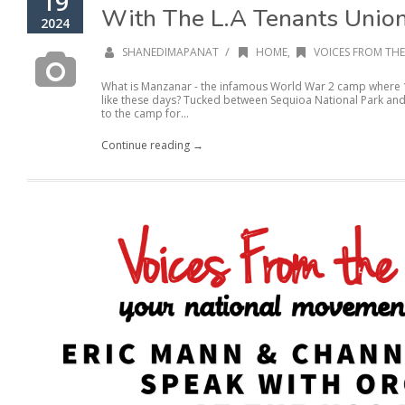
19
With The L.A Tenants Unio
2024
/
SHANEDIMAPANAT
HOME
,
VOICES FROM THE
What is Manzanar - the infamous World War 2 camp where 
like these days? Tucked between Sequioa National Park and 
to the camp for...
Continue reading →