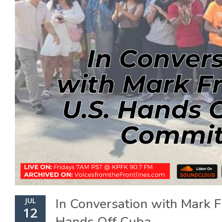
In Conversation with Mark F
JUL
12
Hands Off Cuba