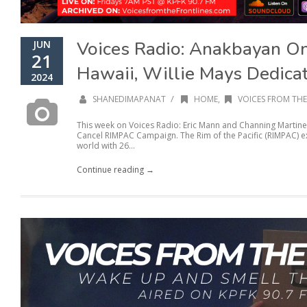
Voices Radio: Anakbayan O
JUN
21
Hawaii, Willie Mays Dedicat
2024
/
SHANEDIMAPANAT
HOME
,
VOICES FROM THE
This week on Voices Radio: Eric Mann and Channing Martine
Cancel RIMPAC Campaign. The Rim of the Pacific (RIMPAC) exe
world with 26...
Continue reading →