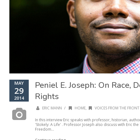
Peniel E. Joseph: On Race, D
MAY
29
Rights
2014
/
ERIC MANN
HOME
,
VOICES FROM THE FRONT 
In this interview Eric speaks with professor, historian, auth
'Stokely: A Life' . Professor Joseph also discuss with Eric the 
Freedom...