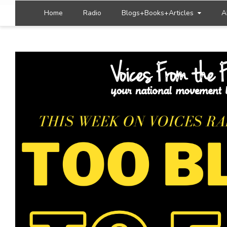
Home
Radio
Blogs+Books+Articles
A