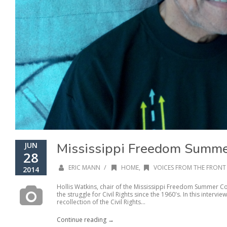
Mississippi Freedom Summer
JUN
28
/
ERIC MANN
HOME
,
VOICES FROM THE FRONT 
2014
Hollis Watkins, chair of the Mississippi Freedom Summer Con
the struggle for Civil Rights since the 1960's. In this intervi
recollection of the Civil Rights...
Continue reading →