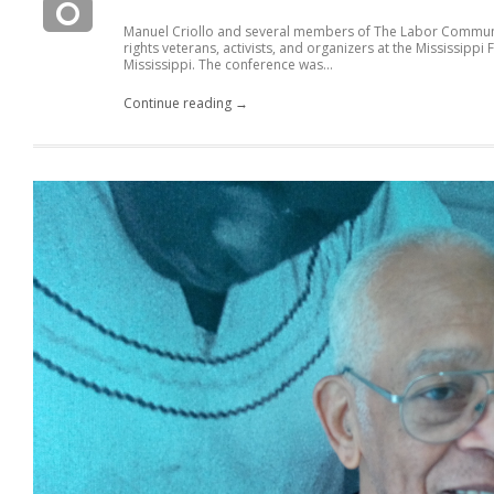
Manuel Criollo and several members of The Labor Community
rights veterans, activists, and organizers at the Mississip
Mississippi. The conference was...
Continue reading →