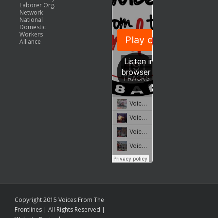
Laborer Org.
Network
National
Domestic
Workers
Alliance
Copyright 2015 Voices From The
Frontlines | All Rights Reserved |