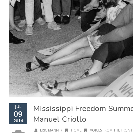
Mississippi Freedom Summe
JUL
09
Manuel Criollo
2014
/
ERIC MANN
HOME
,
VOICES FROM THE FRONT 