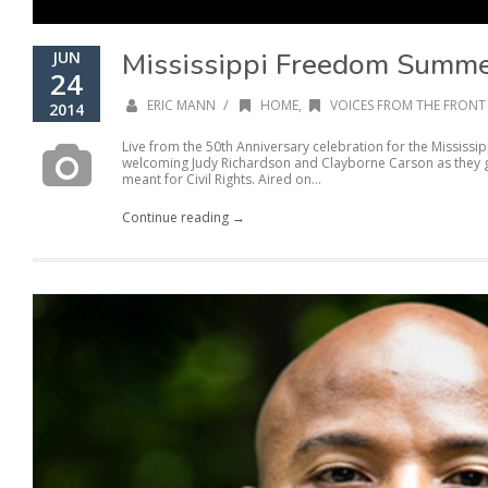
Mississippi Freedom Summe
JUN
24
/
ERIC MANN
HOME
,
VOICES FROM THE FRONT 
2014
Live from the 50th Anniversary celebration for the Mississ
welcoming Judy Richardson and Clayborne Carson as they gi
meant for Civil Rights. Aired on...
Continue reading →