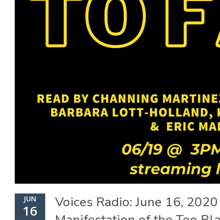
Voices Radio: June 16, 2020
JUN
16
Manifestation of the Too Bla