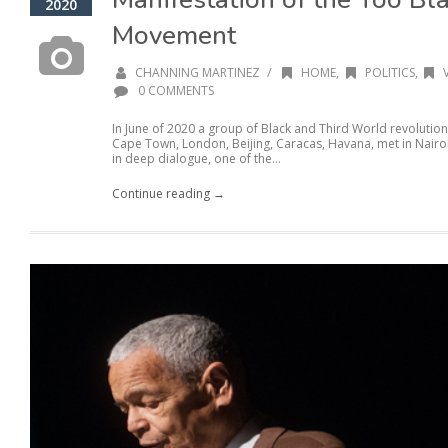
2020
Movement
/
CHANNING MARTINEZ
HOME
,
POLITICS
,
0 COMMENTS
In June of 2020 a group of Black and Third World revolution
Cape Town, London, Beijing, Caracas, Havana, met in Nairob
in deep dialogue, one of the...
Continue reading →