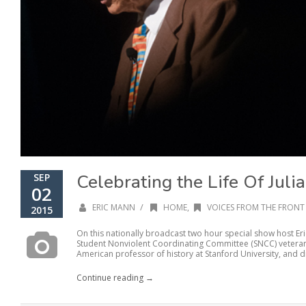
Celebrating the Life Of Juli
SEP
02
/
ERIC MANN
HOME
,
VOICES FROM THE FRONT 
2015
On this nationally broadcast two hour special show host Er
Student Nonviolent Coordinating Committee (SNCC) veteran 
American professor of history at Stanford University, and di
Continue reading →