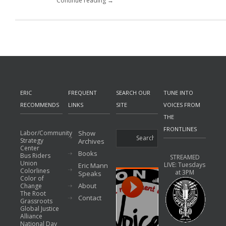
Continue reading →
ERIC
FREQUENT
SEARCH OUR
TUNE INTO
RECOMMENDS
LINKS
SITE
VOICES FROM
THE
FRONTLINES
Labor/Community
Show
Strategy
Archives
Center
Books
Bus Riders
STREAMED
Union
LIVE: Tuesdays
Eric Mann
Colorlines
at 3PM
Speaks
Color of
About
Change
The Root
Contact
Grassroots
Global Justice
Alliance
National Day