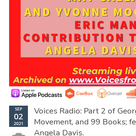
Voices Radio: Part 2 of Geo
SEP
02
Movement, and 99 Books; fe
2021
Angela Davis.