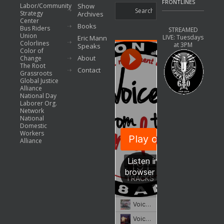
FRONTLINES
Labor/Community
Show
Strategy
Archives
Center
Books
Bus Riders
STREAMED
Union
LIVE: Tuesdays
Eric Mann
Colorlines
at 3PM
Speaks
Color of
About
Change
The Root
Contact
Grassroots
Global Justice
Alliance
National Day
Laborer Org.
Network
National
Domestic
Workers
Alliance