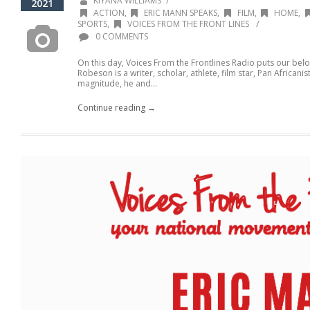
/
KIYANA WILLIAMS
2021
ACTION
,
ERIC MANN SPEAKS
,
FILM
,
HOME
,
/
SPORTS
,
VOICES FROM THE FRONT LINES
0 COMMENTS
On this day, Voices From the Frontlines Radio puts our belo
Robeson is a writer, scholar, athlete, film star, Pan Africanist
magnitude, he and...
Continue reading →