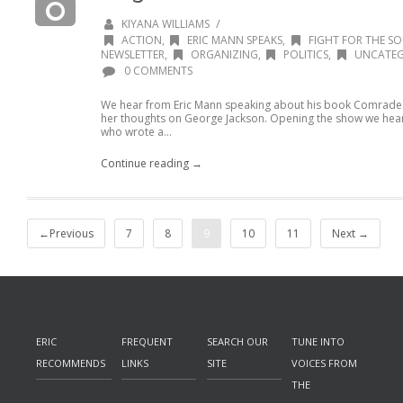
/
KIYANA WILLIAMS
ACTION
,
ERIC MANN SPEAKS
,
FIGHT FOR THE SO
NEWSLETTER
,
ORGANIZING
,
POLITICS
,
UNCATEG
0 COMMENTS
We hear from Eric Mann speaking about his book Comrade 
her thoughts on George Jackson. Opening the show we hea
who wrote a...
Continue reading →
←Previous
7
8
9
10
11
Next →
ERIC
FREQUENT
SEARCH OUR
TUNE INTO
RECOMMENDS
LINKS
SITE
VOICES FROM
THE