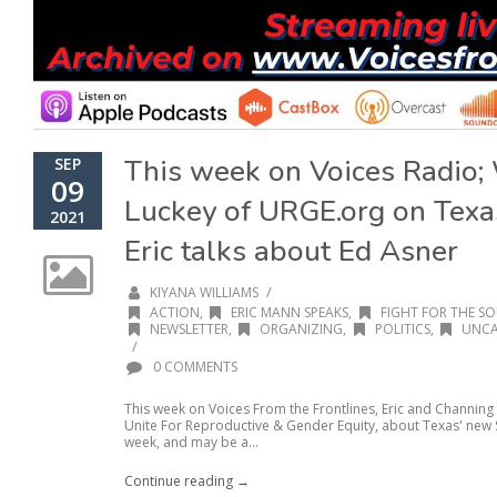
This week on Voices Radio;
SEP
09
Luckey of URGE.org on Texas
2021
Eric talks about Ed Asner
/
KIYANA WILLIAMS
ACTION
,
ERIC MANN SPEAKS
,
FIGHT FOR THE SO
NEWSLETTER
,
ORGANIZING
,
POLITICS
,
UNCA
/
0 COMMENTS
This week on Voices From the Frontlines, Eric and Channin
Unite For Reproductive & Gender Equity, about Texas' new SB
week, and may be a...
Continue reading →