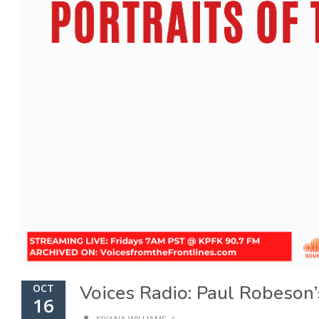
Voices Radio: Paul Robeson’s
OCT
16