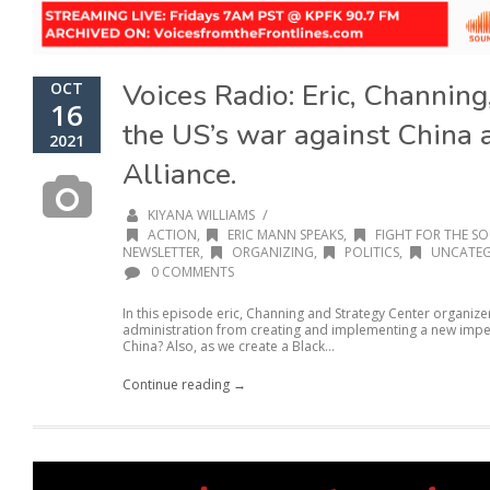
Voices Radio: Eric, Channin
OCT
16
the US’s war against China
2021
Alliance.
/
KIYANA WILLIAMS
ACTION
,
ERIC MANN SPEAKS
,
FIGHT FOR THE SO
NEWSLETTER
,
ORGANIZING
,
POLITICS
,
UNCATEG
0 COMMENTS
In this episode eric, Channing and Strategy Center organi
administration from creating and implementing a new imperi
China? Also, as we create a Black...
Continue reading →