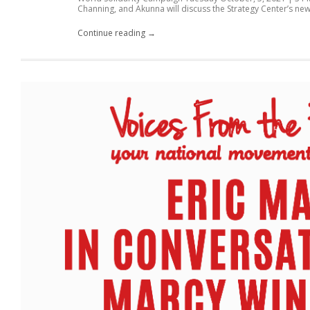
Channing, and Akunna will discuss the Strategy Center’s new.
Continue reading →