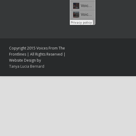
Copyright 2015 Voices From The
Frontlines | All Rights Reserved |
Website Design by
Tanya Lucia Bernard