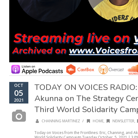
TODAY ON VOICES RADIO: E
OCT
05
Akunna on The Strategy Cen
2021
Third World Solidarity Cam
/
CHANNING MARTINEZ
HOME
,
NEWSLETTER
,
Today on Voices from the Frontlines: Eric, Channing, and A
World Solidarity Campaign Tuesday October, 5, 2021 | 3 PM