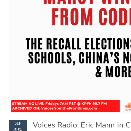
Voices Radio: Eric Mann in 
SEP
15