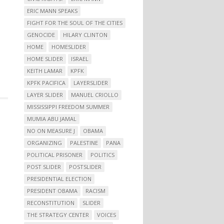
ERIC MANN SPEAKS
FIGHT FOR THE SOUL OF THE CITIES
GENOCIDE
HILARY CLINTON
HOME
HOMESLIDER
HOME SLIDER
ISRAEL
KEITH LAMAR
KPFK
KPFK PACIFICA
LAYERSLIDER
LAYER SLIDER
MANUEL CRIOLLO
MISSISSIPPI FREEDOM SUMMER
MUMIA ABU JAMAL
NO ON MEASURE J
OBAMA
ORGANIZING
PALESTINE
PANA
POLITICAL PRISONER
POLITICS
POST SLIDER
POSTSLIDER
PRESIDENTIAL ELECTION
PRESIDENT OBAMA
RACISM
RECONSTITUTION
SLIDER
THE STRATEGY CENTER
VOICES