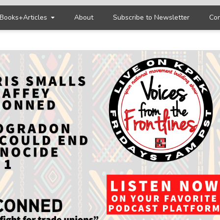
Books+Articles
About
Subscribe to Newsletter
Con