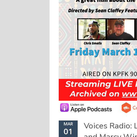
Voices Radio: 
MAR
01
and Marcy Wi