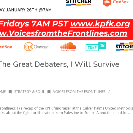
The Great Debaters, I Will Survive
/
OME
,
STRATEGY & SOUL
,
VOICES FROM THE FRONT LINES
rontlines: 1) a recap of the KPFK fundraiser at the Culver Palms United Methodis
ks about the fight for liberation from Palestine to South LA and the need for...