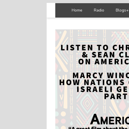
Home
Radio
Blogs+