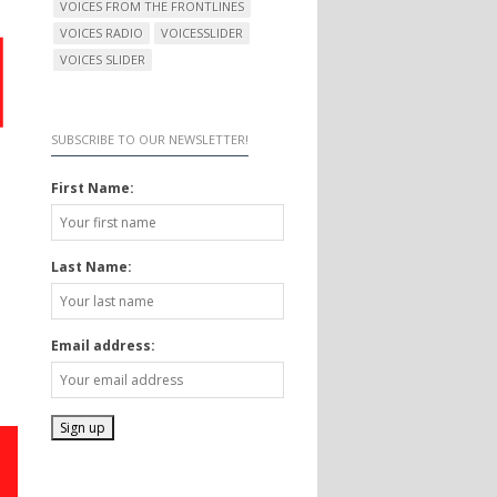
VOICES FROM THE FRONTLINES
VOICES RADIO
VOICESSLIDER
VOICES SLIDER
SUBSCRIBE TO OUR NEWSLETTER!
First Name:
Last Name:
Email address: