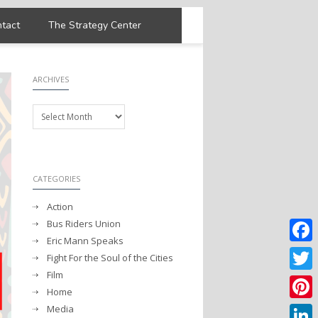
tact
The Strategy Center
ARCHIVES
Archives
CATEGORIES
Action
Bus Riders Union
Eric Mann Speaks
Faceb
Fight For the Soul of the Cities
Film
Twitter
Home
Media
Pintere