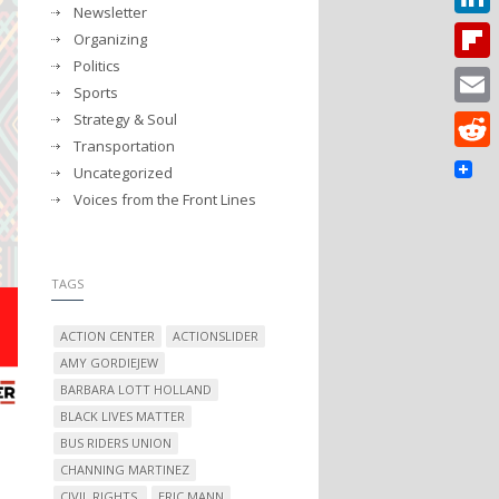
Newsletter
Linked
Organizing
Politics
Flipbo
Sports
Strategy & Soul
Email
Transportation
Reddit
Uncategorized
Voices from the Front Lines
TAGS
ACTION CENTER
ACTIONSLIDER
AMY GORDIEJEW
BARBARA LOTT HOLLAND
BLACK LIVES MATTER
BUS RIDERS UNION
CHANNING MARTINEZ
CIVIL RIGHTS.
ERIC MANN