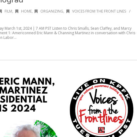
/
FILM
,
HOME
,
ORGANIZING
,
VOICES FROM THE FRONT LINES
ay March 1st, 2024 | 7 AM PST Listen to Chris Smalls, Sean Claffey, and Marcy
nt 1: Americonned Eric Mann & Channing Martinez in conversation with Chris
n Labor...