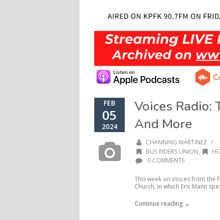
Voices Radio: 
FEB
05
And More
2024
/
CHANNING MARTINEZ
BUS RIDERS UNION
,
H
0 COMMENTS
This week on Voices from the F
Church, in which Eric Mann spea
Continue reading →