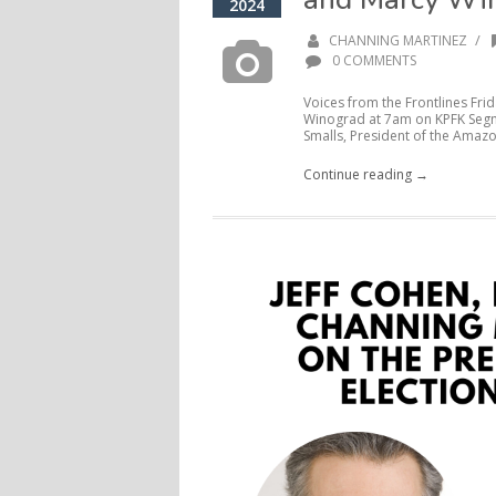
2024
/
CHANNING MARTINEZ
0 COMMENTS
Voices from the Frontlines Frid
Winograd at 7am on KPFK Segme
Smalls, President of the Amazo
Continue reading →