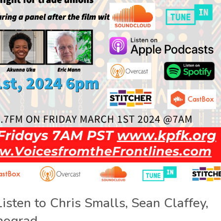
Listen to Chris Smalls, Sean Claffey,
nograd