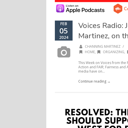
Voices Radio: 
FEB
05
Martinez, on t
2024
/
CHANNING MARTINEZ
HOME
,
ORGANIZING
,
This Week on Voices from the F
Action and FAIR; Fairness and A
media have on...
Continue reading →