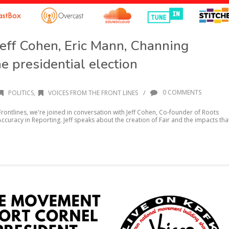
Jeff Cohen, Eric Mann, Channing
he presidential election
/
0 COMMENTS
POLITICS
,
VOICES FROM THE FRONT LINES
rontlines, we're joined in conversation with Jeff Cohen, Co-founder of Roots
ccuracy in Reporting. Jeff speaks about the creation of Fair and the impacts tha