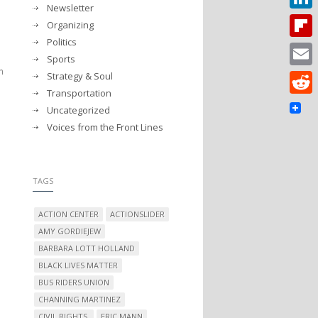
Newsletter
Linked
Organizing
Politics
Flipbo
Sports
n
Strategy & Soul
Email
Transportation
Reddit
Uncategorized
Voices from the Front Lines
TAGS
ACTION CENTER
ACTIONSLIDER
AMY GORDIEJEW
BARBARA LOTT HOLLAND
BLACK LIVES MATTER
BUS RIDERS UNION
CHANNING MARTINEZ
CIVIL RIGHTS.
ERIC MANN