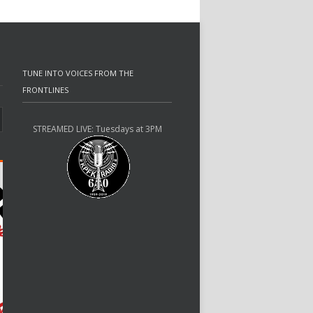
TUNE INTO VOICES FROM THE
FRONTLINES
STREAMED LIVE: Tuesdays at 3PM