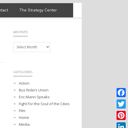
tact
The Strategy Center
ARCHIVES
Archives
CATEGORIES
Action
Bus Riders Union
Eric Mann Speaks
Faceb
Fight For the Soul of the Cities
Film
Twitter
Home
Media
Pintere