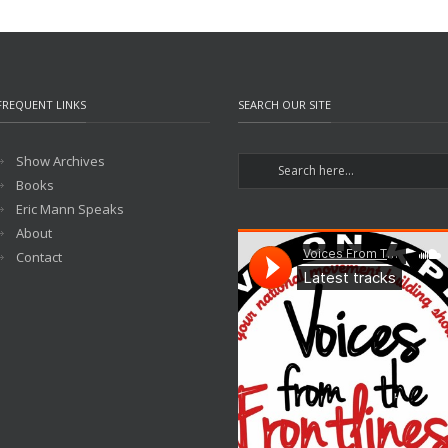
FREQUENT LINKS
SEARCH OUR SITE
Show Archives
Books
Eric Mann Speaks
About
Contact