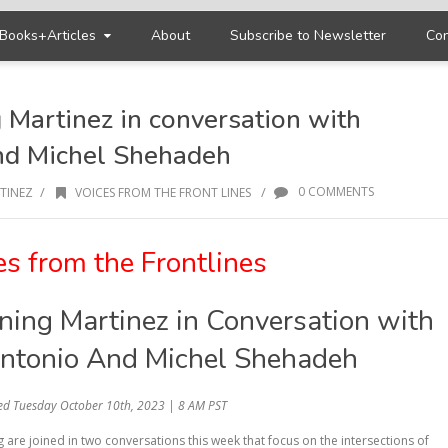
Books+Articles
About
Subscribe to Newsletter
Con
 Martinez in conversation with
nd Michel Shehadeh
/
/
0 COMMENTS
TINEZ
VOICES FROM THE FRONT LINES
es from the Frontlines
ing Martinez in Conversation with
ntonio And Michel Shehadeh
ed Tuesday October 10th, 2023 | 8 AM PST
are joined in two conversations this week that focus on the intersections of