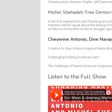
Climate Justice, Women’s Rights, Self Determi
Michel Shehadeh, Free Democr
In the first segment Eric and Channing are j
Palestine. Michel speak about the feeling of 
as they too know what its like to struggle aga
Cheyenne Antonio, Dine Navaj
Coalition to Stop Violence Against Native W
Challenging fracking on Navajo land
The challenges of Native American Organizin
Listen to the Full Show