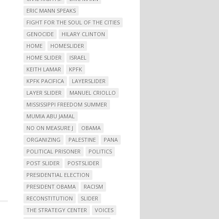
ERIC MANN SPEAKS
FIGHT FOR THE SOUL OF THE CITIES
GENOCIDE
HILARY CLINTON
HOME
HOMESLIDER
HOME SLIDER
ISRAEL
KEITH LAMAR
KPFK
KPFK PACIFICA
LAYERSLIDER
LAYER SLIDER
MANUEL CRIOLLO
MISSISSIPPI FREEDOM SUMMER
MUMIA ABU JAMAL
NO ON MEASURE J
OBAMA
ORGANIZING
PALESTINE
PANA
POLITICAL PRISONER
POLITICS
POST SLIDER
POSTSLIDER
PRESIDENTIAL ELECTION
PRESIDENT OBAMA
RACISM
RECONSTITUTION
SLIDER
THE STRATEGY CENTER
VOICES