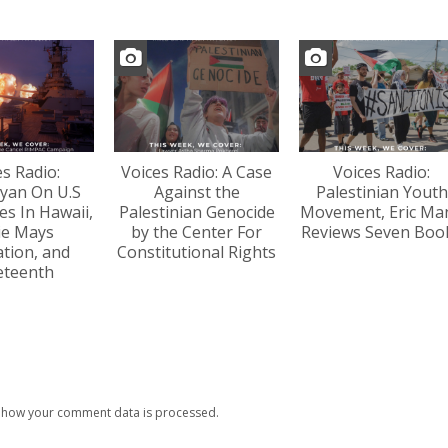
es Radio:
Voices Radio: A Case
Voices Radio:
yan On U.S
Against the
Palestinian Youth
s In Hawaii,
Palestinian Genocide
Movement, Eric Ma
lie Mays
by the Center For
Reviews Seven Boo
tion, and
Constitutional Rights
eteenth
 how your comment data is processed.