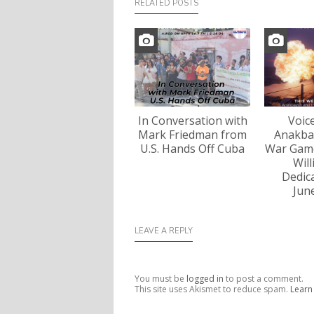
RELATED POSTS
In Conversation with
Voic
Mark Friedman from
Anakba
U.S. Hands Off Cuba
War Game
Wil
Dedica
Jun
LEAVE A REPLY
You must be
logged in
to post a comment.
This site uses Akismet to reduce spam.
Learn