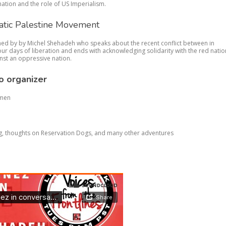
nation and the role of US Imperialism.
atic Palestine Movement
oined by by Michel Shehadeh who speaks about the recent conflict between in
four days of liberation and ends with acknowledging solidarity with the red natio
inst an oppressive nation.
o organizer
omen
g, thoughts on Reservation Dogs, and many other adventures