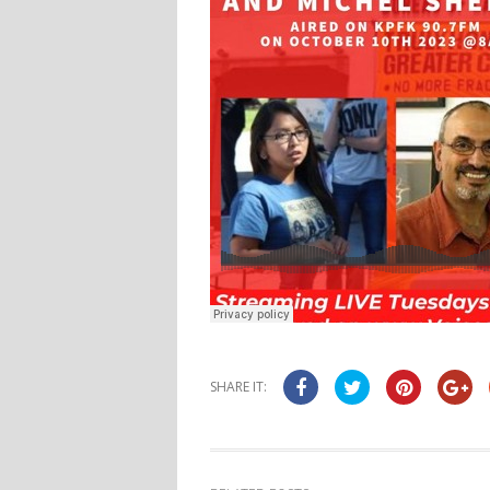
SHARE IT: