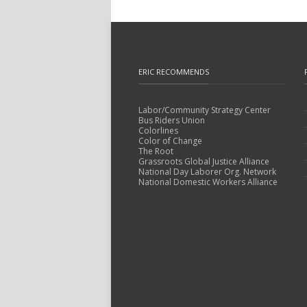
ERIC RECOMMENDS
Labor/Community Strategy Center
Bus Riders Union
Colorlines
Color of Change
The Root
Grassroots Global Justice Alliance
National Day Laborer Org. Network
National Domestic Workers Alliance