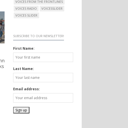
VOICES FROM THE FRONTLINES
VOICES RADIO
VOICESSLIDER
VOICES SLIDER
SUBSCRIBE TO OUR NEWSLETTER!
First Name:
nn
ks
Last Name:
Email address: