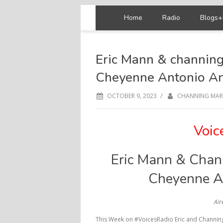
Home
Radio
Blogs+
Eric Mann & channing
Cheyenne Antonio A
/
OCTOBER 9, 2023
CHANNING MAR
Voic
Eric Mann & Chann
Cheyenne A
Air
This Week on #VoicesRadio Eric and Channing 