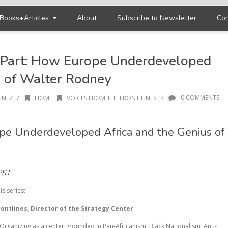
Books+Articles
About
Subscribe to Newsletter
Con
l Part: How Europe Underdeveloped
s of Walter Rodney
/
/
0 COMMENTS
INEZ
HOME
,
VOICES FROM THE FRONT LINES
pe Underdeveloped Africa and the Genius of
PST
is series:
ontlines, Director of the Strategy Center
Organizing as a center grounded in Pan-Africanism, Black Nationalism, Anti-