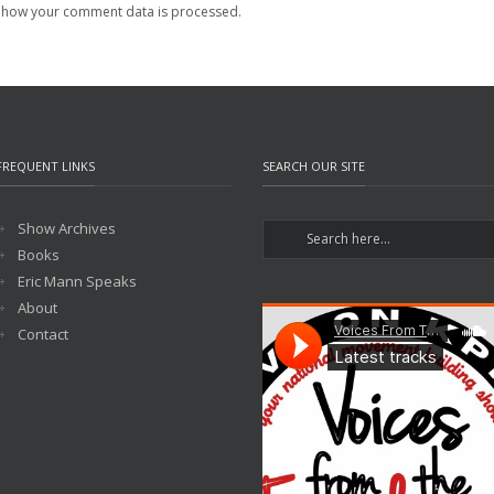
 how your comment data is processed.
FREQUENT LINKS
SEARCH OUR SITE
Show Archives
Books
Eric Mann Speaks
About
Contact