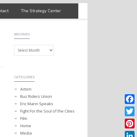
tact
The Strategy Center
ARCHIVES
Archives
CATEGORIES
Action
Bus Riders Union
Eric Mann Speaks
Faceb
Fight For the Soul of the Cities
Film
Twitter
Home
Media
Pintere