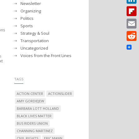
Newsletter
Linked
Organizing
Politics
Flipbo
Sports
ions
Strategy & Soul
Email
Transportation
Reddit
Uncategorized
Voices from the Front Lines
m
xt
TAGS
ACTION CENTER
ACTIONSLIDER
AMY GORDIEJEW
BARBARA LOTT HOLLAND
BLACK LIVES MATTER
BUS RIDERS UNION
CHANNING MARTINEZ
CIVIL RIGHTS.
ERIC MANN