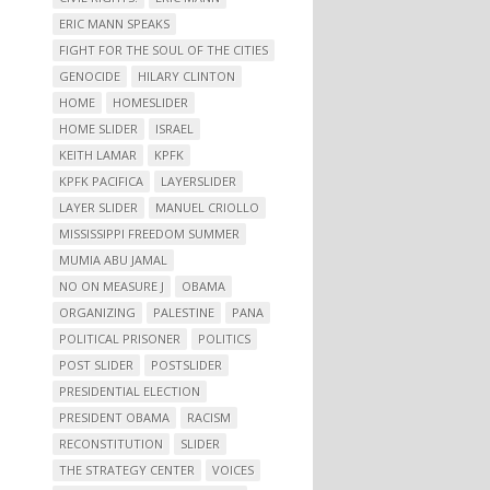
ERIC MANN SPEAKS
FIGHT FOR THE SOUL OF THE CITIES
GENOCIDE
HILARY CLINTON
HOME
HOMESLIDER
HOME SLIDER
ISRAEL
KEITH LAMAR
KPFK
KPFK PACIFICA
LAYERSLIDER
LAYER SLIDER
MANUEL CRIOLLO
MISSISSIPPI FREEDOM SUMMER
MUMIA ABU JAMAL
NO ON MEASURE J
OBAMA
ORGANIZING
PALESTINE
PANA
POLITICAL PRISONER
POLITICS
POST SLIDER
POSTSLIDER
PRESIDENTIAL ELECTION
PRESIDENT OBAMA
RACISM
RECONSTITUTION
SLIDER
THE STRATEGY CENTER
VOICES