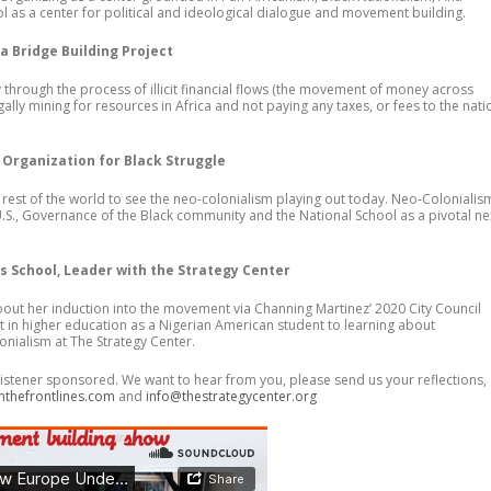
as a center for political and ideological dialogue and movement building.
a Bridge Building Project
through the process of illicit financial flows (the movement of money across
illegally mining for resources in Africa and not paying any taxes, or fees to the nat
 Organization for Black Struggle
 rest of the world to see the neo-colonialism playing out today. Neo-Colonialis
e U.S., Governance of the Black community and the National School as a pivotal ne
 School, Leader with the Strategy Center
ut her induction into the movement via Channing Martinez’ 2020 City Council
n higher education as a Nigerian American student to learning about
nialism at The Strategy Center.
istener sponsored. We want to hear from you, please send us your reflections,
mthefrontlines.com
and
info@thestrategycenter.org