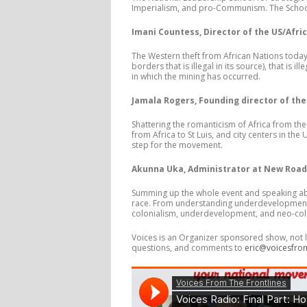
Imperialism, and pro-Communism. The School 
Imani Countess, Director of the US/Afric
The Western theft from African Nations today 
borders that is illegal in its source), that is 
in which the mining has occurred.
Jamala Rogers, Founding director of the
Shattering the romanticism of Africa from the
from Africa to St Luis, and city centers in th
step for the movement.
Akunna Uka, Administrator at New Roads
Summing up the whole event and speaking abo
race. From understanding underdevelopment i
colonialism, underdevelopment, and neo-colo
Voices is an Organizer sponsored show, not l
questions, and comments to
eric@voicesfro