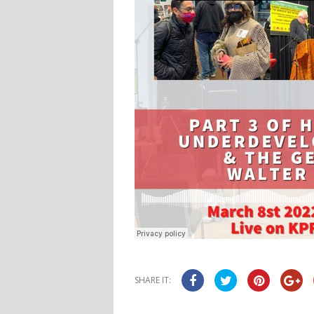
SHARE IT: