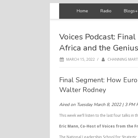
Home
Radio
Blogs+
Voices Podcast: Fina
Africa and the Geniu
/
MARCH 15, 2022
CHANNING MART
Final Segment: How Euro
Walter Rodney
Aired on Tuesday March 8, 2022 | 3 PM 
This week we’ll listen to the last four talks in th
Eric Mann, Co-Host of Voices from the Fr
The National Leadership School for Strategic 