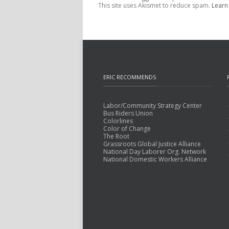
This site uses Akismet to reduce spam.
Learn
ERIC RECOMMENDS
Labor/Community Strategy Center
Bus Riders Union
Colorlines
Color of Change
The Root
Grassroots Global Justice Alliance
National Day Laborer Org. Network
National Domestic Workers Alliance