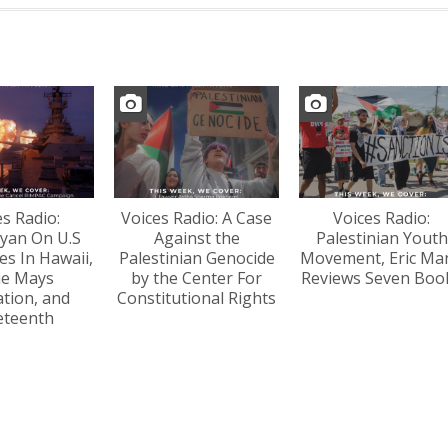
es Radio:
Voices Radio: A Case
Voices Radio:
yan On U.S
Against the
Palestinian Youth
s In Hawaii,
Palestinian Genocide
Movement, Eric Ma
lie Mays
by the Center For
Reviews Seven Boo
tion, and
Constitutional Rights
eteenth