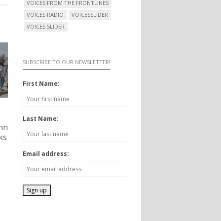
VOICES FROM THE FRONTLINES
VOICES RADIO
VOICESSLIDER
VOICES SLIDER
SUBSCRIBE TO OUR NEWSLETTER!
First Name:
Last Name:
nn
ks
Email address: