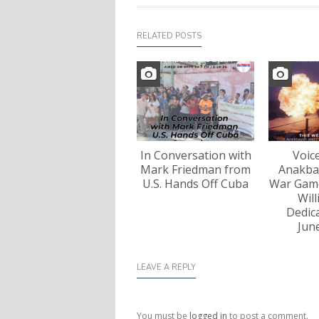
RELATED POSTS
In Conversation with
Voic
Mark Friedman from
Anakba
U.S. Hands Off Cuba
War Game
Wil
Dedica
Jun
LEAVE A REPLY
You must be
logged in
to post a comment.