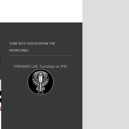
TUNE INTO VOICES FROM THE
FRONTLINES
STREAMED LIVE: Tuesdays at 3PM