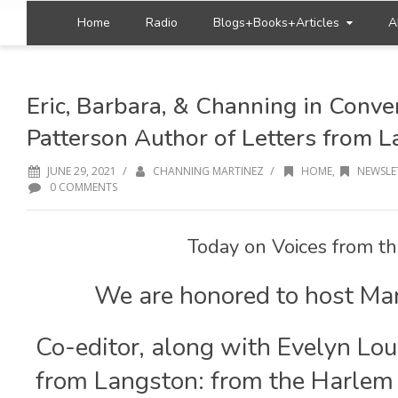
Home
Radio
Blogs+Books+Articles
A
Eric, Barbara, & Channing in Conve
Patterson Author of Letters from 
/
/
JUNE 29, 2021
CHANNING MARTINEZ
HOME
,
NEWSLE
0 COMMENTS
Today on Voices from th
We are honored to host Ma
Co-editor, along with Evelyn Lou
from Langston: from the Harlem