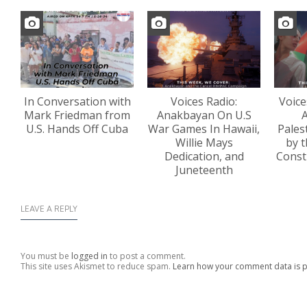
In Conversation with
Voices Radio:
Voice
Mark Friedman from
Anakbayan On U.S
A
U.S. Hands Off Cuba
War Games In Hawaii,
Pales
Willie Mays
by t
Dedication, and
Const
Juneteenth
LEAVE A REPLY
You must be
logged in
to post a comment.
This site uses Akismet to reduce spam.
Learn how your comment data is 