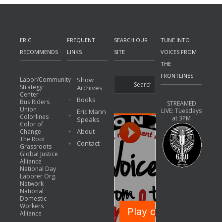
ERIC
FREQUENT
SEARCH OUR
TUNE INTO
RECOMMENDS
LINKS
SITE
VOICES FROM
THE
FRONTLINES
Labor/Community
Show
Strategy
Archives
Center
Books
Bus Riders
STREAMED
Union
LIVE: Tuesdays
Eric Mann
Colorlines
at 3PM
Speaks
Color of
About
Change
The Root
Contact
Grassroots
Global Justice
Alliance
National Day
Laborer Org.
Network
National
Domestic
Workers
Alliance