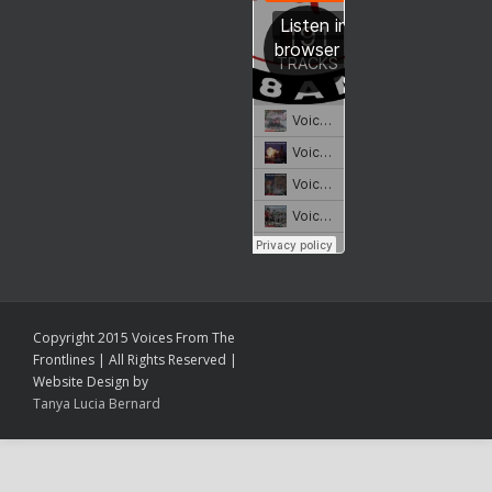
Copyright 2015 Voices From The
Frontlines | All Rights Reserved |
Website Design by
Tanya Lucia Bernard