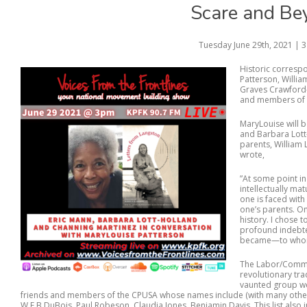
Scare and Be
Tuesday June 29th, 2021 | 
Historic corres
Patterson, Willia
Graves Crawford—f
and members of 
MaryLouise will b
and Barbara Lott
parents, William
wrote,
”At some point in
intellectually ma
one is faced with
one’s parents. On
history. I chose 
profound indebte
became—to whom 
The Labor/Commun
revolutionary tra
vaunted group we
friends and members of the CPUSA whose names include (with many others
W.E.B DuBois, Paul Robeson, Claudia Jones, Benjamin Davis. This list also inc