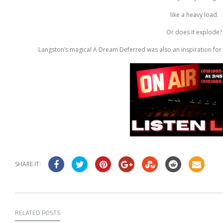
like a heavy load.
Or does it explode?
Langston’s magical A Dream Deferred was also an inspiration for 
SHARE IT:
RELATED POSTS