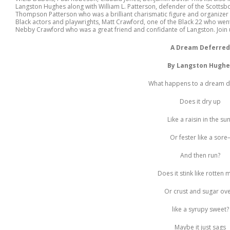
Langston Hughes along with William L. Patterson, defender of the Scotts
Thompson Patterson who was a brilliant charismatic figure and organizer
Black actors and playwrights, Matt Crawford, one of the Black 22 who went
Nebby Crawford who was a great friend and confidante of Langston. Join 
A Dream Deferred
By Langston Hughe
What happens to a dream d
Does it dry up
Like a raisin in the su
Or fester like a sore
And then run?
Does it stink like rotten 
Or crust and sugar ov
like a syrupy sweet?
Maybe it just sags