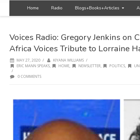
Home
Radio
Blogs+Books+Articles
A
Voices Radio: Gregory Jenkins on 
Africa Voices Tribute to Lorraine 
/
/
MAY 27, 2020
KIYANA WILLIAMS
ERIC MANN SPEAKS
,
HOME
,
NEWSLETTER
,
POLITICS
,
UN
/
0 COMMENTS