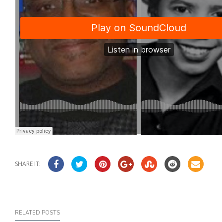
SHARE IT:
RELATED POSTS