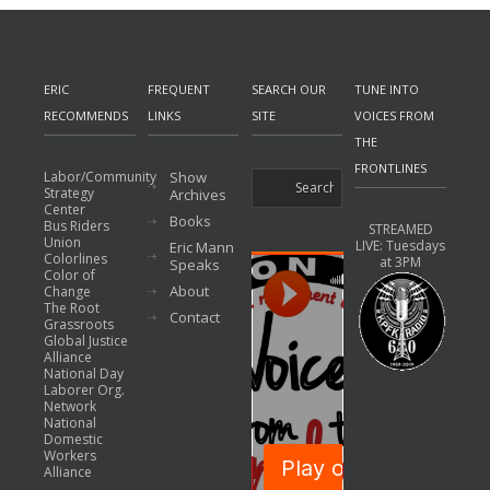
ERIC
FREQUENT
SEARCH OUR
TUNE INTO
RECOMMENDS
LINKS
SITE
VOICES FROM
THE
FRONTLINES
Labor/Community
Show
Strategy
Archives
Center
Books
Bus Riders
STREAMED
Union
LIVE: Tuesdays
Eric Mann
Colorlines
at 3PM
Speaks
Color of
About
Change
The Root
Contact
Grassroots
Global Justice
Alliance
National Day
Laborer Org.
Network
National
Domestic
Workers
Alliance