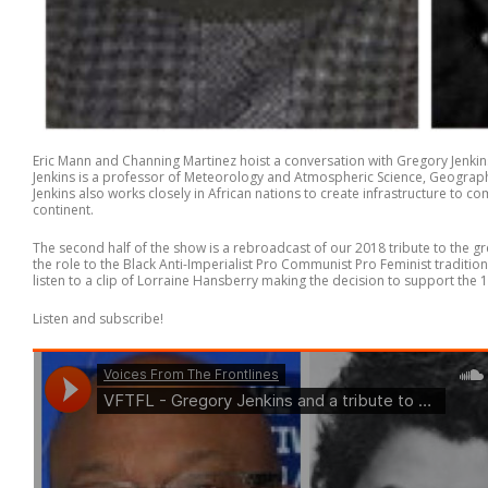
Eric Mann and Channing Martinez hoist a conversation with Gregory Jenki
Jenkins is a professor of Meteorology and Atmospheric Science, Geography,
Jenkins also works closely in African nations to create infrastructure to c
continent.
The second half of the show is a rebroadcast of our 2018 tribute to the gr
the role to the Black Anti-Imperialist Pro Communist Pro Feminist traditi
listen to a clip of Lorraine Hansberry making the decision to support the 19
Listen and subscribe!