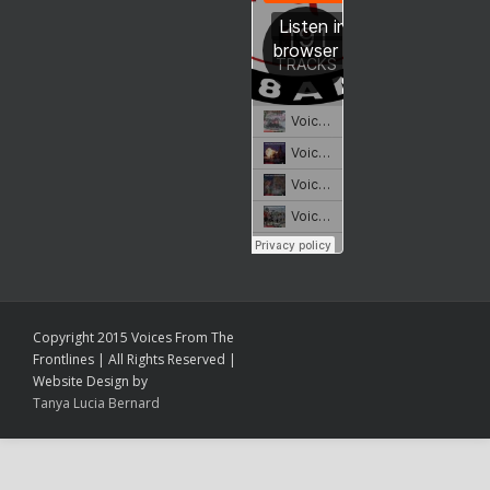
Copyright 2015 Voices From The
Frontlines | All Rights Reserved |
Website Design by
Tanya Lucia Bernard