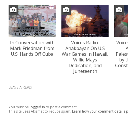
In Conversation with
Voices Radio:
Voice
Mark Friedman from
Anakbayan On U.S
A
U.S. Hands Off Cuba
War Games In Hawaii,
Pales
Willie Mays
by t
Dedication, and
Const
Juneteenth
LEAVE A REPLY
You must be
logged in
to post a comment.
This site uses Akismet to reduce spam.
Learn how your comment data is 