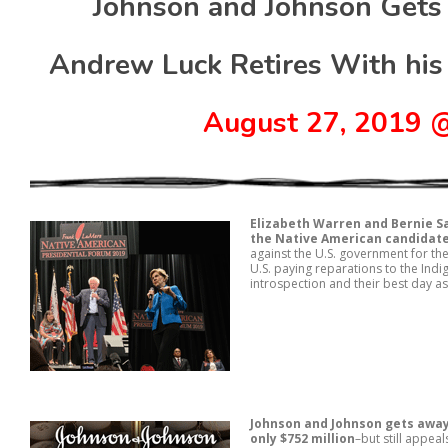
Johnson and Johnson Gets
Andrew Luck Retires With his
August 27, 2019
Elizabeth Warren and Bernie S
the Native American candidat
against the U.S. government for 
U.S. paying reparations to the Ind
introspection and their best day a
Johnson and Johnson gets away
only $752 million
–but still appea