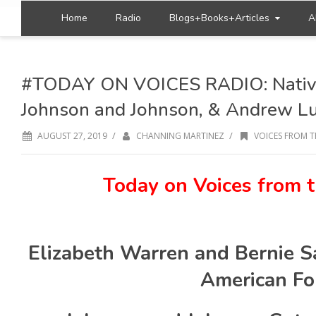
Home
Radio
Blogs+Books+Articles
A
#TODAY ON VOICES RADIO: Native
Johnson and Johnson, & Andrew L
/
/
AUGUST 27, 2019
CHANNING MARTINEZ
VOICES FROM T
Today on Voices from t
Elizabeth Warren and Bernie S
American F