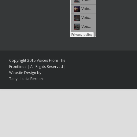
Copyright 2015 Voices From The
Frontlines | All Rights Reserved |
Website Design by
Tanya Lucia Bernard