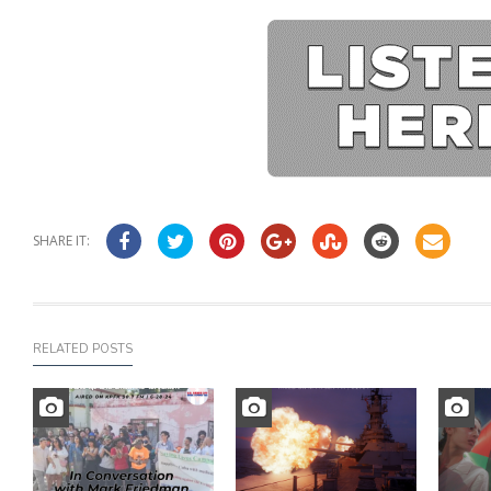
SHARE IT:
RELATED POSTS