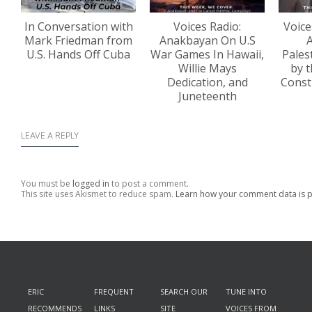
In Conversation with
Voices Radio:
Voice
Mark Friedman from
Anakbayan On U.S
A
U.S. Hands Off Cuba
War Games In Hawaii,
Pales
Willie Mays
by t
Dedication, and
Const
Juneteenth
LEAVE A REPLY
You must be
logged in
to post a comment.
This site uses Akismet to reduce spam.
Learn how your comment data is 
ERIC
FREQUENT
SEARCH OUR
TUNE INTO
RECOMMENDS
LINKS
SITE
VOICES FROM