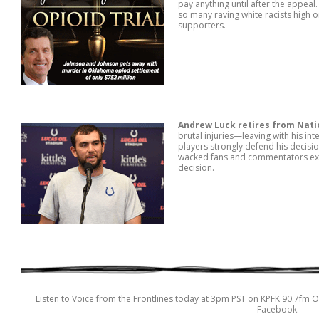
pay anything until after the appea
so many raving white racists high 
supporters.
Andrew Luck retires from Nati
brutal injuries—leaving with his int
players strongly defend his decis
wacked fans and commentators expos
decision.
Listen to Voice from the Frontlines today at 3pm PST on KPFK 90.7fm O
Facebook.