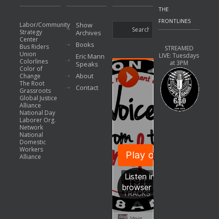
THE
FRONTLINES
Labor/Community
Show
Strategy
Archives
Center
Books
Bus Riders
STREAMED
Union
LIVE: Tuesdays
Eric Mann
Colorlines
at 3PM
Speaks
Color of
About
Change
The Root
Contact
Grassroots
Global Justice
Alliance
National Day
Laborer Org.
Network
National
Domestic
Workers
Alliance