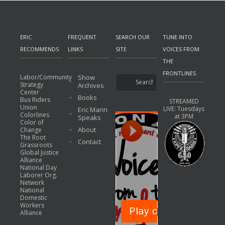
ERIC
FREQUENT
SEARCH OUR
TUNE INTO
RECOMMENDS
LINKS
SITE
VOICES FROM
THE
FRONTLINES
Labor/Community
Show
Strategy
Archives
Center
Books
Bus Riders
STREAMED
Union
LIVE: Tuesdays
Eric Mann
Colorlines
at 3PM
Speaks
Color of
About
Change
The Root
Contact
Grassroots
Global Justice
Alliance
National Day
Laborer Org.
Network
National
Domestic
Workers
Alliance