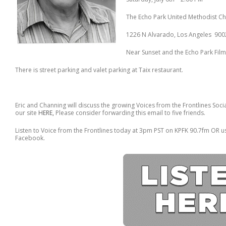
The Echo Park United Methodist C
1226 N Alvarado, Los Angeles 900
Near Sunset and the Echo Park Fil
There is street parking and valet parking at Taix restaurant.
Eric and Channing will discuss the growing Voices from the Frontlines Soci
our site
HERE,
Please consider forwarding this email to five friends.
Listen to Voice from the Frontlines today at 3pm PST on KPFK 90.7fm OR u
Facebook.