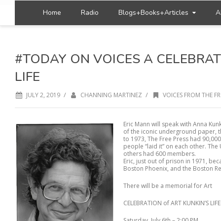
Home
Radio
Blogs+Books+Articles
A
#TODAY ON VOICES A CELEBRATI
LIFE
/
/
JULY 2, 2019
CHANNING MARTINEZ
VOICES FROM THE FR
Eric Mann will speak with Anna Kun
of the iconic underground paper, th
to 1973, The Free Press had 90,000
people “laid it” on each other. T
others had 600 members.
Eric, just out of prison in 1971, b
Boston Phoenix, and the Boston Re
There will be a memorial for Art
CELEBRATION of ART KUNKIN’S LIFE
Saturday, July 6th – 2:00 PM