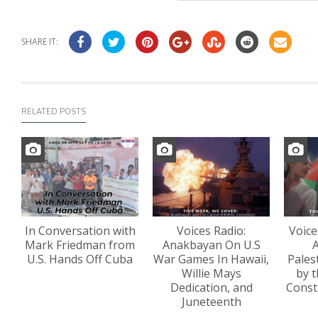
SHARE IT:
RELATED POSTS
In Conversation with
Voices Radio:
Voice
Mark Friedman from
Anakbayan On U.S
A
U.S. Hands Off Cuba
War Games In Hawaii,
Pales
Willie Mays
by t
Dedication, and
Const
Juneteenth