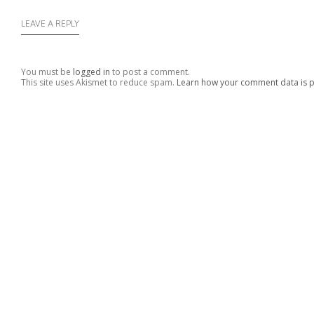
LEAVE A REPLY
You must be
logged in
to post a comment.
This site uses Akismet to reduce spam.
Learn how your comment data is 