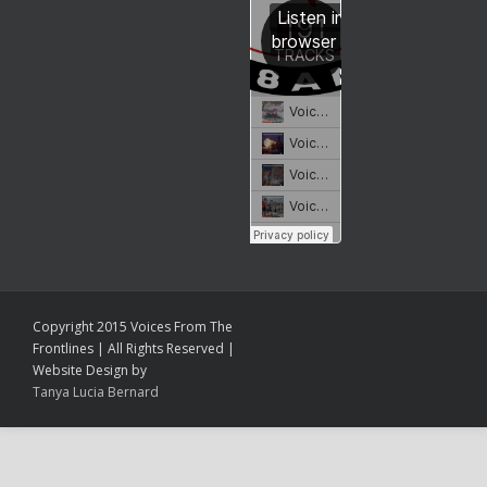
Copyright 2015 Voices From The
Frontlines | All Rights Reserved |
Website Design by
Tanya Lucia Bernard