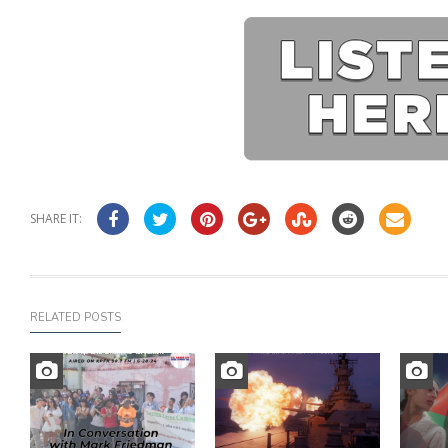
SHARE IT:
RELATED POSTS