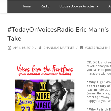
Home
Radio
Blogs+Books+Articles
A
#TodayOnVoicesRadio Eric Mann’s 
Take
/
/
APRIL 16, 2019
CHANNING MARTINEZ
VOICES FROM THE 
OK, OK, It’s not r
revolutionary in 
you call in to pon
ingratiate with o
* Why Tiger Wo
sports story of
least minute as 
(wasn’t there a 
others?) Anyway 
happy for you–an
*
Why Patrick E