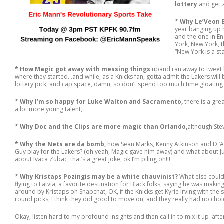
lottery
and get 
* Why Le’Veon Be
year banging up h
and the one in En
York, New York, t
“New York is a st
* How Magic got away with messing things
upand ran away to tweet 
where they started…and while, as a Knicks fan, gotta admit the Lakers will
lottery pick, and cap space, damn, so don’t spend too much time gloating
* Why I’m so happy for Luke Walton and Sacramento,
there is a gre
a lot more young talent,
* Why Doc and the Clips are more magic than Orlando,
although Stev
* Why the Nets are da bomb,
how Sean Marks, Kenny Atkinson and D ‘Ange
Guy play for the Lakers? (oh yeah, Magic gave him away) and what about Ju
about Ivaca Zubac, that’s a great joke, ok I’m piling on!!!
* Why Kristaps Pozingis may be a white chauvinist?
What else could
flying to Latvia, a favorite destination for Black folks, saying he was makin
around by Kristaps on Snapchat, OK, if the Knicks get Kyrie Irving with the 
round picks, I think they did good to move on, and they really had no choi
Okay, listen hard to my profound insights and then call in to mix it up–after a