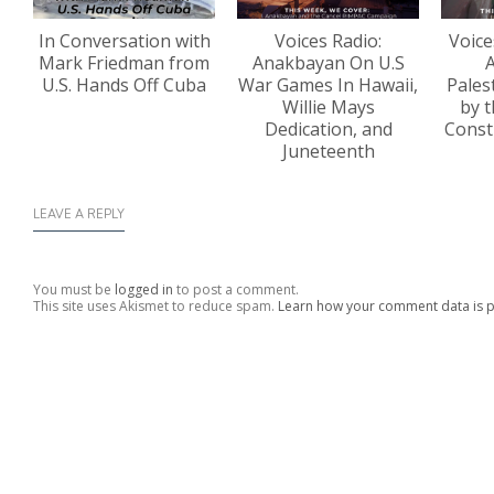
In Conversation with
Voices Radio:
Voice
Mark Friedman from
Anakbayan On U.S
A
U.S. Hands Off Cuba
War Games In Hawaii,
Pales
Willie Mays
by t
Dedication, and
Const
Juneteenth
LEAVE A REPLY
You must be
logged in
to post a comment.
This site uses Akismet to reduce spam.
Learn how your comment data is 