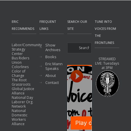
ERIC
FREQUENT
SEARCH OUR
TUNE INTO
RECOMMENDS
LINKS
SITE
VOICES FROM
THE
FRONTLINES
Labor/Community
Show
Strategy
Archives
Center
Books
Bus Riders
STREAMED
Union
LIVE: Tuesdays
Eric Mann
Colorlines
at 3PM
Speaks
Color of
About
Change
The Root
Contact
Grassroots
Global Justice
Alliance
National Day
Laborer Org.
Network
National
Domestic
Workers
Alliance