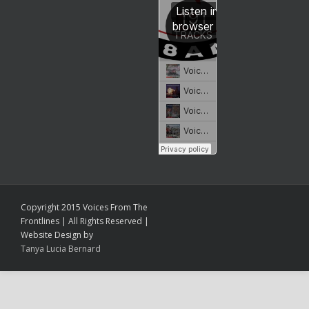
Copyright 2015 Voices From The
Frontlines | All Rights Reserved |
Website Design by
Tanya Lucia Bernard