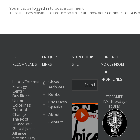
You must be
logged in
to post a comment.
This site uses Akismet to reduce spam.
Learn how your comment data is 
ERIC
FREQUENT
SEARCH OUR
TUNE INTO
RECOMMENDS
LINKS
SITE
VOICES FROM
THE
FRONTLINES
Labor/Community
Show
Strategy
Archives
Center
Books
Bus Riders
STREAMED
Union
LIVE: Tuesdays
Eric Mann
Colorlines
at 3PM
Speaks
Color of
About
Change
The Root
Contact
Grassroots
Global Justice
Alliance
National Day