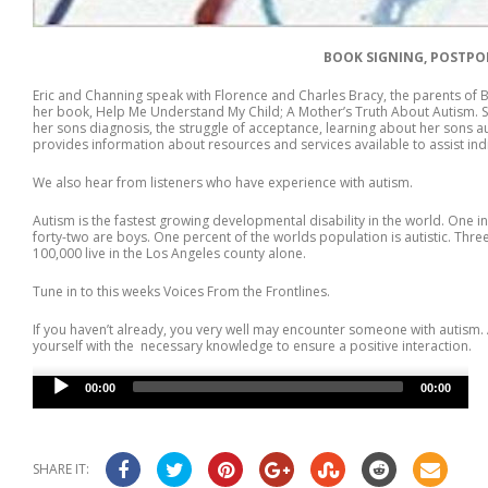
BOOK SIGNING, POSTPON
Eric and Channing speak with Florence and Charles Bracy, the parents of 
her book, Help Me Understand My Child; A Mother’s Truth About Autism. Sh
her sons diagnosis, the struggle of acceptance, learning about her sons aut
provides information about resources and services available to assist indi
We also hear from listeners who have experience with autism.
Autism is the fastest growing developmental disability in the world. One i
forty-two are boys. One percent of the worlds population is autistic. Three
100,000 live in the Los Angeles county alone.
Tune in to this weeks Voices From the Frontlines.
If you haven’t already, you very well may encounter someone with autism. 
yourself with the necessary knowledge to ensure a positive interaction.
Audio
00:00
00:00
Player
SHARE IT: