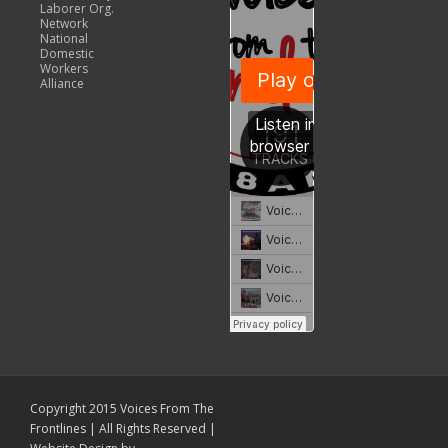
Laborer Org.
Network
National
Domestic
Workers
Alliance
Copyright 2015 Voices From The
Frontlines | All Rights Reserved |