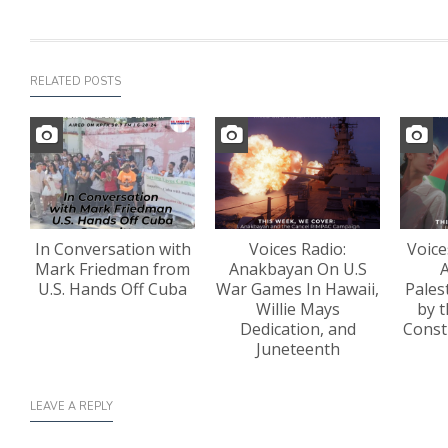
RELATED POSTS
In Conversation with
Voices Radio:
Voice
Mark Friedman from
Anakbayan On U.S
A
U.S. Hands Off Cuba
War Games In Hawaii,
Pales
Willie Mays
by t
Dedication, and
Const
Juneteenth
LEAVE A REPLY