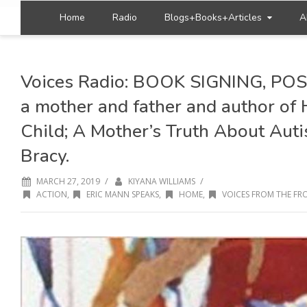
Home
Radio
Blogs+Books+Articles
A
Voices Radio: BOOK SIGNING, POS
a mother and father and author o
Child; A Mother’s Truth About Aut
Bracy.
/
/
MARCH 27, 2019
KIYANA WILLIAMS
ACTION
,
ERIC MANN SPEAKS
,
HOME
,
VOICES FROM THE FRO