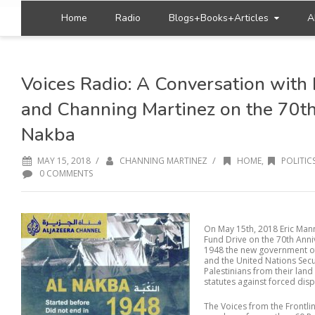
Home
Radio
Blogs+Books+Articles
A
Voices Radio: A Conversation with 
and Channing Martinez on the 70th
Nakba
/
/
MAY 15, 2018
CHANNING MARTINEZ
HOME
,
POLITIC
0 COMMENTS
On May 15th, 2018 Eric Man
Fund Drive on the 70th Anni
1948 the new government of 
and the United Nations Secu
Palestinians from their land
statutes against forced disp
The Voices from the Frontli