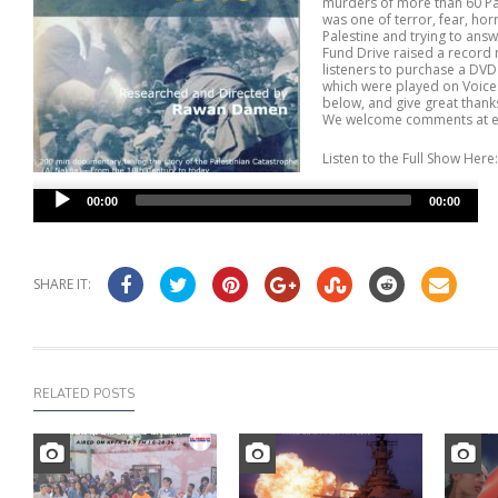
murders of more than 60 Pal
was one of terror, fear, ho
Palestine and trying to ans
Fund Drive raised a record 
listeners to purchase a DVD
which were played on Voices
below, and give great thank
We welcome comments at e
Listen to the Full Show Here:
Audio
00:00
00:00
Player
SHARE IT:
RELATED POSTS