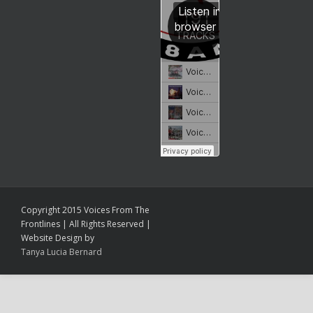
Copyright 2015 Voices From The
Frontlines | All Rights Reserved |
Website Design by
Tanya Lucia Bernard