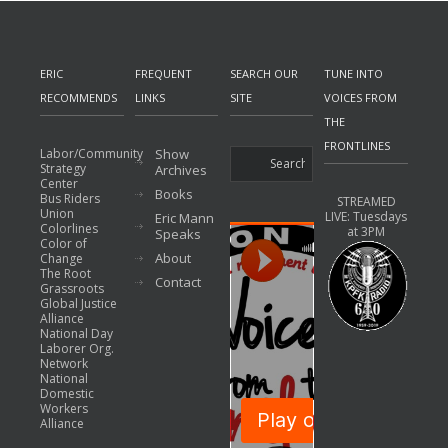
ERIC
FREQUENT
SEARCH OUR
TUNE INTO
RECOMMENDS
LINKS
SITE
VOICES FROM
THE
FRONTLINES
Labor/Community
Show
Strategy
Archives
Center
Books
Bus Riders
STREAMED
Union
LIVE: Tuesdays
Eric Mann
Colorlines
at 3PM
Speaks
Color of
About
Change
The Root
Contact
Grassroots
Global Justice
Alliance
National Day
Laborer Org.
Network
National
Domestic
Workers
Alliance