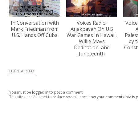
In Conversation with
Voices Radio:
Voice
Mark Friedman from
Anakbayan On U.S
A
U.S. Hands Off Cuba
War Games In Hawaii,
Pales
Willie Mays
by t
Dedication, and
Const
Juneteenth
LEAVE A REPLY
You must be
logged in
to post a comment.
This site uses Akismet to reduce spam.
Learn how your comment data is 