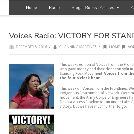
Home
Radio
Blogs+Books+Articles
A
Voices Radio: VICTORY FOR STA
/
/
DECEMBER 8, 2016
CHANNING MARTINEZ
HOME
,
VOI
This weeks edition of Voices from the Frontl
who gave money had their donation split in 
Standing Rock Movement.
Voices from the
the four o’clock hour.
This week on Voices from the Frontlines, We
Indigenous Environmental Network. Were pr
movement: the Army Corps of Engineers has
Dakota Access Pipeline to run under Lake Oa
victory, but we have much further to go.