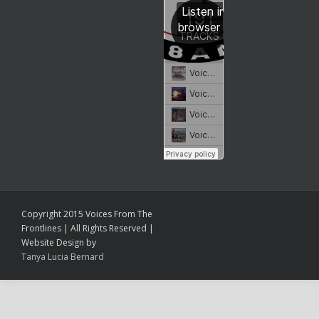
Copyright 2015 Voices From The
Frontlines | All Rights Reserved |
Website Design by
Tanya Lucia Bernard