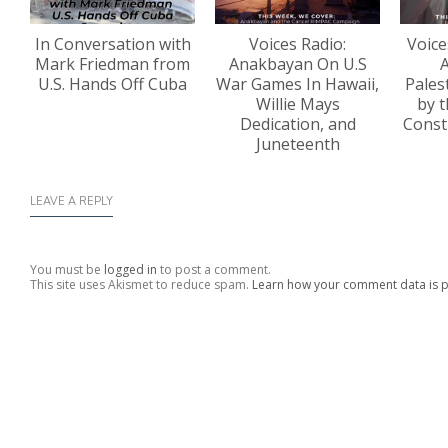
In Conversation with
Voices Radio:
Voice
Mark Friedman from
Anakbayan On U.S
A
U.S. Hands Off Cuba
War Games In Hawaii,
Pales
Willie Mays
by t
Dedication, and
Const
Juneteenth
LEAVE A REPLY
You must be
logged in
to post a comment.
This site uses Akismet to reduce spam.
Learn how your comment data is 