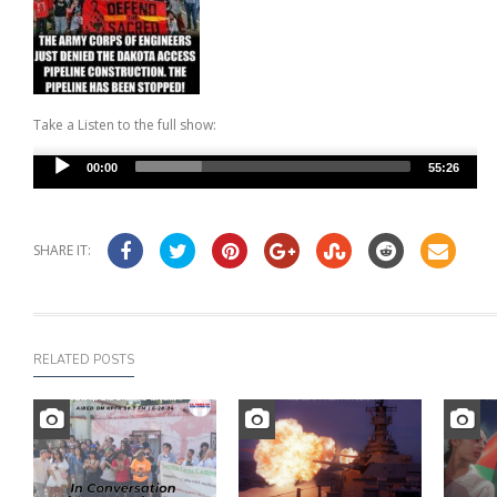
Take a Listen to the full show:
Audio
00:00
55:26
Player
SHARE IT:
RELATED POSTS