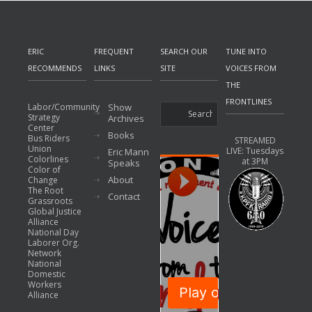
ERIC
FREQUENT
SEARCH OUR
TUNE INTO
RECOMMENDS
LINKS
SITE
VOICES FROM
THE
FRONTLINES
Labor/Community
Show
Strategy
Archives
Center
Books
Bus Riders
STREAMED
Union
LIVE: Tuesdays
Eric Mann
Colorlines
at 3PM
Speaks
Color of
About
Change
The Root
Contact
Grassroots
Global Justice
Alliance
National Day
Laborer Org.
Network
National
Domestic
Workers
Alliance