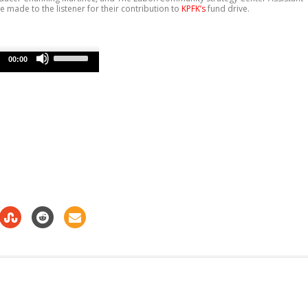
e made to the listener for their contribution to
KPFK’s
fund drive.
Use
Up/Down
00:00
Arrow
keys
to
increase
or
decrease
volume.