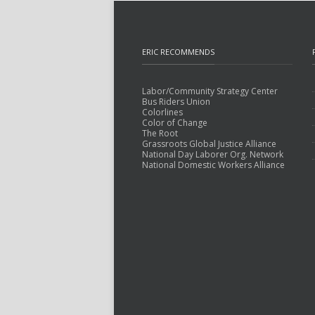
ERIC RECOMMENDS
Labor/Community Strategy Center
Bus Riders Union
Colorlines
Color of Change
The Root
Grassroots Global Justice Alliance
National Day Laborer Org. Network
National Domestic Workers Alliance