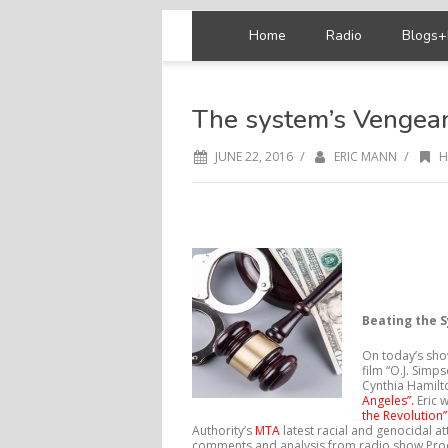
Home
Radio
Blogs+
The system’s Vengea
/
/
JUNE 22, 2016
ERIC MANN
H
Beating the 
On today’s show
film “O.J. Simp
Cynthia Hamilt
Angeles”.
Eric 
the Revolution
Authority’s
MTA
latest racial and genocidal a
comments and analysis from radio show Prod