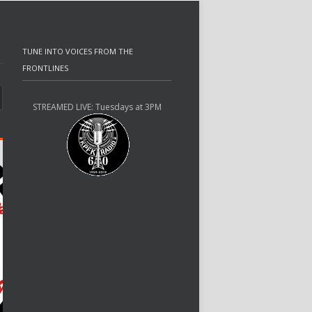
TUNE INTO VOICES FROM THE
FRONTLINES
STREAMED LIVE: Tuesdays at 3PM