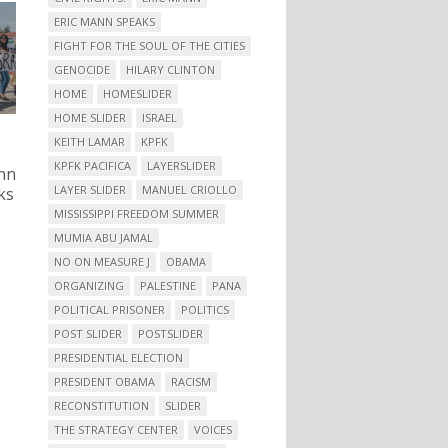
ERIC MANN SPEAKS
FIGHT FOR THE SOUL OF THE CITIES
GENOCIDE
HILARY CLINTON
HOME
HOMESLIDER
HOME SLIDER
ISRAEL
KEITH LAMAR
KPFK
KPFK PACIFICA
LAYERSLIDER
nn
LAYER SLIDER
MANUEL CRIOLLO
ks
MISSISSIPPI FREEDOM SUMMER
MUMIA ABU JAMAL
NO ON MEASURE J
OBAMA
ORGANIZING
PALESTINE
PANA
POLITICAL PRISONER
POLITICS
POST SLIDER
POSTSLIDER
PRESIDENTIAL ELECTION
PRESIDENT OBAMA
RACISM
RECONSTITUTION
SLIDER
THE STRATEGY CENTER
VOICES