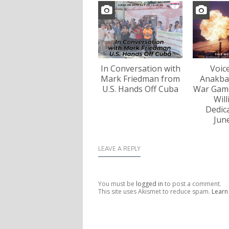
In Conversation with
Voic
Mark Friedman from
Anakba
U.S. Hands Off Cuba
War Game
Wil
Dedica
Jun
LEAVE A REPLY
You must be
logged in
to post a comment.
This site uses Akismet to reduce spam.
Learn