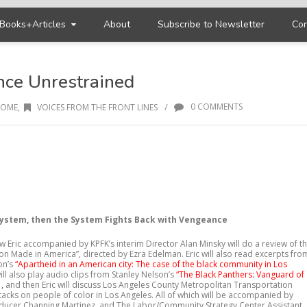
Books+Articles
About
Subscribe to Newsletter
Con
nce Unrestrained
/
0 COMMENTS
OME
,
VOICES FROM THE FRONT LINES
System, then the System Fights Back with Vengeance
 Eric accompanied by KPFK’s interim Director Alan Minsky will do a review of t
son Made in America”, directed by Ezra Edelman. Eric will also read excerpts fro
on’s
“Apartheid in an American city: The case of the black community in Los
will also play audio clips from Stanley Nelson’s
“The Black Panthers: Vanguard of
”
,
and then Eric will discuss Los Angeles County Metropolitan Transportation
ttacks on people of color in Los Angeles. All of which will be accompanied by
ucer Channing Martinez, and The Labor/Community Strategy Center Assistant