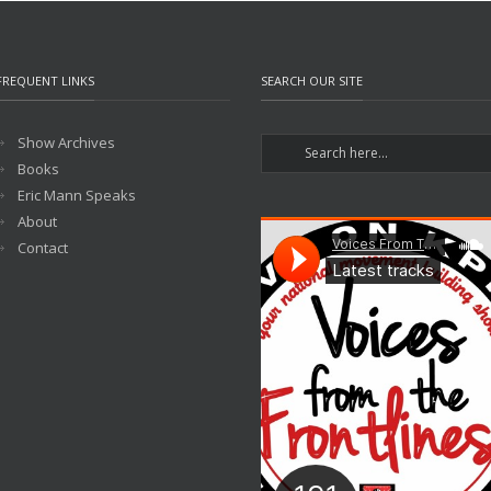
FREQUENT LINKS
SEARCH OUR SITE
Show Archives
Books
Eric Mann Speaks
About
Contact