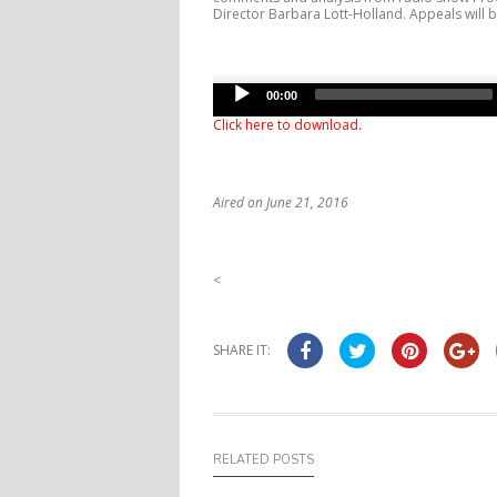
Director Barbara Lott-Holland. Appeals will b
Audio
00:00
Player
Click here to download
.
Aired on June 21, 2016
<
SHARE IT:
RELATED POSTS