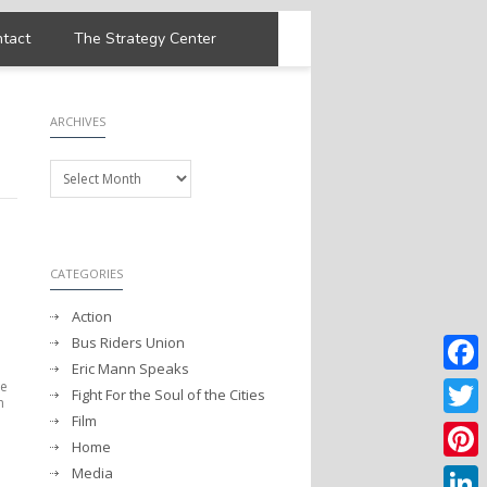
tact
The Strategy Center
ARCHIVES
Archives
CATEGORIES
Action
Bus Riders Union
Eric Mann Speaks
he
Faceb
Fight For the Soul of the Cities
m
Film
Twitter
Home
Media
Pintere