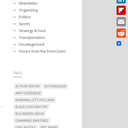
Newsletter
Linked
Organizing
Politics
Flipbo
Sports
Strategy & Soul
Email
Transportation
Reddit
Uncategorized
Voices from the Front Lines
TAGS
ACTION CENTER
ACTIONSLIDER
AMY GORDIEJEW
BARBARA LOTT HOLLAND
BLACK LIVES MATTER
BUS RIDERS UNION
CHANNING MARTINEZ
CIVIL RIGHTS.
ERIC MANN