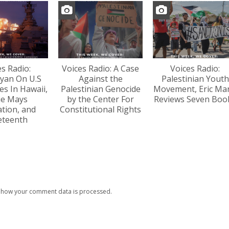
es Radio:
Voices Radio: A Case
Voices Radio:
yan On U.S
Against the
Palestinian Youth
s In Hawaii,
Palestinian Genocide
Movement, Eric Ma
lie Mays
by the Center For
Reviews Seven Boo
tion, and
Constitutional Rights
eteenth
 how your comment data is processed.