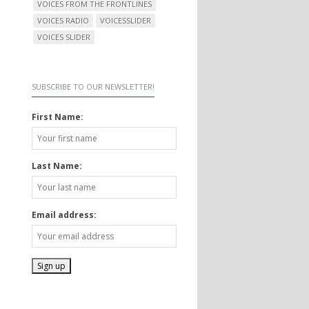
VOICES FROM THE FRONTLINES
VOICES RADIO
VOICESSLIDER
VOICES SLIDER
SUBSCRIBE TO OUR NEWSLETTER!
First Name:
Last Name:
Email address: