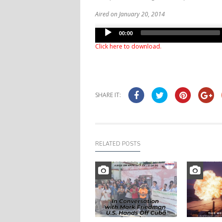
Aired on January 20, 2014
Audio
00:00
Player
Click here to download
.
SHARE IT:
RELATED POSTS