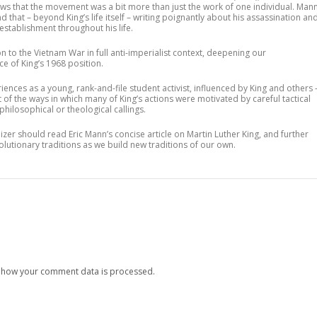
ows that the movement was a bit more than just the work of one individual. Man
d that – beyond King’s life itself – writing poignantly about his assassination an
establishment throughout his life.
n to the Vietnam War in full anti-imperialist context, deepening our
ce of King’s 1968 position.
iences as a young, rank-and-file student activist, influenced by King and others 
t of the ways in which many of King’s actions were motivated by careful tactical
hilosophical or theological callings.
zer should read Eric Mann’s concise article on Martin Luther King, and further
volutionary traditions as we build new traditions of our own.
 how your comment data is processed.