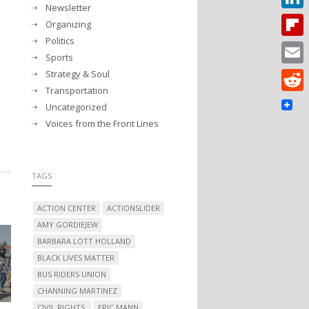
Newsletter
Linked
Organizing
Politics
Flipbo
Sports
Strategy & Soul
Email
Transportation
Reddit
Uncategorized
Voices from the Front Lines
TAGS
ACTION CENTER
ACTIONSLIDER
AMY GORDIEJEW
BARBARA LOTT HOLLAND
BLACK LIVES MATTER
BUS RIDERS UNION
CHANNING MARTINEZ
CIVIL RIGHTS.
ERIC MANN