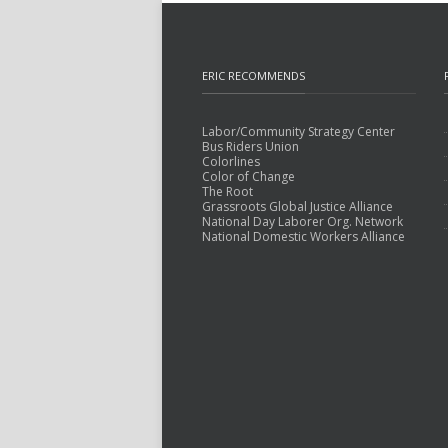
ERIC RECOMMENDS
Labor/Community Strategy Center
Bus Riders Union
Colorlines
Color of Change
The Root
Grassroots Global Justice Alliance
National Day Laborer Org. Network
National Domestic Workers Alliance