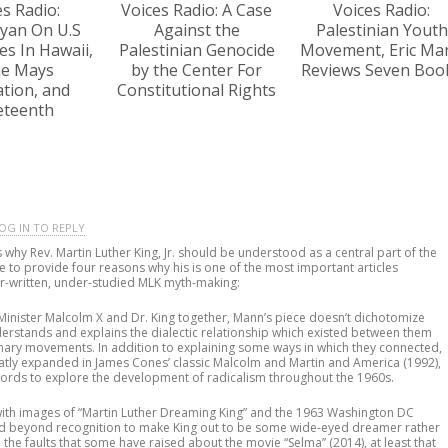
es Radio:
Voices Radio: A Case
Voices Radio:
yan On U.S
Against the
Palestinian Youth
s In Hawaii,
Palestinian Genocide
Movement, Eric Ma
lie Mays
by the Center For
Reviews Seven Boo
tion, and
Constitutional Rights
eteenth
OG IN TO REPLY
 why Rev. Martin Luther King, Jr. should be understood as a central part of the
me to provide four reasons why his is one of the most important articles
er-written, under-studied MLK myth-making:
 Minister Malcolm X and Dr. King together, Mann’s piece doesn’t dichotomize
erstands and explains the dialectic relationship which existed between them
ionary movements. In addition to explaining some ways in which they connected,
atly expanded in James Cones’ classic Malcolm and Martin and America (1992),
words to explore the development of radicalism throughout the 1960s.
with images of “Martin Luther Dreaming King” and the 1963 Washington DC
ed beyond recognition to make King out to be some wide-eyed dreamer rather
l the faults that some have raised about the movie “Selma” (2014), at least that