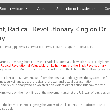
Books+Articles
About
Subscribe to Newsletter
Con
nt, Radical, Revolutionary King on Dr.
ay
/
1 COMMENTS
HOME
,
VOICES FROM THE FRONT LINES
artin Luther King, host Eric Mann reads his latest article which has recently been
A Radical Revolution of Values: Martin Luther King and the Black Revolutionary
nary values Eric Mann Present to the readers and the listener the following points
lack Liberation Movement was from the onset a battle against the system itself.
olence, surveillance, psychological character and actual assassination.
nt and revolutionary who advocated non-violent direct action but saw the “the
.
ing were on the front-lines of the movement against the U.S. war of aggression
 the listener, in effect, giving the voices of the listeners the platform to share
e struggle.