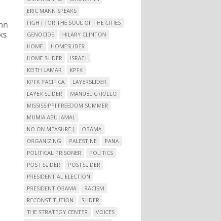
ERIC MANN SPEAKS
FIGHT FOR THE SOUL OF THE CITIES
nn
ks
GENOCIDE
HILARY CLINTON
HOME
HOMESLIDER
HOME SLIDER
ISRAEL
KEITH LAMAR
KPFK
KPFK PACIFICA
LAYERSLIDER
LAYER SLIDER
MANUEL CRIOLLO
MISSISSIPPI FREEDOM SUMMER
MUMIA ABU JAMAL
NO ON MEASURE J
OBAMA
ORGANIZING
PALESTINE
PANA
POLITICAL PRISONER
POLITICS
POST SLIDER
POSTSLIDER
PRESIDENTIAL ELECTION
PRESIDENT OBAMA
RACISM
RECONSTITUTION
SLIDER
THE STRATEGY CENTER
VOICES