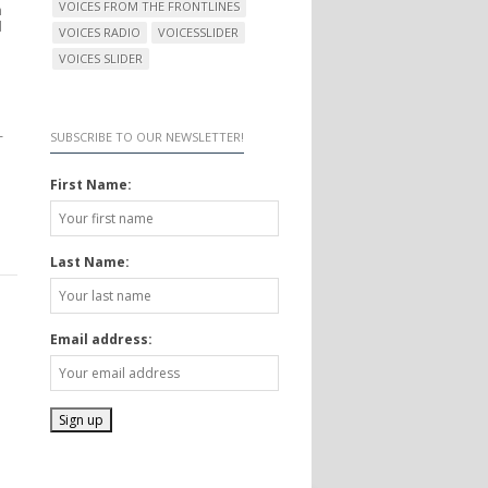
VOICES FROM THE FRONTLINES
n
d
VOICES RADIO
VOICESSLIDER
VOICES SLIDER
–
SUBSCRIBE TO OUR NEWSLETTER!
First Name:
Last Name:
Email address: