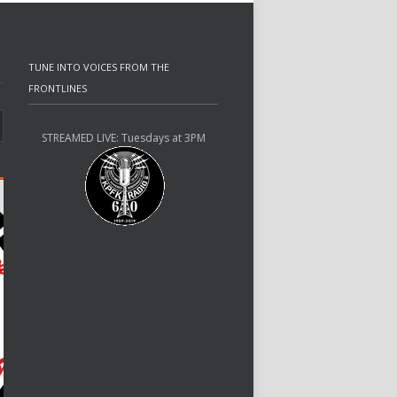
TUNE INTO VOICES FROM THE
FRONTLINES
STREAMED LIVE: Tuesdays at 3PM