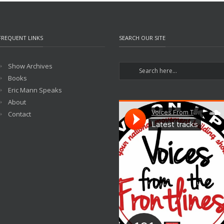
FREQUENT LINKS
SEARCH OUR SITE
Show Archives
Books
Eric Mann Speaks
About
Contact