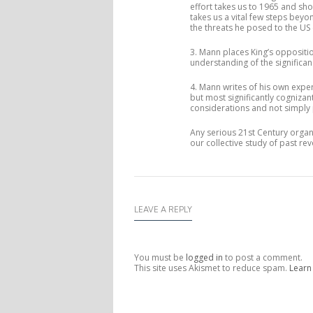
effort takes us to 1965 and sh
takes us a vital few steps beyon
the threats he posed to the US 
3. Mann places King’s oppositio
understanding of the significan
4. Mann writes of his own exper
but most significantly cognizan
considerations and not simply p
Any serious 21st Century organi
our collective study of past re
LEAVE A REPLY
You must be
logged in
to post a comment.
This site uses Akismet to reduce spam.
Learn