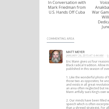
In Conversation with
Voic
Mark Friedman from
Anakba
U.S. Hands Off Cuba
War Game
Wil
Dedica
Jun
COMMENTING AREA
MATT MEYER
JANUARY 26, 2015 AT 6:44 AM
· ·
L
Eric Mann gives us four reasons
Black radical tradition. Allow 
published in this season of ov
1. Like the wonderful photo of
those two as opposites; he und
and exists in all great revolut
an area often neglected but ne
Mann artfully sues King’s own 
2. Our minds have been filled 
speech which is often excerpt
than a shrewd strategist. For al