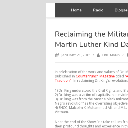
Home
Radio
Blogs+
Reclaiming the Milita
Martin Luther Kind D
/
/
JANUARY 21, 2015
ERIC MANN
In celebration of the work and values of Dr. M
published in
CounterPunch Magazine
titled
“
Tradition”
. In reclaiming Dr. King’s revolutio
1) Dr. King understood the Civil Rights and B
2) Dr. king was a victim of capitalist state vi
3) Dr. king was from the onset a black milita
Negro revolution” as the overriding objective
4) SNCC, Malcolm X, Muhammad Ali, and M.L. K
Vietnam.
Near the end of the Show Eric take call-ins from
their profound thoughts and experience in th