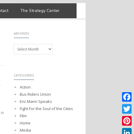
tact
The Strategy Center
ARCHIVES
Archives
CATEGORIES
.
Action
Bus Riders Union
Eric Mann Speaks
Faceb
Fight For the Soul of the Cities
 in
Film
Twitter
Home
Media
Pintere