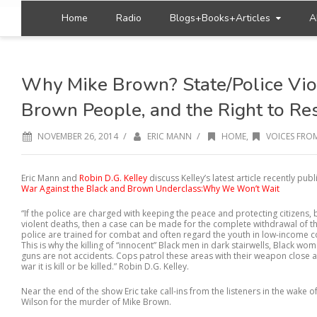
Home
Radio
Blogs+Books+Articles
A
Why Mike Brown? State/Police Vio
Brown People, and the Right to Res
/
/
NOVEMBER 26, 2014
ERIC MANN
HOME
,
VOICES FROM
Eric Mann and
Robin D.G. Kelley
discuss Kelley’s latest article recently pub
War Against the Black and Brown Underclass:Why We Won’t Wait
“If the police are charged with keeping the peace and protecting citizens,
violent deaths, then a case can be made for the complete withdrawal of 
police are trained for combat and often regard the youth in low-income 
This is why the killing of “innocent” Black men in dark stairwells, Black wom
guns are not accidents. Cops patrol these areas with their weapon close a
war it is kill or be killed.” Robin D.G. Kelley.
Near the end of the show Eric take call-ins from the listeners in the wake of
Wilson for the murder of Mike Brown.