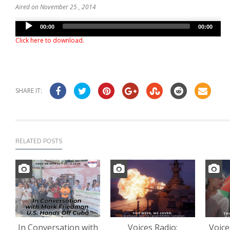
Aired on November 25 , 2014
Audio
00:00
00:00
Player
Click here to download
.
SHARE IT:
RELATED POSTS
In Conversation with
Voices Radio:
Voice