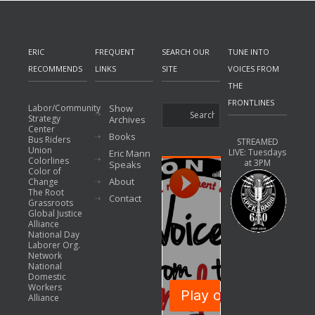
ERIC
FREQUENT
SEARCH OUR
TUNE INTO
RECOMMENDS
LINKS
SITE
VOICES FROM
THE
FRONTLINES
Labor/Community
Show
Strategy
Archives
Center
Books
Bus Riders
STREAMED
Union
LIVE: Tuesdays
Eric Mann
Colorlines
at 3PM
Speaks
Color of
About
Change
The Root
Contact
Grassroots
Global Justice
Alliance
National Day
Laborer Org.
Network
National
Domestic
Workers
Alliance