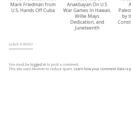
Mark Friedman from
Anakbayan On U.S
A
U.S. Hands Off Cuba
War Games In Hawaii,
Pales
Willie Mays
by t
Dedication, and
Const
Juneteenth
LEAVE A REPLY
You must be
logged in
to post a comment.
This site uses Akismet to reduce spam.
Learn how your comment data is 