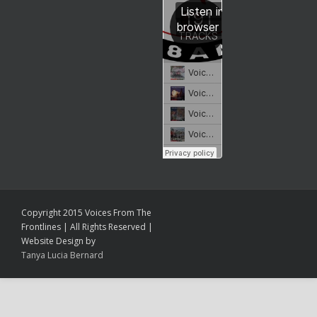
Copyright 2015 Voices From The
Frontlines | All Rights Reserved |
Website Design by
Tanya Lucia Bernard