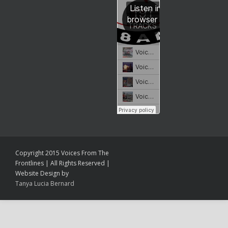
Copyright 2015 Voices From The
Frontlines | All Rights Reserved |
Website Design by
Tanya Lucia Bernard