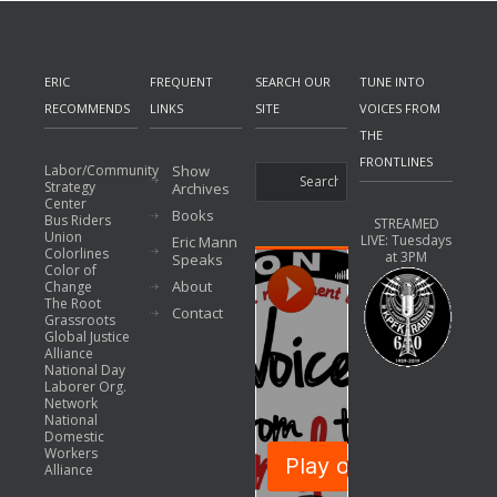
ERIC
FREQUENT
SEARCH OUR
TUNE INTO
RECOMMENDS
LINKS
SITE
VOICES FROM
THE
FRONTLINES
Labor/Community
Show
Strategy
Archives
Center
Books
Bus Riders
STREAMED
Union
LIVE: Tuesdays
Eric Mann
Colorlines
at 3PM
Speaks
Color of
About
Change
The Root
Contact
Grassroots
Global Justice
Alliance
National Day
Laborer Org.
Network
National
Domestic
Workers
Alliance