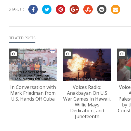
SHARE IT:
RELATED POSTS
In Conversation with
Voices Radio:
Voice
Mark Friedman from
Anakbayan On U.S
A
U.S. Hands Off Cuba
War Games In Hawaii,
Pales
Willie Mays
by t
Dedication, and
Const
Juneteenth