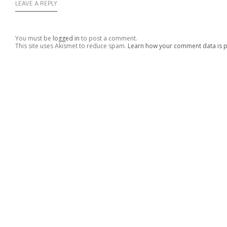
LEAVE A REPLY
You must be
logged in
to post a comment.
This site uses Akismet to reduce spam.
Learn how your comment data is 