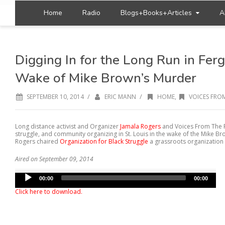
Home
Radio
Blogs+Books+Articles
A
Digging In for the Long Run in Ferg
Wake of Mike Brown’s Murder
/
/
SEPTEMBER 10, 2014
ERIC MANN
HOME
,
VOICES FROM
Long distance activist and Organizer
Jamala Rogers
and Voices From The F
struggle, and community organizing in St. Louis in the wake of the Mike B
Rogers chaired
Organization for Black Struggle
a grassroots organization w
Aired on September 09, 2014
Audio
00:00
00:00
Player
Click here to download
.