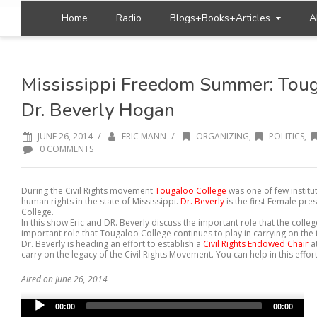
Home
Radio
Blogs+Books+Articles
A
Mississippi Freedom Summer: Toug
Dr. Beverly Hogan
/
/
JUNE 26, 2014
ERIC MANN
ORGANIZING
,
POLITICS
,
0 COMMENTS
During the Civil Rights movement
Tougaloo College
was one of few institut
human rights in the state of Mississippi.
Dr. Beverly
is the first Female pre
College.
In this show Eric and DR. Beverly discuss the important role that the colle
important role that Tougaloo College continues to play in carrying on the 
Dr. Beverly is heading an effort to establish a
Civil Rights Endowed Chair
a
carry on the legacy of the Civil Rights Movement. You can help in this effort
Aired on June 26, 2014
Audio
00:00
00:00
Player