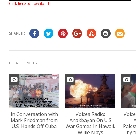
Click here to download
.
SHARE IT:
RELATED POSTS
In Conversation with
Voices Radio:
Voice
Mark Friedman from
Anakbayan On U.S
A
U.S. Hands Off Cuba
War Games In Hawaii,
Pales
Willie Mays
by t