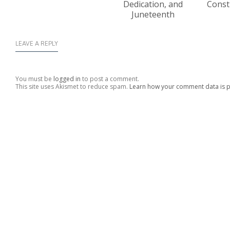
Dedication, and
Const
Juneteenth
LEAVE A REPLY
You must be
logged in
to post a comment.
This site uses Akismet to reduce spam.
Learn how your comment data is 