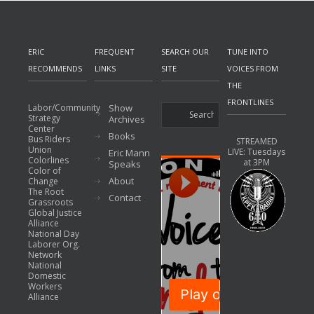
ERIC
FREQUENT
SEARCH OUR
TUNE INTO
RECOMMENDS
LINKS
SITE
VOICES FROM
THE
FRONTLINES
Labor/Community
Show
Strategy
Archives
Center
Books
Bus Riders
STREAMED
Union
LIVE: Tuesdays
Eric Mann
Colorlines
at 3PM
Speaks
Color of
About
Change
The Root
Contact
Grassroots
Global Justice
Alliance
National Day
Laborer Org.
Network
National
Domestic
Workers
Alliance