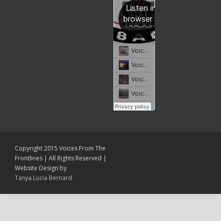
Copyright 2015 Voices From The
Frontlines | All Rights Reserved |
Website Design by
Tanya Lucia Bernard