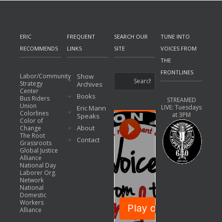
ERIC
FREQUENT
SEARCH OUR
TUNE INTO
RECOMMENDS
LINKS
SITE
VOICES FROM
THE
FRONTLINES
Labor/Community
Show
Strategy
Archives
Center
Books
Bus Riders
STREAMED
Union
LIVE: Tuesdays
Eric Mann
Colorlines
at 3PM
Speaks
Color of
About
Change
The Root
Contact
Grassroots
Global Justice
Alliance
National Day
Laborer Org.
Network
National
Domestic
Workers
Alliance