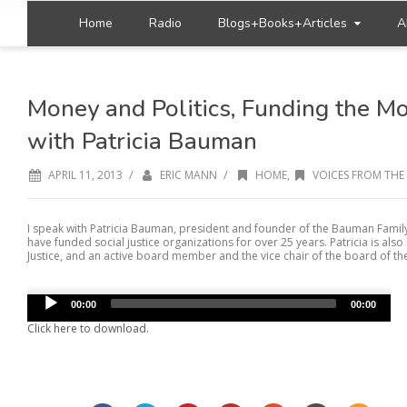
Home
Radio
Blogs+Books+Articles
A
Money and Politics, Funding the M
with Patricia Bauman
/
/
APRIL 11, 2013
ERIC MANN
HOME
,
VOICES FROM THE
I speak with Patricia Bauman, president and founder of the Bauman Fami
have funded social justice organizations for over 25 years. Patricia is als
Justice, and an active board member and the vice chair of the board of t
Audio
00:00
00:00
Player
Click here to download.