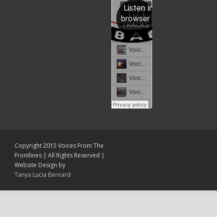
Copyright 2015 Voices From The
Frontlines | All Rights Reserved |
Website Design by
Tanya Lucia Bernard