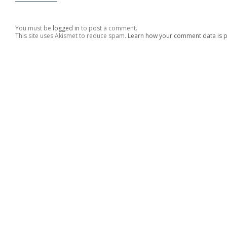
You must be
logged in
to post a comment.
This site uses Akismet to reduce spam.
Learn how your comment data is 