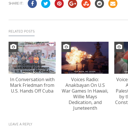
SHARE IT:
RELATED POSTS
In Conversation with
Voices Radio:
Voice
Mark Friedman from
Anakbayan On U.S
A
U.S. Hands Off Cuba
War Games In Hawaii,
Pales
Willie Mays
by t
Dedication, and
Const
Juneteenth
LEAVE A REPLY