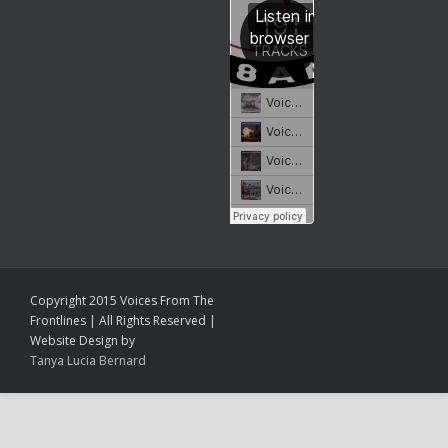
Copyright 2015 Voices From The
Frontlines | All Rights Reserved |
Website Design by
Tanya Lucia Bernard