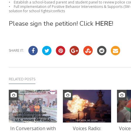
• Establish a school-based parent and student panel to review police co
• Full implementation of Positive Behavior Interventions & Supports (SW-P
solution for school fights/conflicts
Please sign the petition! Click
HERE
!
SHARE IT:
RELATED POSTS
In Conversation with
Voices Radio:
Voice