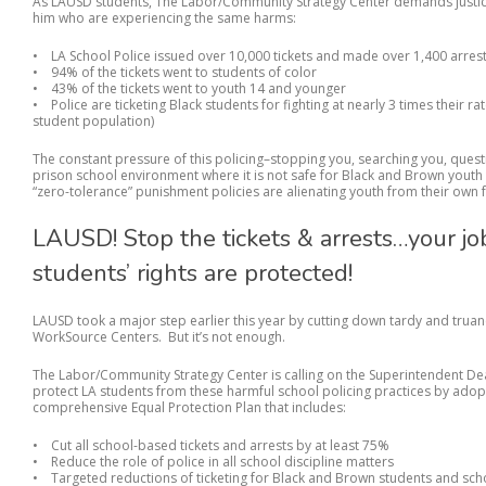
As LAUSD students, The Labor/Community Strategy Center demands justice
him who are experiencing the same harms:
• LA School Police issued over 10,000 tickets and made over 1,400 arrests
• 94% of the tickets went to students of color
• 43% of the tickets went to youth 14 and younger
• Police are ticketing Black students for fighting at nearly 3 times their r
student population)
The constant pressure of this policing–stopping you, searching you, questi
prison school environment where it is not safe for Black and Brown youth t
“zero-tolerance” punishment policies are alienating youth from their own f
LAUSD! Stop the tickets & arrests…your jo
students’ rights are protected!
LAUSD took a major step earlier this year by cutting down tardy and truan
WorkSource Centers. But it’s not enough.
The Labor/Community Strategy Center is calling on the Superintendent D
protect LA students from these harmful school policing practices by ad
comprehensive Equal Protection Plan that includes:
• Cut all school-based tickets and arrests by at least 75%
• Reduce the role of police in all school discipline matters
• Targeted reductions of ticketing for Black and Brown students and sch