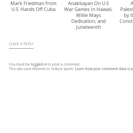
Mark Friedman from
Anakbayan On U.S
A
U.S. Hands Off Cuba
War Games In Hawaii,
Pales
Willie Mays
by t
Dedication, and
Const
Juneteenth
LEAVE A REPLY
You must be
logged in
to post a comment.
This site uses Akismet to reduce spam.
Learn how your comment data is 