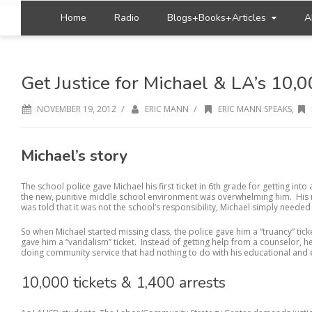
Home
Radio
Blogs+Books+Articles
A
Get Justice for Michael & LA’s 10,0
/
/
NOVEMBER 19, 2012
ERIC MANN
ERIC MANN SPEAKS
,
Michael’s story
The school police gave Michael his first ticket in 6th grade for getting into
the new, punitive middle school environment was overwhelming him. His 
was told that it was not the school’s responsibility, Michael simply needed
So when Michael started missing class, the police gave him a “truancy” tic
gave him a “vandalism” ticket. Instead of getting help from a counselor,
doing community service that had nothing to do with his educational and
10,000 tickets & 1,400 arrests