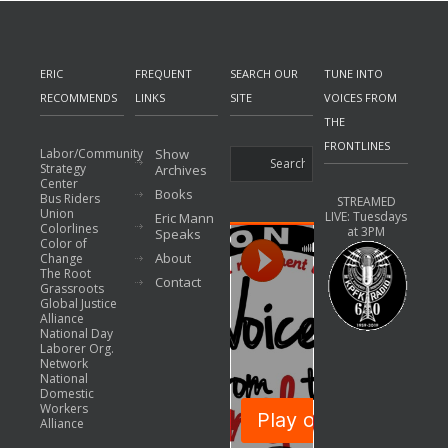
ERIC
FREQUENT
SEARCH OUR
TUNE INTO
RECOMMENDS
LINKS
SITE
VOICES FROM
THE
FRONTLINES
Labor/Community
Show
Strategy
Archives
Center
Books
Bus Riders
STREAMED
Union
LIVE: Tuesdays
Eric Mann
Colorlines
at 3PM
Speaks
Color of
About
Change
The Root
Contact
Grassroots
Global Justice
Alliance
National Day
Laborer Org.
Network
National
Domestic
Workers
Alliance