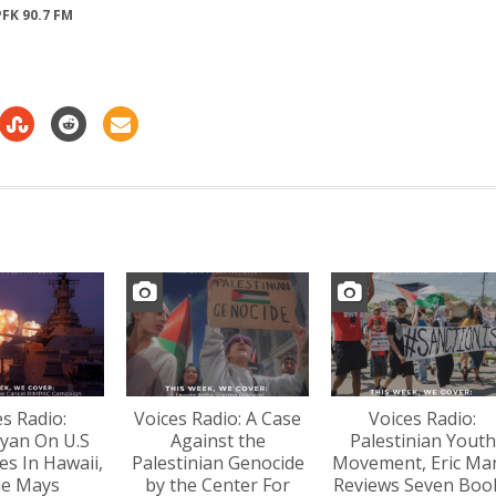
FK 90.7 FM
increase
or
decrease
volume.
es Radio:
Voices Radio: A Case
Voices Radio:
yan On U.S
Against the
Palestinian Youth
s In Hawaii,
Palestinian Genocide
Movement, Eric Ma
lie Mays
by the Center For
Reviews Seven Boo