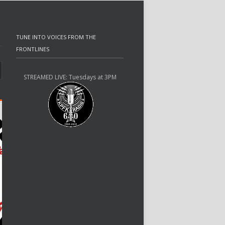
TUNE INTO VOICES FROM THE
FRONTLINES
STREAMED LIVE: Tuesdays at 3PM