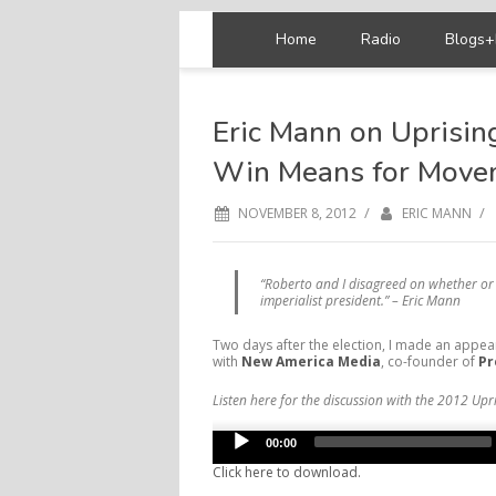
Home
Radio
Blogs+
Eric Mann on Uprisin
Win Means for Move
/
/
NOVEMBER 8, 2012
ERIC MANN
“Roberto and I disagreed on whether or 
imperialist president.” – Eric Mann
Two days after the election, I made an appe
with
New America Media
, co-founder of
Pr
Listen here for the discussion with the 2012 Upri
Audio
00:00
Player
Click here to download.