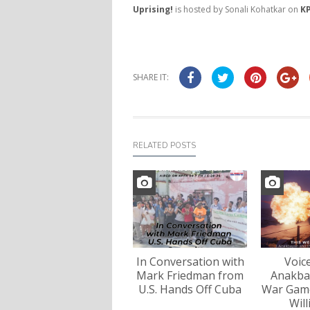
Uprising!
is hosted by Sonali Kohatkar on
KP
SHARE IT:
RELATED POSTS
In Conversation with
Voic
Mark Friedman from
Anakba
U.S. Hands Off Cuba
War Game
Wil