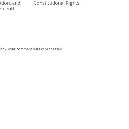
tion, and
Constitutional Rights
eteenth
 how your comment data is processed.