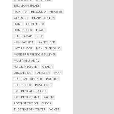
ERIC MANN SPEAKS
FIGHT FOR THE SOUL OF THE CITIES
GENOCIDE
HILARY CLINTON
HOME
HOMESLIDER
HOME SLIDER
ISRAEL
KEITH LAMAR
KPFK
KPFK PACIFICA
LAYERSLIDER
LAYER SLIDER
MANUEL CRIOLLO
MISSISSIPPI FREEDOM SUMMER
MUMIA ABU JAMAL
NO ON MEASURE J
OBAMA
ORGANIZING
PALESTINE
PANA
POLITICAL PRISONER
POLITICS
POST SLIDER
POSTSLIDER
PRESIDENTIAL ELECTION
PRESIDENT OBAMA
RACISM
RECONSTITUTION
SLIDER
THE STRATEGY CENTER
VOICES