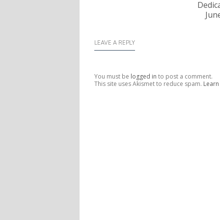
Dedica
Jun
LEAVE A REPLY
You must be
logged in
to post a comment.
This site uses Akismet to reduce spam.
Learn