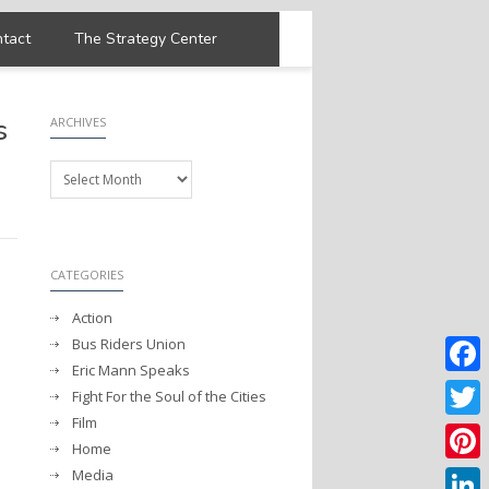
tact
The Strategy Center
s
ARCHIVES
Archives
CATEGORIES
Action
Bus Riders Union
Eric Mann Speaks
Faceb
Fight For the Soul of the Cities
Film
Twitter
Home
Media
Pintere