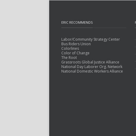
ERIC RECOMMENDS
Labor/Community Strategy Center
Bus Riders Union
Colorlines
Color of Change
The Root
Grassroots Global Justice Alliance
National Day Laborer Org. Network
National Domestic Workers Alliance