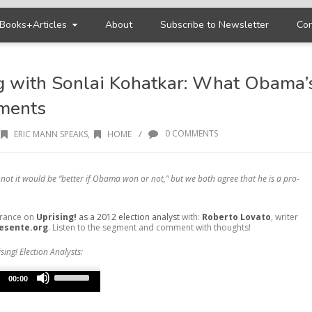
Books+Articles
About
Subscribe to Newsletter
Con
g with Sonlai Kohatkar: What Obama’
ments
/
0 COMMENTS
ERIC MANN SPEAKS
,
HOME
not it would be “better if Obama won or not,” but we both agree that he is a pro-
arance on
Uprising!
as a 2012 election analyst
with:
Roberto Lovato
, writer
esente.org
. Listen to the segment and comment with thoughts!
sing! Election Analysts:
Use
Up/Down
00:00
Arrow
keys
to