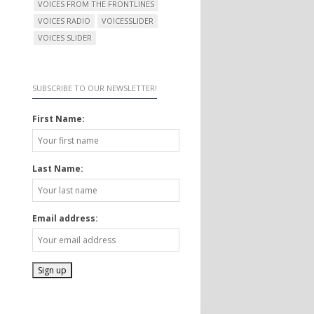
VOICES FROM THE FRONTLINES
VOICES RADIO
VOICESSLIDER
VOICES SLIDER
SUBSCRIBE TO OUR NEWSLETTER!
First Name:
Last Name:
Email address: