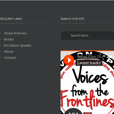
FREQUENT LINKS
SEARCH OUR SITE
Show Archives
Books
Eric Mann Speaks
About
Contact