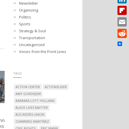
Newsletter
Linked
Organizing
Politics
Flipbo
Sports
Strategy & Soul
Email
Transportation
Reddit
Uncategorized
Voices from the Front Lines
TAGS
ACTION CENTER
ACTIONSLIDER
AMY GORDIEJEW
BARBARA LOTT HOLLAND
BLACK LIVES MATTER
BUS RIDERS UNION
nn
CHANNING MARTINEZ
ks
CIVIL RIGHTS.
ERIC MANN