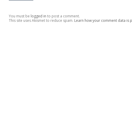
You must be
logged in
to post a comment.
This site uses Akismet to reduce spam.
Learn how your comment data is 