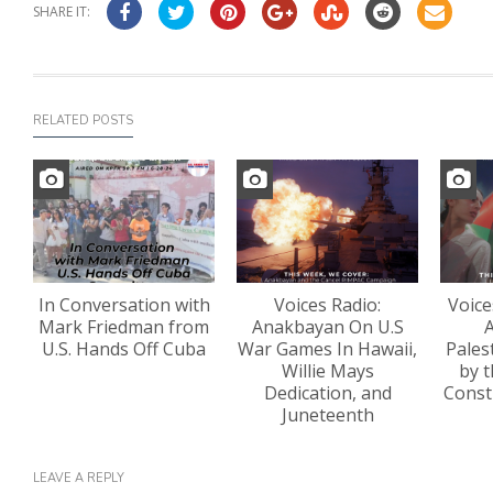
SHARE IT:
RELATED POSTS
In Conversation with
Voices Radio:
Voice
Mark Friedman from
Anakbayan On U.S
A
U.S. Hands Off Cuba
War Games In Hawaii,
Pales
Willie Mays
by t
Dedication, and
Const
Juneteenth
LEAVE A REPLY