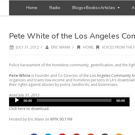
Home
Radio
Blogs+Books+Articles
A
Pete White of the Los Angeles Co
/
/
JULY 31, 2012
ERIC MANN
HOME
,
VOICES FROM THE 
Police harassment of the homeless community, gentrification, and the fight f
Pete White
is Founder and Co-Director of the
Los Angeles Community A
organizes and trains low-income and homeless persons in LA’s downtown 
their rights against abuses by police, landlords, and businesses.
Aired July 31, 2012
Audio
00:00
00:00
Player
Click here to download.
Hosted by Eric Mann on
KPFK 90.7 FM