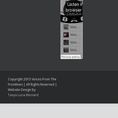
Copyright 2015 Voices From The
Frontlines | All Rights Reserved |
Website Design by
Tanya Lucia Bernard