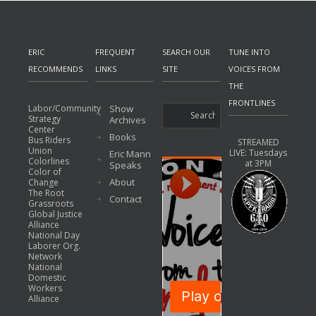
ERIC
FREQUENT
SEARCH OUR
TUNE INTO
RECOMMENDS
LINKS
SITE
VOICES FROM
THE
FRONTLINES
Labor/Community
Show
Strategy
Archives
Center
Books
Bus Riders
STREAMED
Union
LIVE: Tuesdays
Eric Mann
Colorlines
at 3PM
Speaks
Color of
About
Change
The Root
Contact
Grassroots
Global Justice
Alliance
National Day
Laborer Org.
Network
National
Domestic
Workers
Alliance