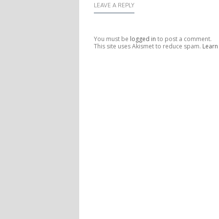
LEAVE A REPLY
You must be
logged in
to post a comment.
This site uses Akismet to reduce spam.
Learn