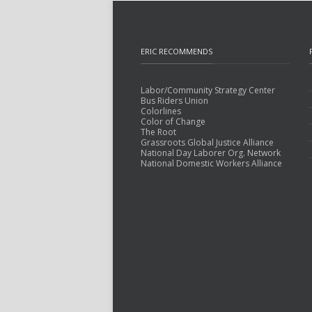
ERIC RECOMMENDS
Labor/Community Strategy Center
Bus Riders Union
Colorlines
Color of Change
The Root
Grassroots Global Justice Alliance
National Day Laborer Org. Network
National Domestic Workers Alliance