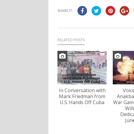
SHARE IT:
RELATED POSTS
In Conversation with
Voic
Mark Friedman from
Anakba
U.S. Hands Off Cuba
War Game
Wil
Dedica
Jun