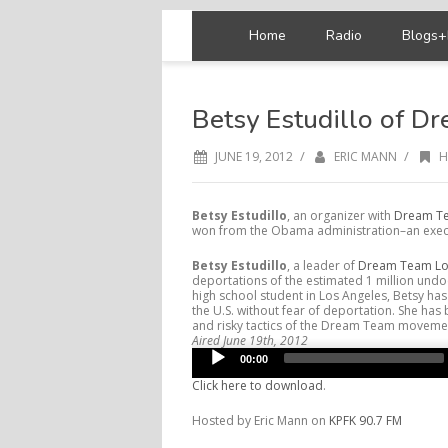
Home
Radio
Blogs+
Betsy Estudillo of D
/
/
JUNE 19, 2012
ERIC MANN
H
Betsy Estudillo
, an organizer with
Dream Te
won from the Obama administration–an execu
Betsy Estudillo
, a leader of
Dream Team Lo
deportations of the estimated 1 million und
high school student in Los Angeles, Betsy has
the U.S. without fear of deportation. She ha
and risky tactics of the Dream Team movement
Aired June 19th, 2012
Audio
00:00
Player
Click here to download
.
Hosted by Eric Mann on
KPFK 90.7 FM