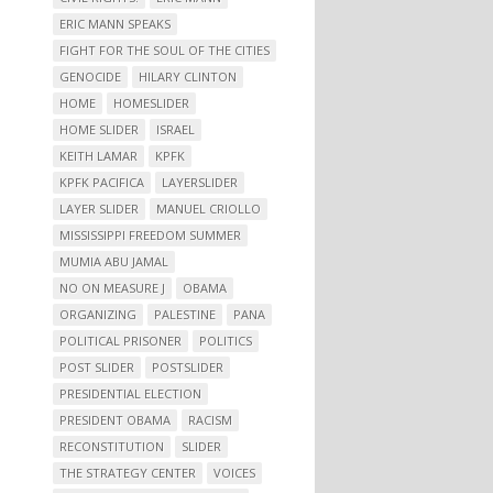
ERIC MANN SPEAKS
FIGHT FOR THE SOUL OF THE CITIES
GENOCIDE
HILARY CLINTON
HOME
HOMESLIDER
HOME SLIDER
ISRAEL
KEITH LAMAR
KPFK
KPFK PACIFICA
LAYERSLIDER
LAYER SLIDER
MANUEL CRIOLLO
MISSISSIPPI FREEDOM SUMMER
MUMIA ABU JAMAL
NO ON MEASURE J
OBAMA
ORGANIZING
PALESTINE
PANA
POLITICAL PRISONER
POLITICS
POST SLIDER
POSTSLIDER
PRESIDENTIAL ELECTION
PRESIDENT OBAMA
RACISM
RECONSTITUTION
SLIDER
THE STRATEGY CENTER
VOICES