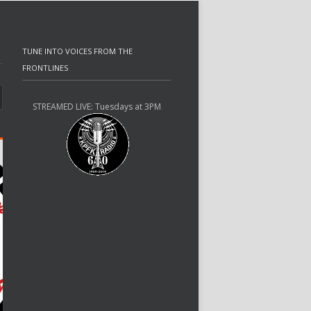
TUNE INTO VOICES FROM THE
FRONTLINES
STREAMED LIVE: Tuesdays at 3PM