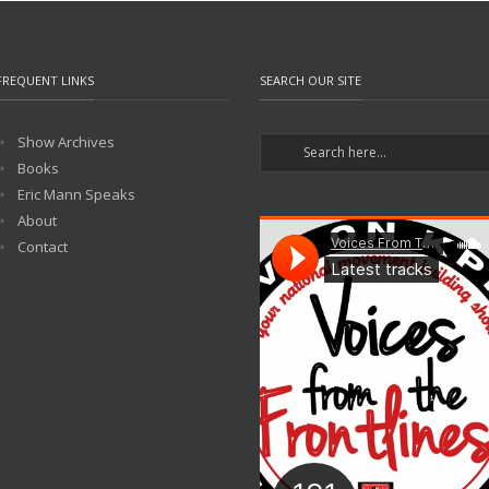
FREQUENT LINKS
SEARCH OUR SITE
Show Archives
Books
Eric Mann Speaks
About
Contact