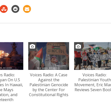
decrease
volume.
es Radio:
Voices Radio: A Case
Voices Radio:
yan On U.S
Against the
Palestinian Youth
s In Hawaii,
Palestinian Genocide
Movement, Eric Ma
lie Mays
by the Center For
Reviews Seven Boo
tion, and
Constitutional Rights
eteenth