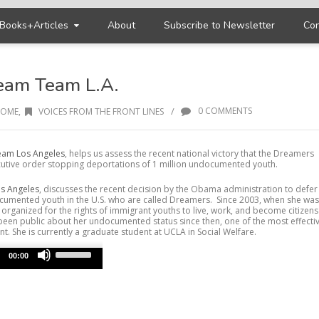
Books+Articles
About
Subscribe to Newsletter
Con
ream Team L.A.
/
0 COMMENTS
OME
,
VOICES FROM THE FRONT LINES
am Los Angeles
, helps us assess the recent national victory that the Dreamers
tive order stopping deportations of 1 million undocumented youth.
s Angeles
, discusses the recent decision by the Obama administration to defer
ocumented youth in the U.S. who are called Dreamers. Since 2003, when she was
 organized for the rights of immigrant youths to live, work, and become citizens
s been public about her undocumented status since then, one of the most effecti
. She is currently a graduate student at UCLA in Social Welfare.
Use
Up/Down
00:00
Arrow
keys
to
increase
or