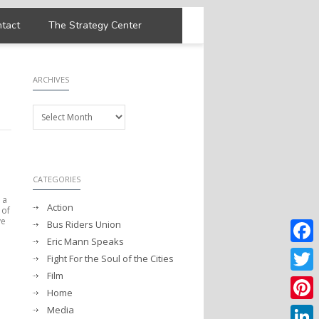
tact
The Strategy Center
ARCHIVES
Archives
CATEGORIES
 a
Action
 of
ve
Bus Riders Union
Eric Mann Speaks
Faceb
Fight For the Soul of the Cities
Film
Twitter
Home
Media
Pintere