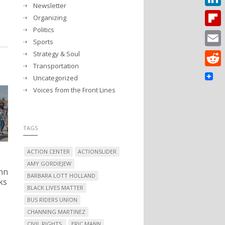
Newsletter
Linked
Organizing
Politics
Flipbo
Sports
Strategy & Soul
Email
Transportation
Reddit
Uncategorized
Voices from the Front Lines
TAGS
ACTION CENTER
ACTIONSLIDER
AMY GORDIEJEW
nn
BARBARA LOTT HOLLAND
ks
BLACK LIVES MATTER
BUS RIDERS UNION
CHANNING MARTINEZ
CIVIL RIGHTS.
ERIC MANN