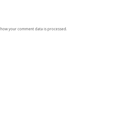
 how your comment data is processed.