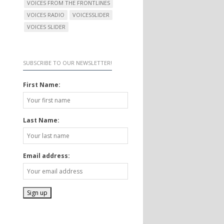
VOICES FROM THE FRONTLINES
VOICES RADIO
VOICESSLIDER
VOICES SLIDER
SUBSCRIBE TO OUR NEWSLETTER!
First Name:
Last Name:
Email address: