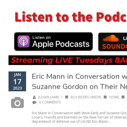
Eric Mann in Conversation w
JAN
17
Suzanne Gordon on Their 
2023
/
JULIAN LAMB
BUS RIDERS UNION
,
HOME
,
0 COMMENTS
Eric Mann in Conversation with Steve Early and Suzanne Go
Losers, Friends and Enemies on the New Terrain of Veterans
department of defense out of LAUSD Eric Mann:...