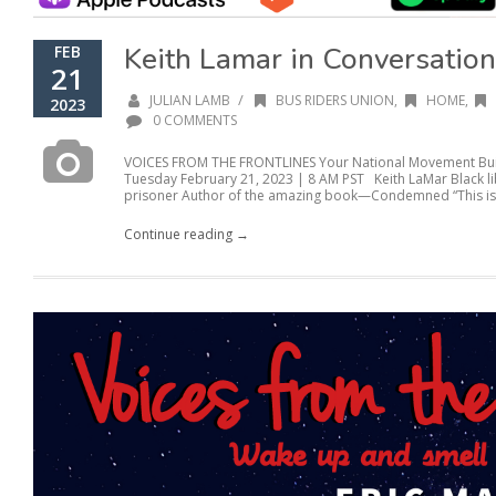
Keith Lamar in Conversation
FEB
21
/
JULIAN LAMB
BUS RIDERS UNION
,
HOME
,
2023
0 COMMENTS
VOICES FROM THE FRONTLINES Your National Movement Buil
Tuesday February 21, 2023 | 8 AM PST Keith LaMar Black lib
prisoner Author of the amazing book—Condemned “This isn’
Continue reading →