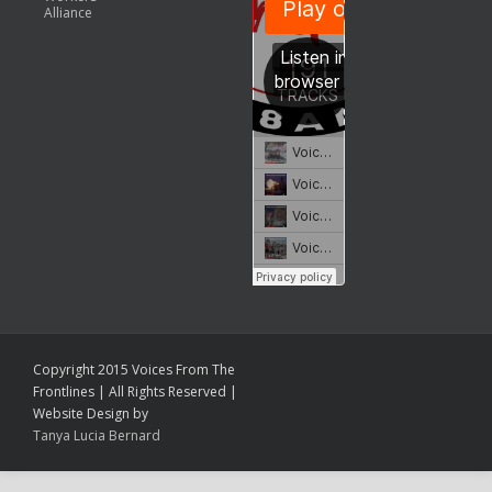
Alliance
Copyright 2015 Voices From The
Frontlines | All Rights Reserved |
Website Design by
Tanya Lucia Bernard