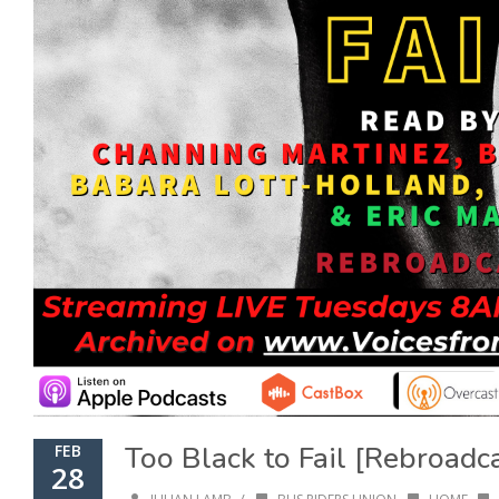
Too Black to Fail [Rebroadc
FEB
28