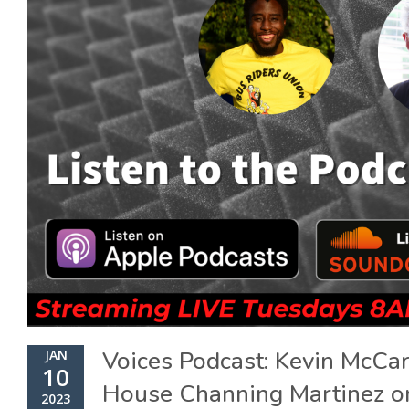
Voices Podcast: Kevin McCa
JAN
10
House Channing Martinez on
2023