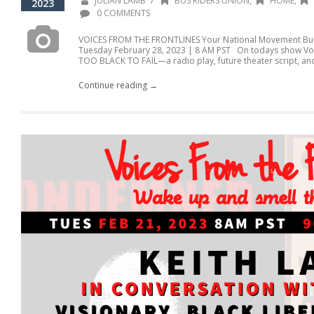
/
JULIAN LAMB
BUS RIDERS UNION
,
HOME
,
2023
0 COMMENTS
VOICES FROM THE FRONTLINES Your National Movement Buil
Tuesday February 28, 2023 | 8 AM PST On todays show Voic
TOO BLACK TO FAIL—a radio play, future theater script, and
Continue reading →