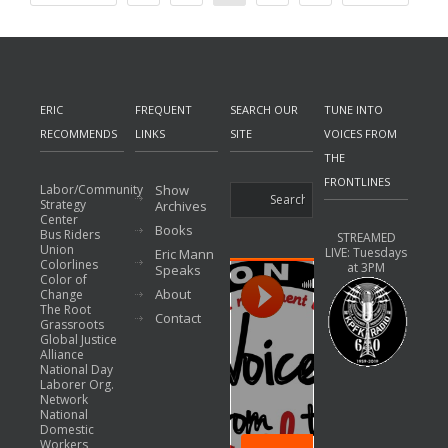
ERIC
FREQUENT
SEARCH OUR
TUNE INTO
RECOMMENDS
LINKS
SITE
VOICES FROM
THE
FRONTLINES
Labor/Community
Show
Strategy
Archives
Center
Books
Bus Riders
STREAMED
Union
LIVE: Tuesdays
Eric Mann
Colorlines
at 3PM
Speaks
Color of
About
Change
The Root
Contact
Grassroots
Global Justice
Alliance
National Day
Laborer Org.
Network
National
Domestic
Workers