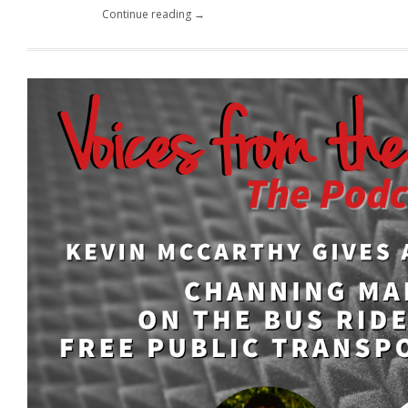
Continue reading →