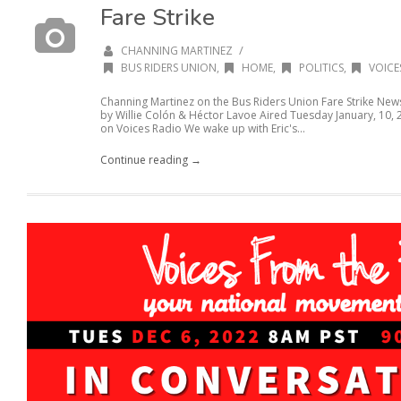
Fare Strike
/
CHANNING MARTINEZ
BUS RIDERS UNION
,
HOME
,
POLITICS
,
VOICE
Channing Martinez on the Bus Riders Union Fare Strike N
by Willie Colón & Héctor Lavoe Aired Tuesday January, 10,
on Voices Radio We wake up with Eric's...
Continue reading →