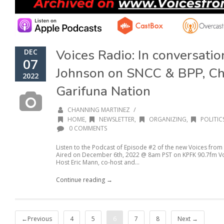
Voices Radio: In conversati
DEC
07
Johnson on SNCC & BPP, Ch
2022
Garifuna Nation
/
CHANNING MARTINEZ
HOME
,
NEWSLETTER
,
ORGANIZING
,
POLITIC
0 COMMENTS
Listen to the Podcast of Episode #2 of the new Voices from
Aired on December 6th, 2022 @ 8am PST on KPFK 90.7fm Voic
Host Eric Mann, co-host and...
Continue reading →
←Previous
4
5
6
7
8
Next →