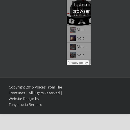
Copyright 2015 Voices From The
Frontlines | All Rights Reserved |
Website Design by
Tanya Lucia Bernard