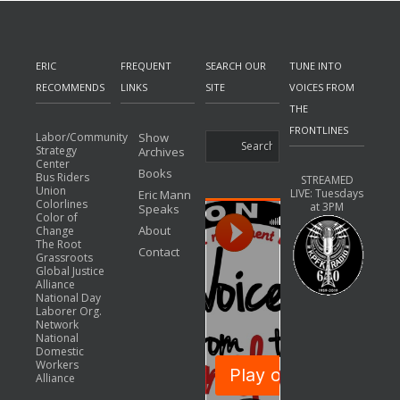
ERIC
FREQUENT
SEARCH OUR
TUNE INTO
RECOMMENDS
LINKS
SITE
VOICES FROM
THE
FRONTLINES
Labor/Community
Show
Strategy
Archives
Center
Books
Bus Riders
STREAMED
Union
LIVE: Tuesdays
Eric Mann
Colorlines
at 3PM
Speaks
Color of
About
Change
The Root
Contact
Grassroots
Global Justice
Alliance
National Day
Laborer Org.
Network
National
Domestic
Workers
Alliance