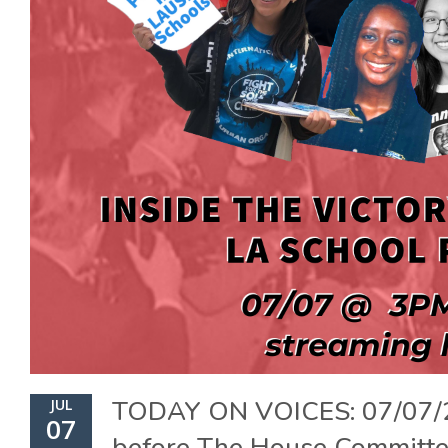
TODAY ON VOICES: 07/07/
JUL
07
before The House Committ