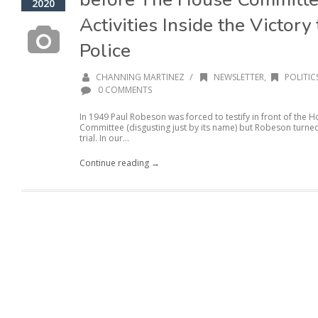
2020
Activities Inside the Victor
Police
/
CHANNING MARTINEZ
NEWSLETTER
,
POLITIC
0 COMMENTS
In 1949 Paul Robeson was forced to testify in front of the
Committee (disgusting just by its name) but Robeson turne
trial. In our...
Continue reading →