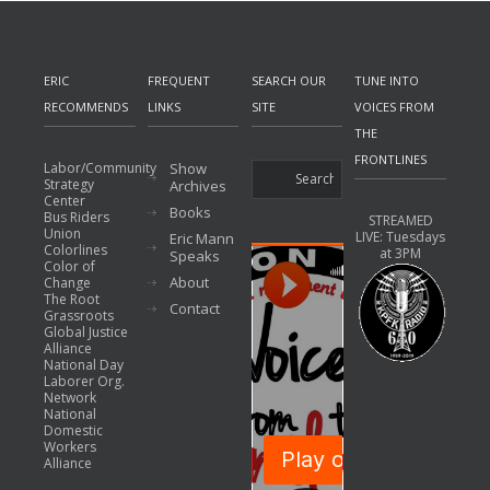
ERIC
FREQUENT
SEARCH OUR
TUNE INTO
RECOMMENDS
LINKS
SITE
VOICES FROM
THE
FRONTLINES
Labor/Community
Show
Strategy
Archives
Center
Books
Bus Riders
STREAMED
Union
LIVE: Tuesdays
Eric Mann
Colorlines
at 3PM
Speaks
Color of
About
Change
The Root
Contact
Grassroots
Global Justice
Alliance
National Day
Laborer Org.
Network
National
Domestic
Workers
Alliance