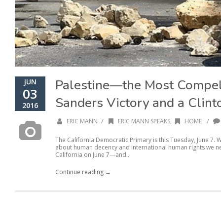
Palestine—the Most Compe
JUN
03
Sanders Victory and a Clinto
2016
/
/
ERIC MANN
ERIC MANN SPEAKS
,
HOME
The California Democratic Primary is this Tuesday, June 7.
about human decency and international human rights we nee
California on June 7—and...
Continue reading →