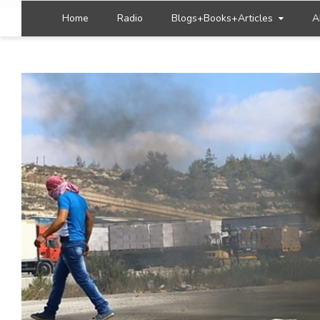
Home
Radio
Blogs+Books+Articles
A