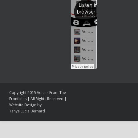
Copyright 2015 Voices From The
Frontlines | All Rights Reserved |
Website Design by
Tanya Lucia Bernard