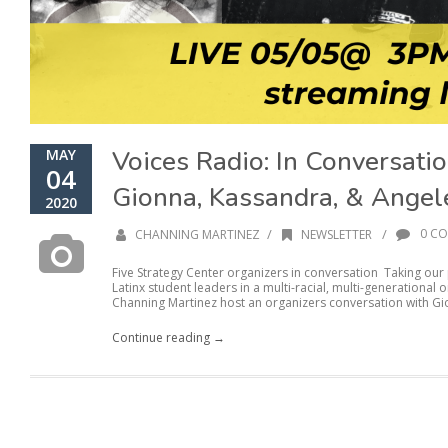
Voices Radio: In Conversati
MAY
04
Gionna, Kassandra, & Angel
2020
/
/
0 C
CHANNING MARTINEZ
NEWSLETTER
Five Strategy Center organizers in conversation Taking our p
Latinx student leaders in a multi-racial, multi-generationa
Channing Martinez host an organizers conversation with Gi
Continue reading →