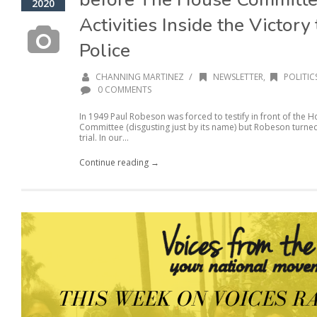
2020
Activities Inside the Victor
Police
/
CHANNING MARTINEZ
NEWSLETTER
,
POLITIC
0 COMMENTS
In 1949 Paul Robeson was forced to testify in front of the
Committee (disgusting just by its name) but Robeson turne
trial. In our...
Continue reading →