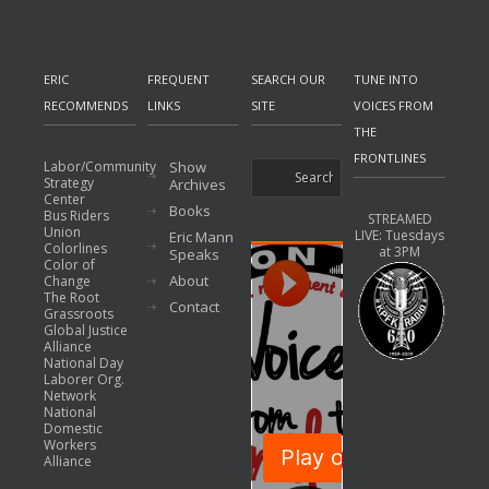
ERIC
FREQUENT
SEARCH OUR
TUNE INTO
RECOMMENDS
LINKS
SITE
VOICES FROM
THE
FRONTLINES
Labor/Community
Show
Strategy
Archives
Center
Books
Bus Riders
STREAMED
Union
LIVE: Tuesdays
Eric Mann
Colorlines
at 3PM
Speaks
Color of
About
Change
The Root
Contact
Grassroots
Global Justice
Alliance
National Day
Laborer Org.
Network
National
Domestic
Workers
Alliance