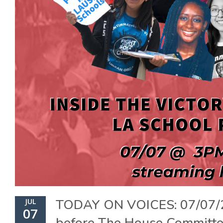
TODAY ON VOICES: 07/07/
JUL
07
before The House Committ