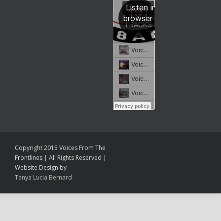
Copyright 2015 Voices From The
Frontlines | All Rights Reserved |
Website Design by
Tanya Lucia Bernard