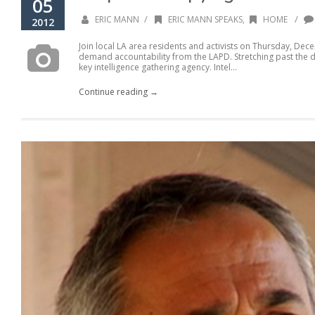
05
/
/
ERIC MANN
ERIC MANN SPEAKS
,
HOME
2012
Join local LA area residents and activists on Thursday, De
demand accountability from the LAPD. Stretching past the
key intelligence gathering agency. Intel...
Continue reading →