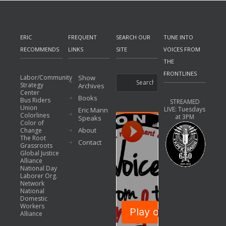
ERIC
FREQUENT
SEARCH OUR
TUNE INTO
RECOMMENDS
LINKS
SITE
VOICES FROM
THE
FRONTLINES
Labor/Community
Show
Strategy
Archives
Center
Books
Bus Riders
STREAMED
Union
LIVE: Tuesdays
Eric Mann
Colorlines
at 3PM
Speaks
Color of
About
Change
The Root
Contact
Grassroots
Global Justice
Alliance
National Day
Laborer Org.
Network
National
Domestic
Workers
Alliance