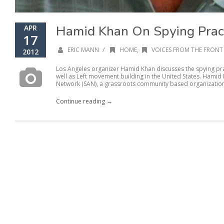
Hamid Khan On Spying Prac
APR
17
/
ERIC MANN
HOME
,
VOICES FROM THE FRONT 
2012
Los Angeles organizer Hamid Khan discusses the spying pra
well as Left movement building in the United States. Hamid 
Network (SAN), a grassroots community based organization.
Continue reading →