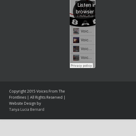
Copyright 2015 Voices From The
Frontlines | All Rights Reserved |
Website Design by
Tanya Lucia Bernard