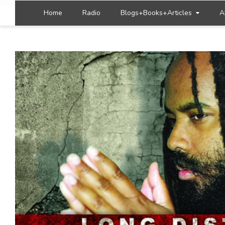
Home
Radio
Blogs+Books+Articles
A