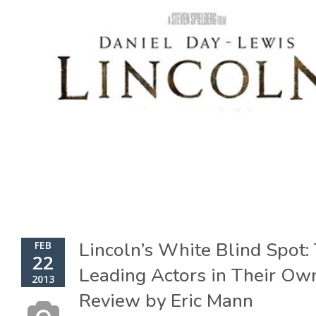
Lincoln’s White Blind Spot:
FEB
22
Leading Actors in Their Ow
2013
Review by Eric Mann