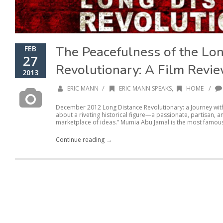
The Peacefulness of the Lo
FEB
27
Revolutionary: A Film Revi
2013
/
/
ERIC MANN
ERIC MANN SPEAKS
,
HOME
December 2012 Long Distance Revolutionary: a Journey wit
about a riveting historical figure—a passionate, partisan, an
marketplace of ideas.” Mumia Abu Jamal is the most famous
Continue reading →