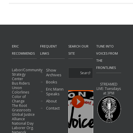
ERIC
FREQUENT
SEARCH OUR
TUNE INTO
RECOMMENDS
LINKS
SITE
VOICES FROM
THE
FRONTLINES
Labor/Community
Show
Strategy
Archives
Center
Books
Bus Riders
STREAMED
Union
LIVE: Tuesdays
Eric Mann
Colorlines
at 3PM
Speaks
Color of
About
Change
The Root
Contact
Grassroots
Global Justice
Alliance
National Day
Laborer Org.
Network