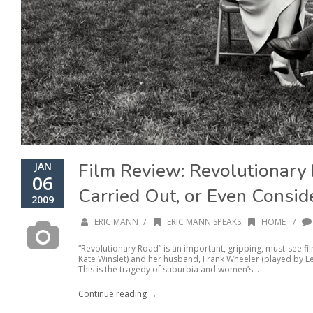
Film Review: Revolutionary
JAN
06
Carried Out, or Even Consid
2009
/
/
ERIC MANN
ERIC MANN SPEAKS
,
HOME
“Revolutionary Road” is an important, gripping, must-see f
Kate Winslet) and her husband, Frank Wheeler (played by Le
This is the tragedy of suburbia and women’s...
Continue reading →