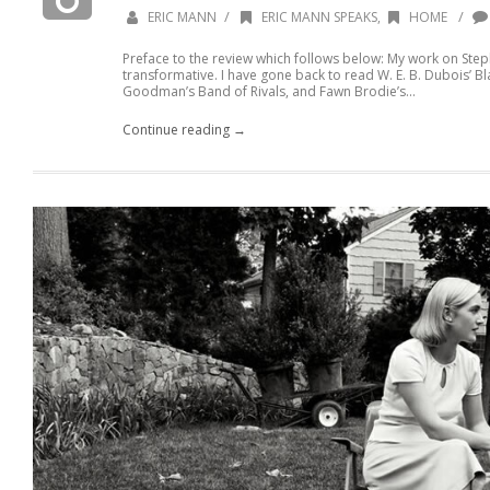
/
/
ERIC MANN
ERIC MANN SPEAKS
,
HOME
Preface to the review which follows below: My work on Step
transformative. I have gone back to read W. E. B. Dubois’ B
Goodman’s Band of Rivals, and Fawn Brodie’s...
Continue reading →