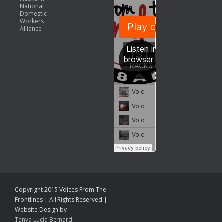
National
Domestic
Workers
Alliance
Copyright 2015 Voices From The
Frontlines | All Rights Reserved |
Website Design by
Tanya Lucia Bernard