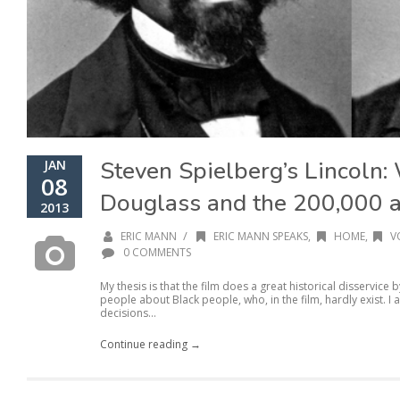
Steven Spielberg’s Lincoln:
JAN
08
Douglass and the 200,000 
2013
/
ERIC MANN
ERIC MANN SPEAKS
,
HOME
,
V
0 COMMENTS
My thesis is that the film does a great historical disservic
people about Black people, who, in the film, hardly exist. I
decisions...
Continue reading →