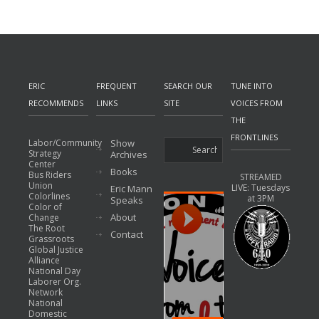
ERIC
FREQUENT
SEARCH OUR
TUNE INTO
RECOMMENDS
LINKS
SITE
VOICES FROM
THE
FRONTLINES
Labor/Community
Show
Strategy
Archives
Center
Books
Bus Riders
STREAMED
Union
LIVE: Tuesdays
Eric Mann
Colorlines
at 3PM
Speaks
Color of
About
Change
The Root
Contact
Grassroots
Global Justice
Alliance
National Day
Laborer Org.
Network
National
Domestic