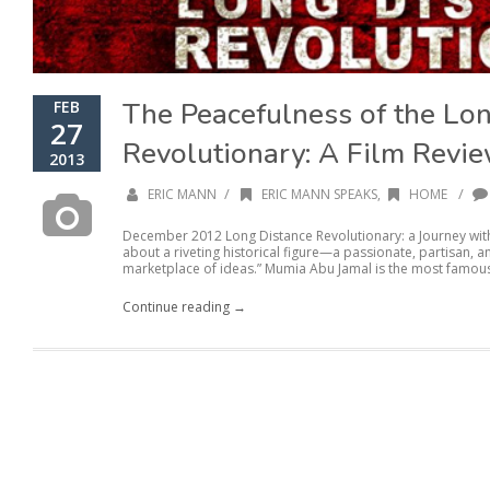
The Peacefulness of the Lo
FEB
27
Revolutionary: A Film Revi
2013
/
/
ERIC MANN
ERIC MANN SPEAKS
,
HOME
December 2012 Long Distance Revolutionary: a Journey wit
about a riveting historical figure—a passionate, partisan, an
marketplace of ideas.” Mumia Abu Jamal is the most famous
Continue reading →