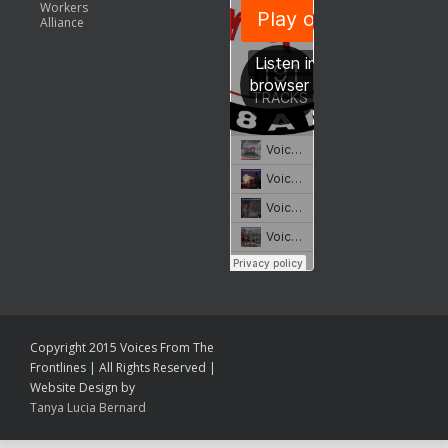
Workers
Alliance
Copyright 2015 Voices From The
Frontlines | All Rights Reserved |
Website Design by
Tanya Lucia Bernard