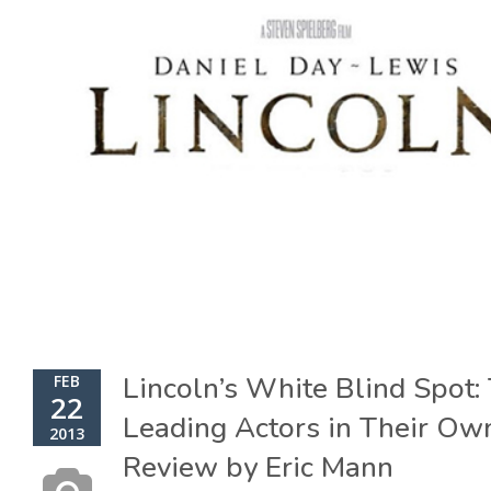
Lincoln’s White Blind Spot:
FEB
22
Leading Actors in Their Ow
2013
Review by Eric Mann