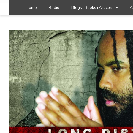
Home
Radio
Blogs+Books+Articles
A