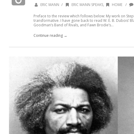
/
/
ERIC MANN
ERIC MANN SPEAKS
,
HOME
Preface to the review which follows below: My work on Step
transformative. I have gone back to read W. E. B. Dubois’ B
Goodman’s Band of Rivals, and Fawn Brodie’s...
Continue reading →