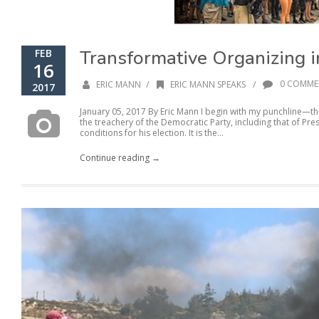
Transformative Organizing 
FEB
16
/
/
0 COMME
ERIC MANN
ERIC MANN SPEAKS
2017
January 05, 2017 By Eric Mann I begin with my punchline—t
the treachery of the Democratic Party, including that of P
conditions for his election. It is the...
Continue reading →