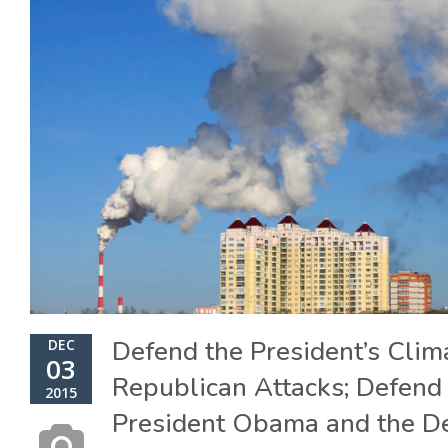
Defend the President’s Clim
DEC
03
Republican Attacks; Defend 
2015
President Obama and the D