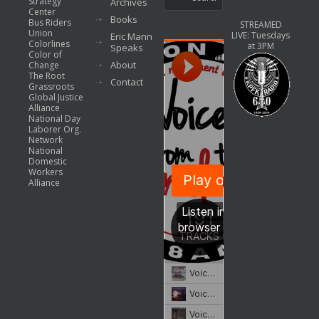
Strategy
Archives
Center
Books
Bus Riders
STREAMED
Union
LIVE: Tuesdays
Eric Mann
Colorlines
at 3PM
Speaks
Color of
About
Change
The Root
Contact
Grassroots
Global Justice
Alliance
National Day
Laborer Org.
Network
National
Domestic
Workers
Alliance