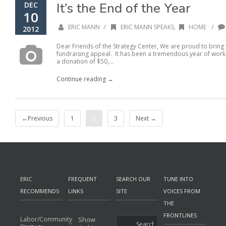
It’s the End of the Year
DEC
10
/
/
ERIC MANN
ERIC MANN SPEAKS
,
HOME
2012
Dear Friends of the Strategy Center, We are proud to bring
fundraising appeal. It has been a tremendous year of work
a donation of $50,...
Continue reading →
←Previous
1
2
3
Next →
ERIC
FREQUENT
SEARCH OUR
TUNE INTO
RECOMMENDS
LINKS
SITE
VOICES FROM
THE
FRONTLINES
Labor/Community
Show