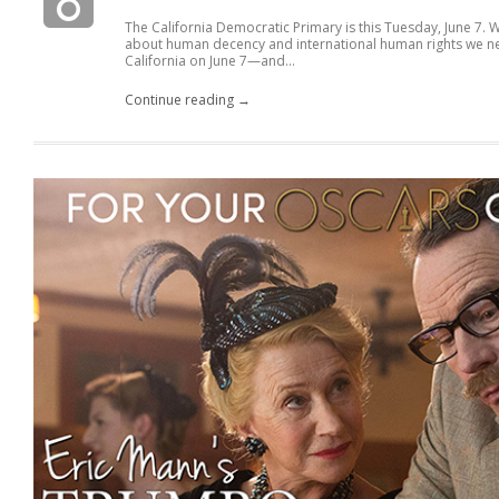
The California Democratic Primary is this Tuesday, June 7.
about human decency and international human rights we nee
California on June 7—and...
Continue reading →