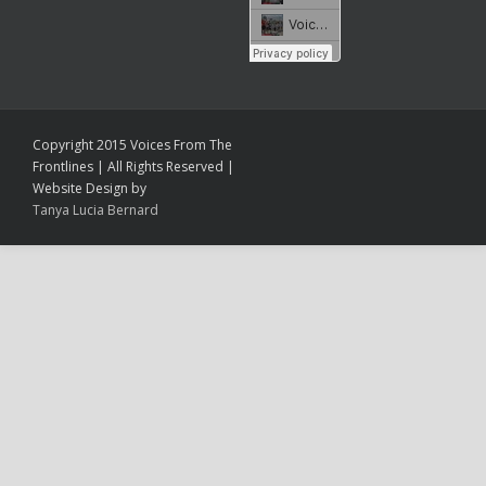
Copyright 2015 Voices From The
Frontlines | All Rights Reserved |
Website Design by
Tanya Lucia Bernard