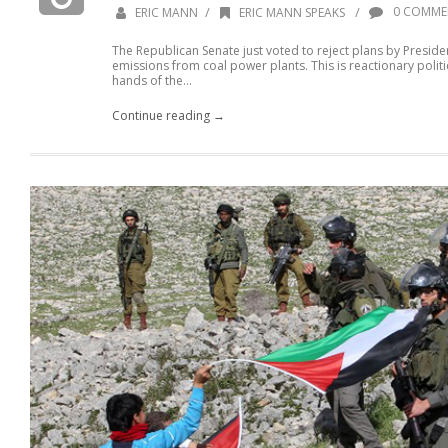
/
/
0 COMME
ERIC MANN
ERIC MANN SPEAKS
The Republican Senate just voted to reject plans by Presi
emissions from coal power plants. This is reactionary politics.
hands of the...
Continue reading →