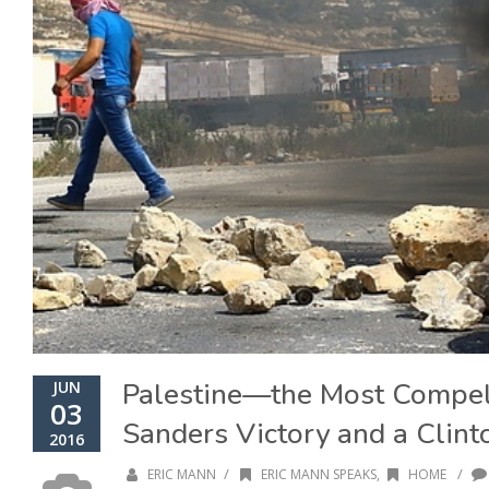
Palestine—the Most Compe
JUN
03
Sanders Victory and a Clinto
2016
/
/
ERIC MANN
ERIC MANN SPEAKS
,
HOME