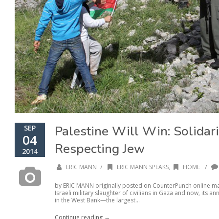
Palestine Will Win: Solidari
SEP
04
Respecting Jew
2014
/
/
ERIC MANN
ERIC MANN SPEAKS
,
HOME
by ERIC MANN originally posted on CounterPunch online mag
Israeli military slaughter of civilians in Gaza and now, its
in the West Bank—the largest...
Continue reading →