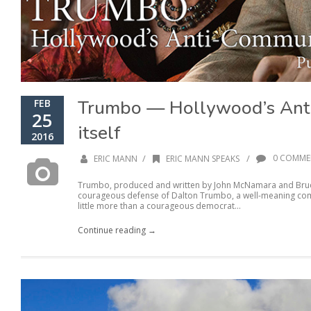
Trumbo — Hollywood’s Anti
FEB
25
itself
2016
/
/
0 COMME
ERIC MANN
ERIC MANN SPEAKS
Trumbo, produced and written by John McNamara and Bruce 
courageous defense of Dalton Trumbo, a well-meaning comm
little more than a courageous democrat...
Continue reading →