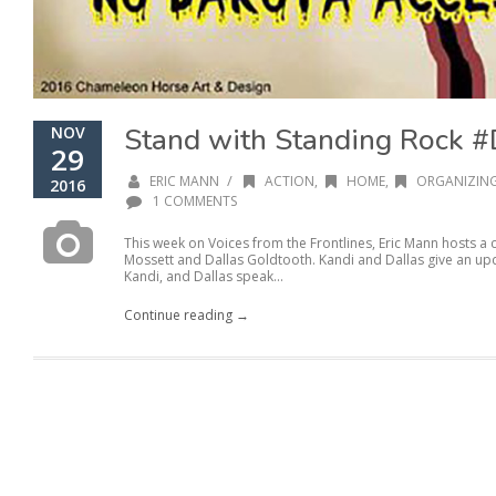
Stand with Standing Rock
NOV
29
/
ERIC MANN
ACTION
,
HOME
,
ORGANIZIN
2016
1 COMMENTS
This week on Voices from the Frontlines, Eric Mann hosts a
Mossett and Dallas Goldtooth. Kandi and Dallas give an upda
Kandi, and Dallas speak...
Continue reading →