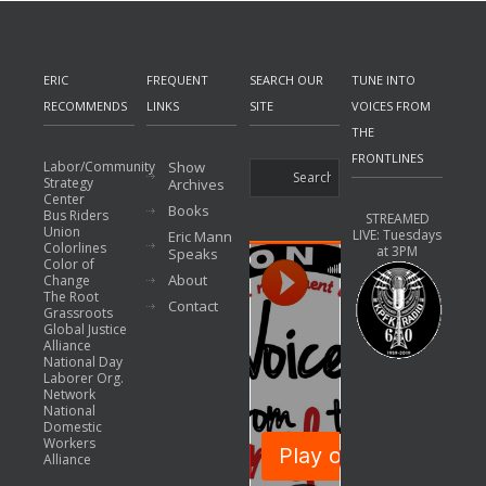
ERIC
FREQUENT
SEARCH OUR
TUNE INTO
RECOMMENDS
LINKS
SITE
VOICES FROM
THE
FRONTLINES
Labor/Community
Show
Strategy
Archives
Center
Books
Bus Riders
STREAMED
Union
LIVE: Tuesdays
Eric Mann
Colorlines
at 3PM
Speaks
Color of
About
Change
The Root
Contact
Grassroots
Global Justice
Alliance
National Day
Laborer Org.
Network
National
Domestic
Workers
Alliance