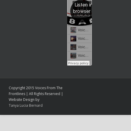
Copyright 2015 Voices From The
Frontlines | All Rights Reserved |
Website Design by
Tanya Lucia Bernard