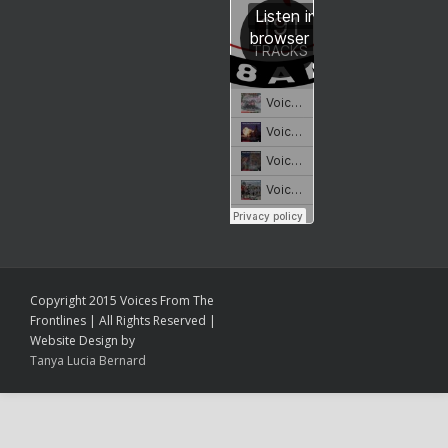
Copyright 2015 Voices From The
Frontlines | All Rights Reserved |
Website Design by
Tanya Lucia Bernard