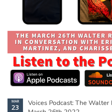
Voices Podcast: The Walte
MAR
23
March 26th 2022