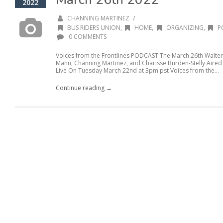
2022
/
CHANNING MARTINEZ
BUS RIDERS UNION
,
HOME
,
ORGANIZING
,
P
0 COMMENTS
Voices from the Frontlines PODCAST The March 26th Walter
Mann, Channing Martinez, and Charisse Burden-Stelly Aire
Live On Tuesday March 22nd at 3pm pst Voices from the...
Continue reading →