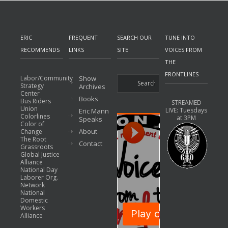
ERIC
FREQUENT
SEARCH OUR
TUNE INTO
RECOMMENDS
LINKS
SITE
VOICES FROM
THE
FRONTLINES
Labor/Community
Show
Strategy
Archives
Center
Books
Bus Riders
STREAMED
Union
LIVE: Tuesdays
Eric Mann
Colorlines
at 3PM
Speaks
Color of
About
Change
The Root
Contact
Grassroots
Global Justice
Alliance
National Day
Laborer Org.
Network
National
Domestic
Workers
Alliance