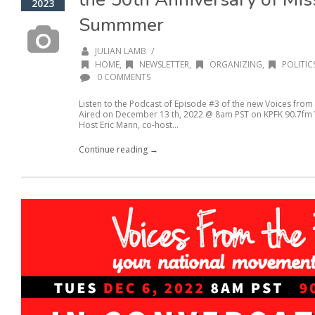
2023
Summmer
/
JULIAN LAMB
HOME
,
NEWSLETTER
,
ORGANIZING
,
POLITIC
0 COMMENTS
Listen to the Podcast of Episode #3 of the new Voices from
Aired on December 13 th, 2022 @ 8am PST on KPFK 90.7fm Vo
Host Eric Mann, co-host...
Continue reading →