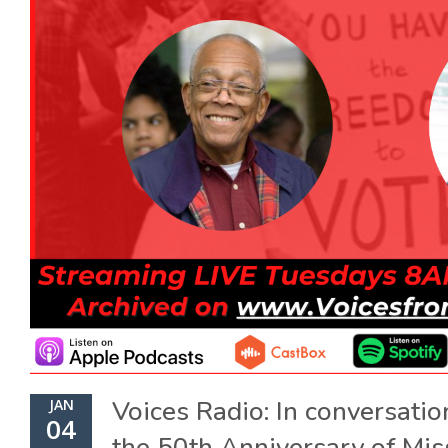
Voices Radio: In conversatio
JAN
04
the 50th Anniversary of Mis