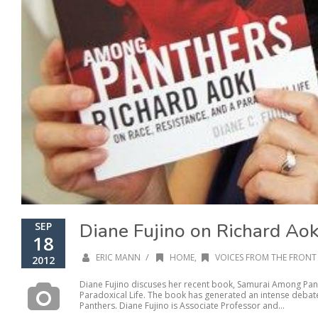
Diane Fujino on Richard Aok
SEP
18
/
ERIC MANN
HOME
,
VOICES FROM THE FRONT 
2012
Diane Fujino discuses her recent book, Samurai Among Pant
Paradoxical Life. The book has generated an intense debate
Panthers. Diane Fujino is Associate Professor and...