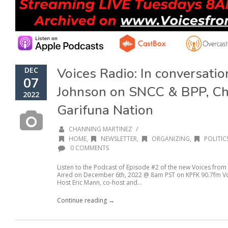
Voices Radio: In conversati
DEC
07
Johnson on SNCC & BPP, Ch
2022
Garifuna Nation
/
CHANNING MARTINEZ
HOME
,
NEWSLETTER
,
ORGANIZING
,
POLITIC
0 COMMENTS
Listen to the Podcast of Episode #2 of the new Voices from
Aired on December 6th, 2022 @ 8am PST on KPFK 90.7fm Voic
Host Eric Mann, co-host and...
Continue reading →