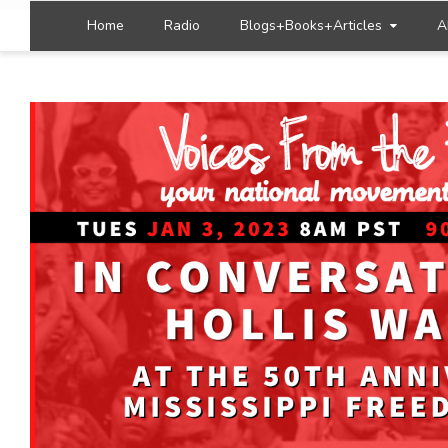
Home
Radio
Blogs+Books+Articles
A