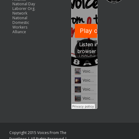
National Day
Laborer Org.
Network
National
Domestic
Workers
Alliance
Copyright 2015 Voices From The
Frontlines | All Rights Reserved |