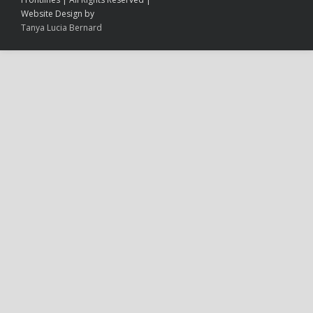
Website Design by
Tanya Lucia Bernard