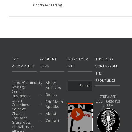
Continue reading →
ERIC
FREQUENT
SEARCH OUR
TUNE INTO
RECOMMENDS
LINKS
SITE
VOICES FROM
THE
FRONTLINES
Labor/Community
Show
Strategy
Archives
Center
Books
Bus Riders
STREAMED
Union
LIVE: Tuesdays
Eric Mann
Colorlines
at 3PM
Speaks
Color of
About
Change
The Root
Contact
Grassroots
Global Justice
Alliance