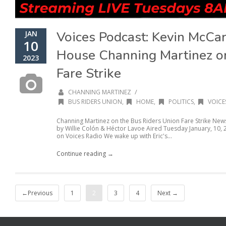
Voices Podcast: Kevin McCa
JAN
10
House Channing Martinez on
2023
Fare Strike
/
CHANNING MARTINEZ
BUS RIDERS UNION
,
HOME
,
POLITICS
,
VOICE
Channing Martinez on the Bus Riders Union Fare Strike N
by Willie Colón & Héctor Lavoe Aired Tuesday January, 10,
on Voices Radio We wake up with Eric's...
Continue reading →
←Previous
1
2
3
4
Next →