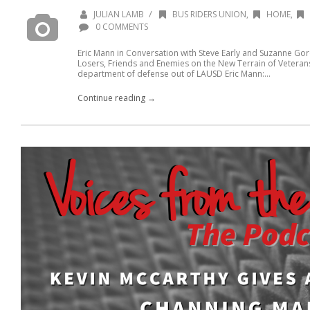
/
JULIAN LAMB
BUS RIDERS UNION
,
HOME
,
0 COMMENTS
Eric Mann in Conversation with Steve Early and Suzanne Go
Losers, Friends and Enemies on the New Terrain of Veterans
department of defense out of LAUSD Eric Mann:...
Continue reading →