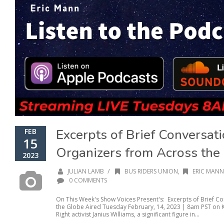
Excerpts of Brief Conversati
FEB
15
Organizers from Across the
2023
/
JULIAN LAMB
BUS RIDERS UNION
,
ERIC MANN
0 COMMENTS
On This Week's Show Voices Present's: Excerpts of Brief Co
the Globe Aired Tuesday February, 14, 2023 | 8am PST on KP
Right activist Janius Williams, a significant figure in...