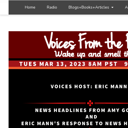
Home
Radio
Blogs+Books+Articles
A