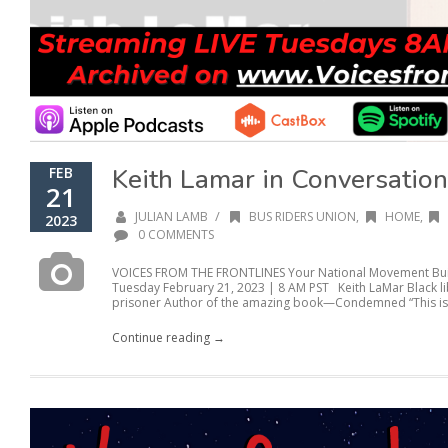
Keith Lamar in Conversation
FEB
21
/
JULIAN LAMB
BUS RIDERS UNION
,
HOME
,
2023
0 COMMENTS
VOICES FROM THE FRONTLINES Your National Movement Buil
Tuesday February 21, 2023 | 8 AM PST Keith LaMar Black lib
prisoner Author of the amazing book—Condemned “This isn’
Continue reading →