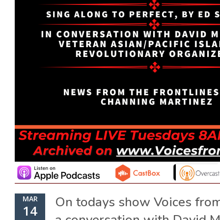
On todays show Voices from
MAR
14
a conversation with David