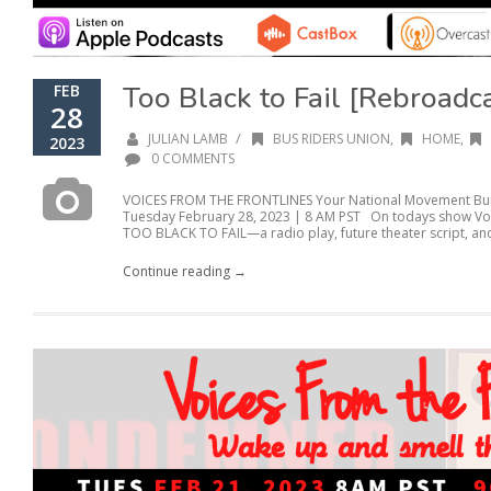
Too Black to Fail [Rebroadc
FEB
28
/
JULIAN LAMB
BUS RIDERS UNION
,
HOME
,
2023
0 COMMENTS
VOICES FROM THE FRONTLINES Your National Movement Buil
Tuesday February 28, 2023 | 8 AM PST On todays show Voic
TOO BLACK TO FAIL—a radio play, future theater script, and
Continue reading →