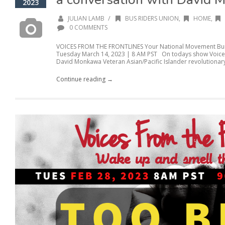
2023
/
JULIAN LAMB
BUS RIDERS UNION
,
HOME
,
0 COMMENTS
VOICES FROM THE FRONTLINES Your National Movement Buil
Tuesday March 14, 2023 | 8 AM PST On todays show Voices 
David Monkawa Veteran Asian/Pacific Islander revolutionary 
Continue reading →