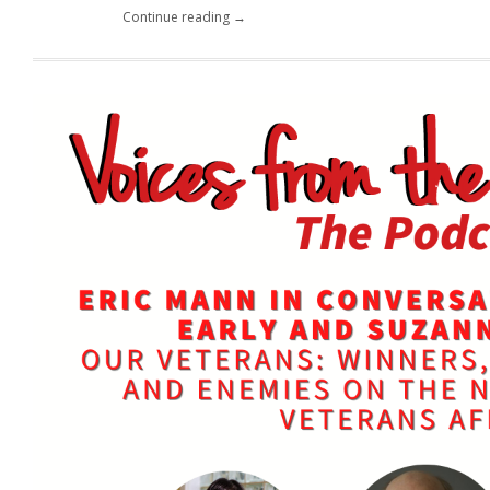
Continue reading →