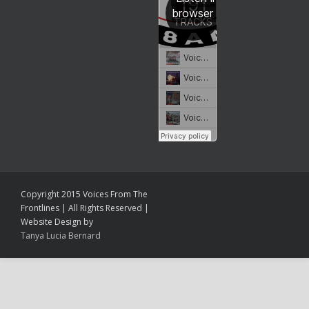
Copyright 2015 Voices From The
Frontlines | All Rights Reserved |
Website Design by
Tanya Lucia Bernard