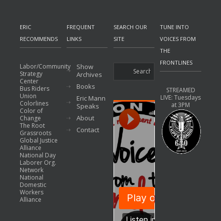
ERIC
FREQUENT
SEARCH OUR
TUNE INTO
RECOMMENDS
LINKS
SITE
VOICES FROM
THE
FRONTLINES
Labor/Community
Show
Strategy
Archives
Center
Books
Bus Riders
STREAMED
Union
LIVE: Tuesdays
Eric Mann
Colorlines
at 3PM
Speaks
Color of
About
Change
The Root
Contact
Grassroots
Global Justice
Alliance
National Day
Laborer Org.
Network
National
Domestic
Workers
Alliance