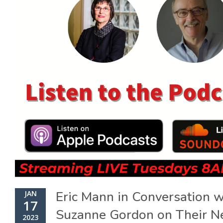
Eric Mann in Conversation w
JAN
17
Suzanne Gordon on Their 
2023