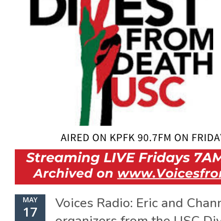
Voices Radio: Eric and Chan
MAY
17
organizers from the USC Di