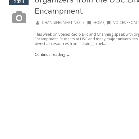
2024
Encampment
/
CHANNING MARTINEZ
HOME
,
VOICES FROM 
This week on Voices Radio Eric and Channing speak with or
Encampment. Students at USC and many major universities se
divest all resources from helping Israel...
Continue reading →