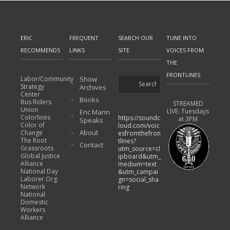
ERIC
FREQUENT
SEARCH OUR
TUNE INTO
RECOMMENDS
LINKS
SITE
VOICES FROM
THE
FRONTLINES
Labor/Community
Show
Strategy
Archives
Center
Books
Bus Riders
STREAMED
Union
LIVE: Tuesdays
Eric Mann
Colorlines
https://soundc
at 3PM
Speaks
Color of
loud.com/voic
About
Change
esfromthefron
The Root
tlines?
Contact
Grassroots
utm_source=cl
Global Justice
ipboard&utm_
Alliance
medium=text
National Day
&utm_campai
Laborer Org.
gn=social_sha
Network
ring
National
Domestic
Workers
Alliance