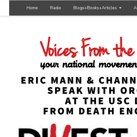
Home
Radio
Blogs+Books+Articles
A