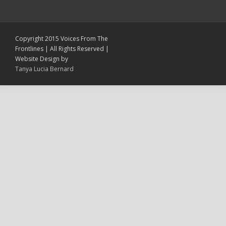
Copyright 2015 Voices From The
Frontlines | All Rights Reserved |
Website Design by
Tanya Lucia Bernard