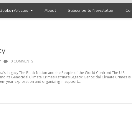
Books+Articles
About
Subscribe to Newsletter
Con
cy
/
0 COMMENTS
ina's Legacy The Black Nation and the People of the World Confront The U.S.
 and its Genocidal Climate Crimes Katrina’s Legacy: Genocidal Climate Crimes is
ten- year exploration and organizing in support...