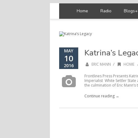
Home
Radio
Blogs+
Katrina’s Lega
MAY
10
/
ERIC MANN
HOME
2016
Frontlines Press Presents Katr
Imperialist White Settler State
the culmination of Eric Mann’s 
Continue reading →