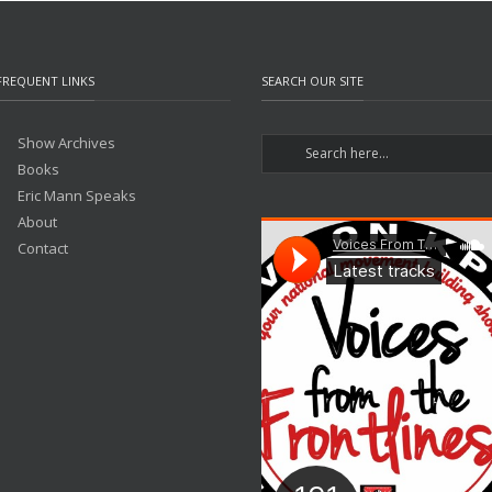
FREQUENT LINKS
SEARCH OUR SITE
Show Archives
Books
Eric Mann Speaks
About
Contact