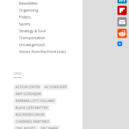
Newsletter
Linked
Organizing
Politics
Flipbo
Sports
Strategy & Soul
Email
Transportation
Reddit
Uncategorized
Voices from the Front Lines
TAGS
ACTION CENTER
ACTIONSLIDER
AMY GORDIEJEW
BARBARA LOTT HOLLAND
BLACK LIVES MATTER
BUS RIDERS UNION
CHANNING MARTINEZ
CIVIL RIGHTS.
ERIC MANN