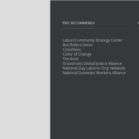
ERIC RECOMMENDS
Labor/Community Strategy Center
Bus Riders Union
Colorlines
Color of Change
The Root
Grassroots Global Justice Alliance
National Day Laborer Org. Network
National Domestic Workers Alliance