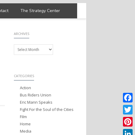
tact
The Strategy Center
ARCHIVES
Archives
CATEGORIES
Action
Bus Riders Union
Eric Mann Speaks
Faceb
Fight For the Soul of the Cities
Film
Twitter
Home
Media
Pintere