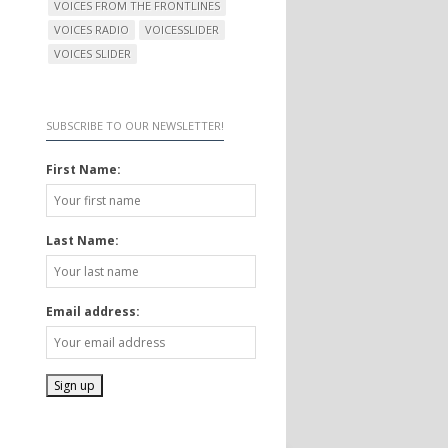
VOICES FROM THE FRONTLINES
VOICES RADIO
VOICESSLIDER
VOICES SLIDER
SUBSCRIBE TO OUR NEWSLETTER!
First Name:
Last Name:
Email address: