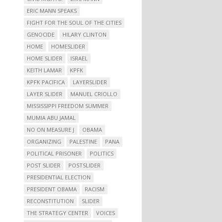
ERIC MANN SPEAKS
FIGHT FOR THE SOUL OF THE CITIES
GENOCIDE
HILARY CLINTON
HOME
HOMESLIDER
HOME SLIDER
ISRAEL
KEITH LAMAR
KPFK
KPFK PACIFICA
LAYERSLIDER
LAYER SLIDER
MANUEL CRIOLLO
MISSISSIPPI FREEDOM SUMMER
MUMIA ABU JAMAL
NO ON MEASURE J
OBAMA
ORGANIZING
PALESTINE
PANA
POLITICAL PRISONER
POLITICS
POST SLIDER
POSTSLIDER
PRESIDENTIAL ELECTION
PRESIDENT OBAMA
RACISM
RECONSTITUTION
SLIDER
THE STRATEGY CENTER
VOICES