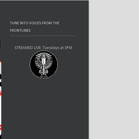
TUNE INTO VOICES FROM THE
FRONTLINES
STREAMED LIVE: Tuesdays at 3PM