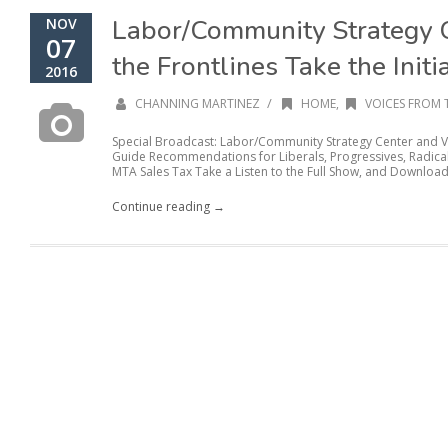
Labor/Community Strategy C
NOV
07
the Frontlines Take the Initi
2016
/
CHANNING MARTINEZ
HOME
,
VOICES FROM 
Special Broadcast: Labor/Community Strategy Center and Voi
Guide Recommendations for Liberals, Progressives, Radic
MTA Sales Tax Take a Listen to the Full Show, and Download 
Continue reading →