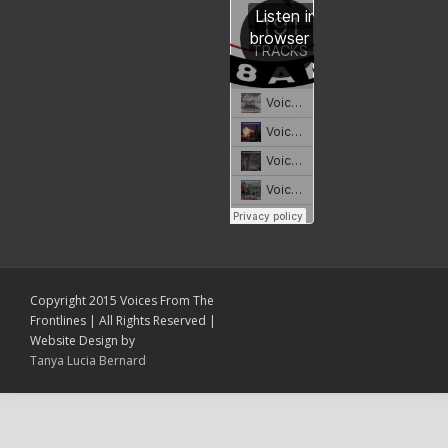
Copyright 2015 Voices From The
Frontlines | All Rights Reserved |
Website Design by
Tanya Lucia Bernard