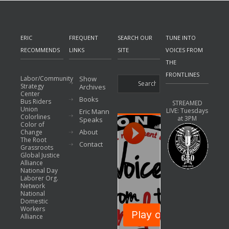
ERIC
FREQUENT
SEARCH OUR
TUNE INTO
RECOMMENDS
LINKS
SITE
VOICES FROM
THE
FRONTLINES
Labor/Community
Show
Strategy
Archives
Center
Books
Bus Riders
STREAMED
Union
LIVE: Tuesdays
Eric Mann
Colorlines
at 3PM
Speaks
Color of
About
Change
The Root
Contact
Grassroots
Global Justice
Alliance
National Day
Laborer Org.
Network
National
Domestic
Workers
Alliance