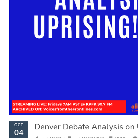
Denver Debate Analysis on 
OCT
04