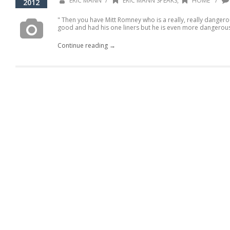
/
/
ERIC MANN
ERIC MANN SPEAKS
,
HOME
2012
" Then you have Mitt Romney who is a really, really danger
good and had his one liners but he is even more dangerous.
Continue reading →