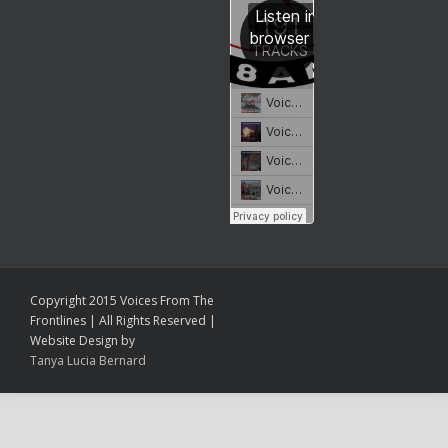
Copyright 2015 Voices From The
Frontlines | All Rights Reserved |
Website Design by
Tanya Lucia Bernard