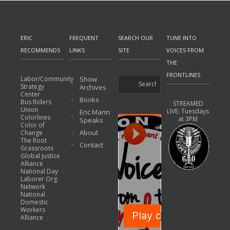
ERIC
FREQUENT
SEARCH OUR
TUNE INTO
RECOMMENDS
LINKS
SITE
VOICES FROM
THE
FRONTLINES
Labor/Community
Show
Strategy
Archives
Center
Books
Bus Riders
STREAMED
Union
LIVE: Tuesdays
Eric Mann
Colorlines
at 3PM
Speaks
Color of
About
Change
The Root
Contact
Grassroots
Global Justice
Alliance
National Day
Laborer Org.
Network
National
Domestic
Workers
Alliance