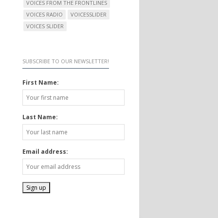
VOICES FROM THE FRONTLINES
VOICES RADIO
VOICESSLIDER
VOICES SLIDER
SUBSCRIBE TO OUR NEWSLETTER!
First Name:
Last Name:
Email address: