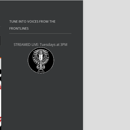
TUNE INTO VOICES FROM THE
FRONTLINES
STREAMED LIVE: Tuesdays at 3PM