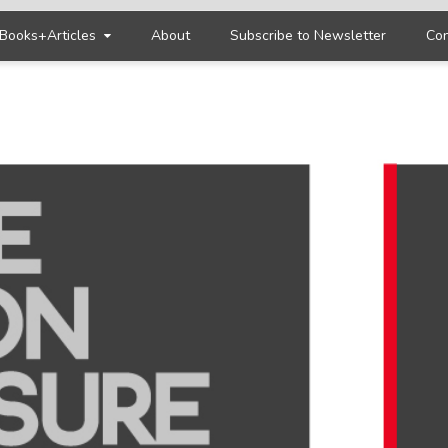
Books+Articles
About
Subscribe to Newsletter
Con