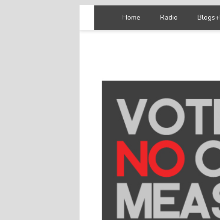
Home
Radio
Blogs+