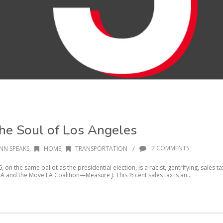
the Soul of Los Angeles
/
2 COMMENTS
NN SPEAKS
,
HOME
,
TRANSPORTATION
on the same ballot as the presidential election, is a racist, gentrifying, sales ta
A and the Move LA Coalition—Measure J. This ½ cent sales tax is an...