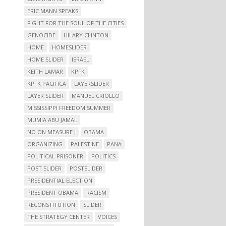
ERIC MANN SPEAKS
FIGHT FOR THE SOUL OF THE CITIES
GENOCIDE
HILARY CLINTON
HOME
HOMESLIDER
HOME SLIDER
ISRAEL
KEITH LAMAR
KPFK
KPFK PACIFICA
LAYERSLIDER
LAYER SLIDER
MANUEL CRIOLLO
MISSISSIPPI FREEDOM SUMMER
MUMIA ABU JAMAL
NO ON MEASURE J
OBAMA
ORGANIZING
PALESTINE
PANA
POLITICAL PRISONER
POLITICS
POST SLIDER
POSTSLIDER
PRESIDENTIAL ELECTION
PRESIDENT OBAMA
RACISM
RECONSTITUTION
SLIDER
THE STRATEGY CENTER
VOICES