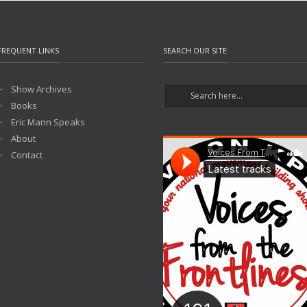
FREQUENT LINKS
SEARCH OUR SITE
Show Archives
Books
Eric Mann Speaks
About
Contact