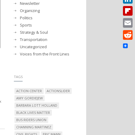
Newsletter
Linked
Organizing
Politics
Flipbo
Sports
Strategy & Soul
Email
Transportation
Reddit
Uncategorized
Voices from the Front Lines
TAGS
ACTION CENTER
ACTIONSLIDER
AMY GORDIEJEW
x
BARBARA LOTT HOLLAND
BLACK LIVES MATTER
BUS RIDERS UNION
CHANNING MARTINEZ
CIVIL RIGHTS.
ERIC MANN