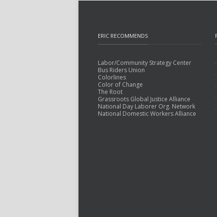
ERIC RECOMMENDS
Labor/Community Strategy Center
Bus Riders Union
Colorlines
Color of Change
The Root
Grassroots Global Justice Alliance
National Day Laborer Org. Network
National Domestic Workers Alliance