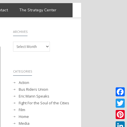
tact
The Strategy Center
ARCHIVES
Archives
CATEGORIES
Action
Bus Riders Union
Eric Mann Speaks
Faceb
Fight For the Soul of the Cities
Film
Twitter
Home
Media
Pintere