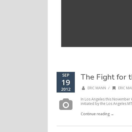
The Fight for 
SEP
19
/
ERIC MANN
ERIC MA
2012
In Los Angeles this November 6, 
initiated by the Los Angeles MT
Continue reading →