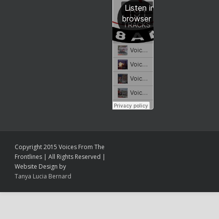
Copyright 2015 Voices From The
Frontlines | All Rights Reserved |
Website Design by
Tanya Lucia Bernard