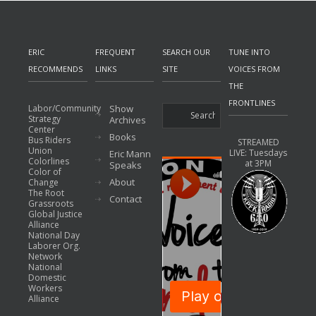
ERIC
FREQUENT
SEARCH OUR
TUNE INTO
RECOMMENDS
LINKS
SITE
VOICES FROM
THE
FRONTLINES
Labor/Community
Show
Strategy
Archives
Center
Books
Bus Riders
STREAMED
Union
LIVE: Tuesdays
Eric Mann
Colorlines
at 3PM
Speaks
Color of
About
Change
The Root
Contact
Grassroots
Global Justice
Alliance
National Day
Laborer Org.
Network
National
Domestic
Workers
Alliance