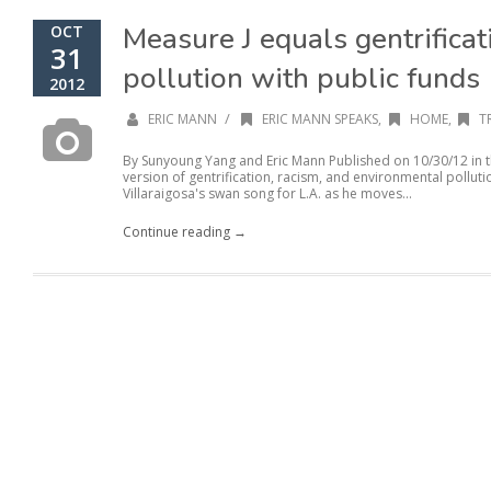
Measure J equals gentrificat
OCT
31
pollution with public funds
2012
/
ERIC MANN
ERIC MANN SPEAKS
,
HOME
,
T
By Sunyoung Yang and Eric Mann Published on 10/30/12 in th
version of gentrification, racism, and environmental pollut
Villaraigosa's swan song for L.A. as he moves...
Continue reading →