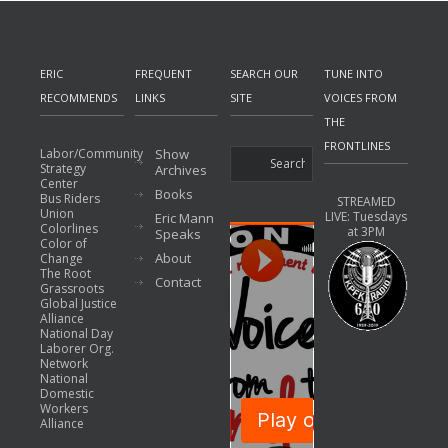
ERIC
FREQUENT
SEARCH OUR
TUNE INTO
RECOMMENDS
LINKS
SITE
VOICES FROM
THE
FRONTLINES
Labor/Community
Show
Strategy
Archives
Center
Books
Bus Riders
STREAMED
Union
LIVE: Tuesdays
Eric Mann
Colorlines
at 3PM
Speaks
Color of
About
Change
The Root
Contact
Grassroots
Global Justice
Alliance
National Day
Laborer Org.
Network
National
Domestic
Workers
Alliance