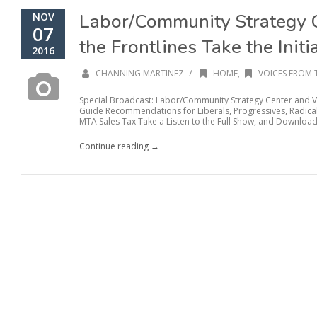
Labor/Community Strategy C
NOV
07
the Frontlines Take the Initi
2016
/
CHANNING MARTINEZ
HOME
,
VOICES FROM 
Special Broadcast: Labor/Community Strategy Center and Voi
Guide Recommendations for Liberals, Progressives, Radic
MTA Sales Tax Take a Listen to the Full Show, and Download 
Continue reading →