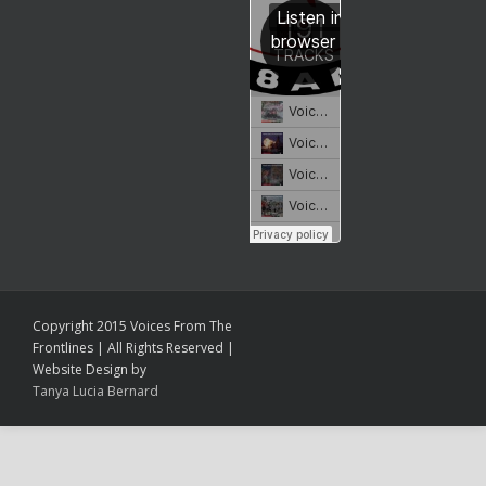
Copyright 2015 Voices From The
Frontlines | All Rights Reserved |
Website Design by
Tanya Lucia Bernard