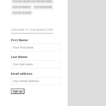
VOICES FROM THE FRONTLINES
VOICES RADIO
VOICESSLIDER
VOICES SLIDER
SUBSCRIBE TO OUR NEWSLETTER!
First Name:
Last Name:
Email address: