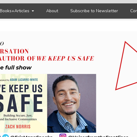
Books+Articles
About
Subscribe to Newsletter
Con