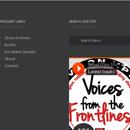
FREQUENT LINKS
SEARCH OUR SITE
Show Archives
Books
Eric Mann Speaks
About
Contact