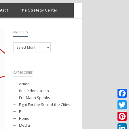
tact
The Strategy Center
ARCHIVES
Archives
CATEGORIES
Action
Bus Riders Union
Eric Mann Speaks
Faceb
Fight For the Soul of the Cities
Film
Twitter
Home
Media
Pintere