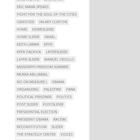
ERIC MANN SPEAKS
FIGHT FOR THE SOUL OF THE CITIES
GENOCIDE
HILARY CLINTON
HOME
HOMESLIDER
HOME SLIDER
ISRAEL
KEITH LAMAR
KPFK
KPFK PACIFICA
LAYERSLIDER
LAYER SLIDER
MANUEL CRIOLLO
MISSISSIPPI FREEDOM SUMMER
MUMIA ABU JAMAL
NO ON MEASURE J
OBAMA
ORGANIZING
PALESTINE
PANA
POLITICAL PRISONER
POLITICS
POST SLIDER
POSTSLIDER
PRESIDENTIAL ELECTION
PRESIDENT OBAMA
RACISM
RECONSTITUTION
SLIDER
THE STRATEGY CENTER
VOICES