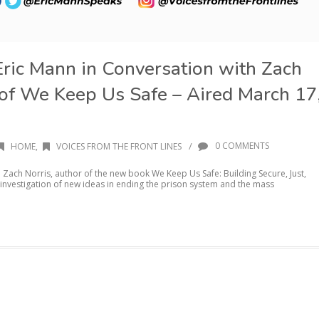
Eric Mann in Conversation with Zach
 of We Keep Us Safe – Aired March 17
/
0 COMMENTS
HOME
,
VOICES FROM THE FRONT LINES
th Zach Norris, author of the new book We Keep Us Safe: Building Secure, Just,
investigation of new ideas in ending the prison system and the mass