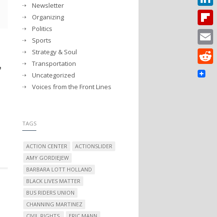
Newsletter
Linked
Organizing
Politics
Flipbo
Sports
Strategy & Soul
Email
,
Transportation
Reddit
Uncategorized
Voices from the Front Lines
TAGS
ACTION CENTER
ACTIONSLIDER
AMY GORDIEJEW
BARBARA LOTT HOLLAND
BLACK LIVES MATTER
BUS RIDERS UNION
CHANNING MARTINEZ
CIVIL RIGHTS.
ERIC MANN