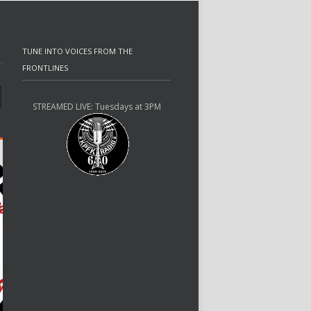
TUNE INTO VOICES FROM THE
FRONTLINES
STREAMED LIVE: Tuesdays at 3PM