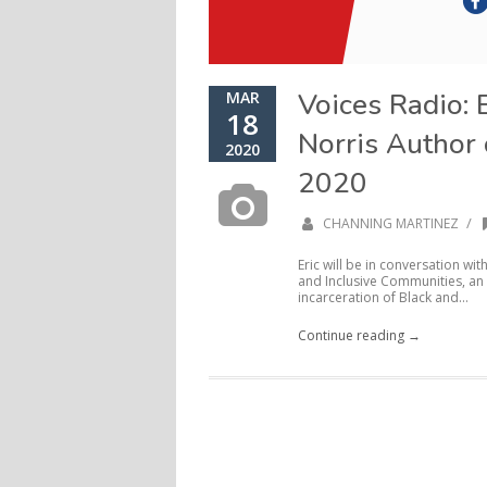
Voices Radio: 
MAR
18
Norris Author
2020
2020
/
CHANNING MARTINEZ
Eric will be in conversation wi
and Inclusive Communities, an 
incarceration of Black and...
Continue reading →