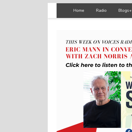
Home
Radio
Blogs+