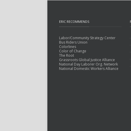
ERIC RECOMMENDS
Labor/Community Strategy Center
Bus Riders Union
Colorlines
Color of Change
The Root
Grassroots Global Justice Alliance
National Day Laborer Org. Network
National Domestic Workers Alliance