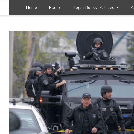
Home
Radio
Blogs+Books+Articles
A