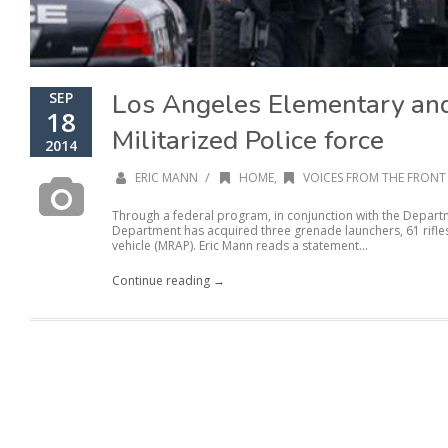
Los Angeles Elementary an
SEP
18
Militarized Police force
2014
/
ERIC MANN
HOME
,
VOICES FROM THE FRONT 
Through a federal program, in conjunction with the Depart
Department has acquired three grenade launchers, 61 rifl
vehicle (MRAP). Eric Mann reads a statement...
Continue reading →