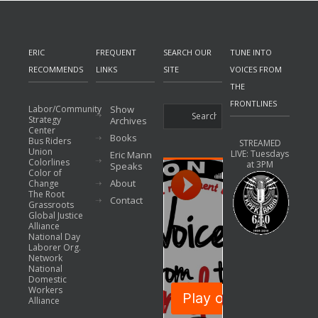
ERIC
FREQUENT
SEARCH OUR
TUNE INTO
RECOMMENDS
LINKS
SITE
VOICES FROM
THE
FRONTLINES
Labor/Community
Show
Strategy
Archives
Center
Books
Bus Riders
STREAMED
Union
LIVE: Tuesdays
Eric Mann
Colorlines
at 3PM
Speaks
Color of
About
Change
The Root
Contact
Grassroots
Global Justice
Alliance
National Day
Laborer Org.
Network
National
Domestic
Workers
Alliance