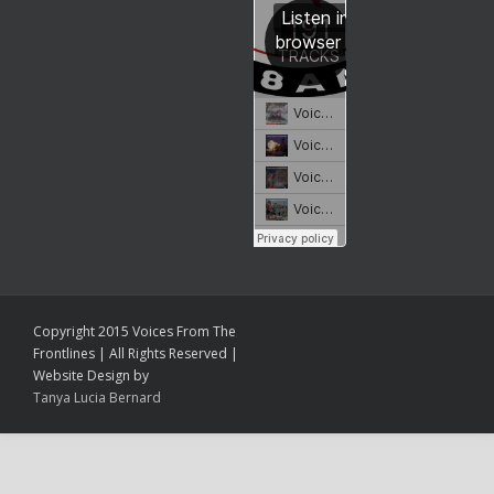
Copyright 2015 Voices From The
Frontlines | All Rights Reserved |
Website Design by
Tanya Lucia Bernard