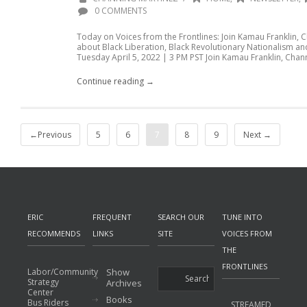
0 COMMENTS
Today on Voices from the Frontlines: Join Kamau Franklin, 
about Black Liberation, Black Revolutionary Nationalism an
Tuesday April 5, 2022 | 3 PM PST Join Kamau Franklin, Chann
Continue reading →
←Previous
5
6
7
8
9
Next →
ERIC
FREQUENT
SEARCH OUR
TUNE INTO
RECOMMENDS
LINKS
SITE
VOICES FROM
THE
FRONTLINES
Labor/Community
Show
Strategy
Archives
Center
Books
Bus Riders
STREAMED