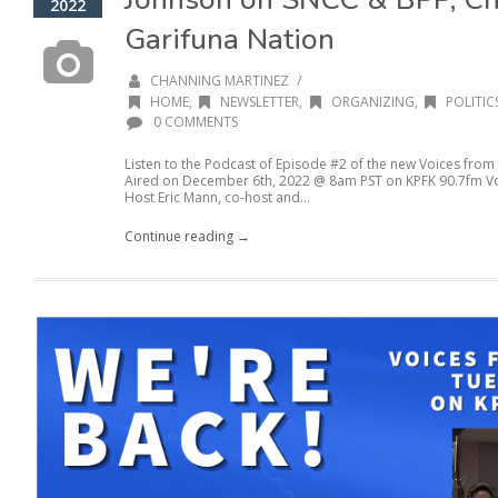
2022
Garifuna Nation
/
CHANNING MARTINEZ
HOME
,
NEWSLETTER
,
ORGANIZING
,
POLITIC
0 COMMENTS
Listen to the Podcast of Episode #2 of the new Voices from
Aired on December 6th, 2022 @ 8am PST on KPFK 90.7fm Voic
Host Eric Mann, co-host and...
Continue reading →