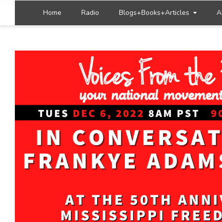
Home
Radio
Blogs+Books+Articles
A