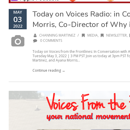
Today on Voices Radio: in C
MAY
03
Morris, Co-Director of Why
2022
/
CHANNING MARTINEZ
MEDIA
,
NEWSLETTER
,
0 COMMENTS
Today on Voices from the Frontlines: In Conversation with
Tuesday May 3, 2022 | 3 PM PST Join us today at 3pm PST f
Martinez, and Ayana Morris...
Continue reading →