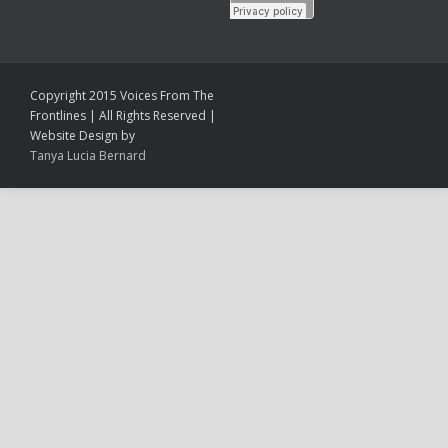
Copyright 2015 Voices From The
Frontlines | All Rights Reserved |
Website Design by
Tanya Lucia Bernard