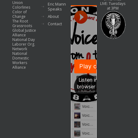
Union
LIVE: Tuesdays
Eric Mann
Colorlines
at 3PM
Speaks
Color of
About
Change
The Root
Contact
Grassroots
Global Justice
Alliance
National Day
Laborer Org.
Network
National
Domestic
Workers
Alliance