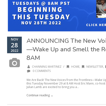
ANNOUNCING The New Voice
NOV
28
—Wake Up and Smell the R
2022
8AM
/
CHANNING MARTINEZ
HOME
,
NEWSLETTER
,
0 COMMENTS
We Are Back! The New Voices from the Frontlines—Wake Up 
this Tuesday November 29 at 8 AM Host Eric Mann, co-hos
Julian Lamb are excited to bring you a...
Continue reading →