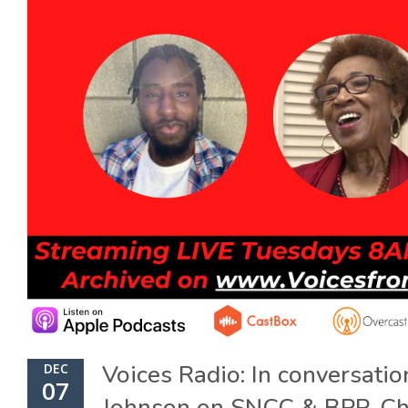
Voices Radio: In conversati
DEC
07
Johnson on SNCC & BPP, Ch