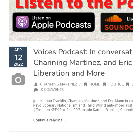
Voices Podcast: In conversa
APR
12
Channing Martinez, and Eri
2022
Liberation and More
/
CHANNING MARTINEZ
HOME
,
POLITICS
,
0 COMMENTS
Join Kamau Franklin, Channing Martinez, and Eric Mann in co
Revolutionary Nationalism and Third World anti-imperialist
| Time on KPFK Pacifica 90.7fm Join Kamau Franklin, Channin
Continue reading →