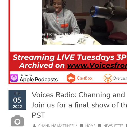
Voices Radio: Channing and 
JUL
05
Join us for a final show of 
2022
PST
/
CHANNING MARTINEZ
HOME
,
NEWSLETTER
,