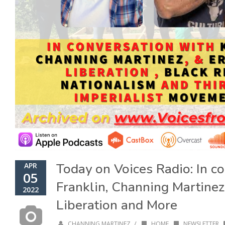
Today on Voices Radio: In c
APR
05
Franklin, Channing Martinez
2022
Liberation and More
/
CHANNING MARTINEZ
HOME
,
NEWSLETTER
,