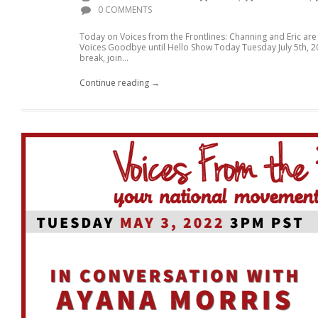
0 COMMENTS
Today on Voices from the Frontlines: Channing and Eric are 
Voices Goodbye until Hello Show Today Tuesday July 5th, 2
break, join...
Continue reading →